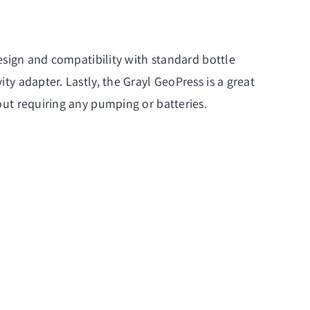
 design and compatibility with standard bottle
ity adapter. Lastly, the Grayl GeoPress is a great
hout requiring any pumping or batteries.