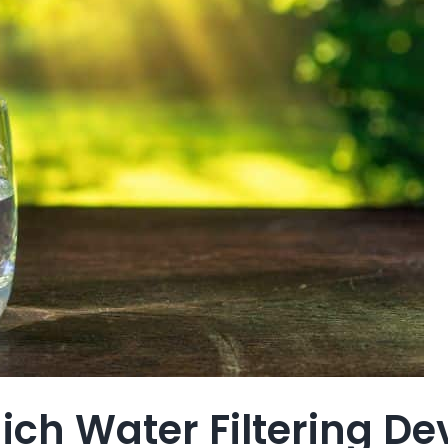
ch Water Filtering Dev