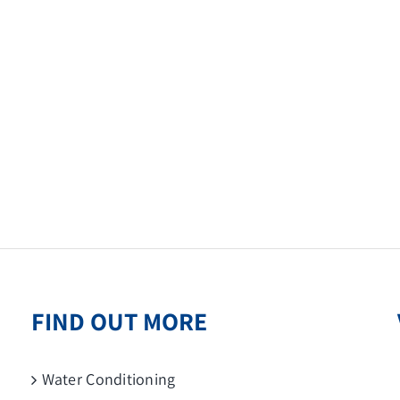
FIND OUT MORE
Water Conditioning