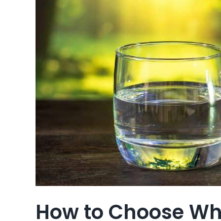
How to Choose Whi