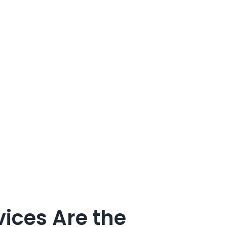
ices Are the