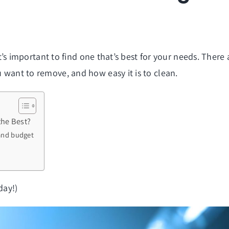
, it’s important to find one that’s best for your needs. Ther
u want to remove, and how easy it is to clean.
the Best?
 and budget
day!)