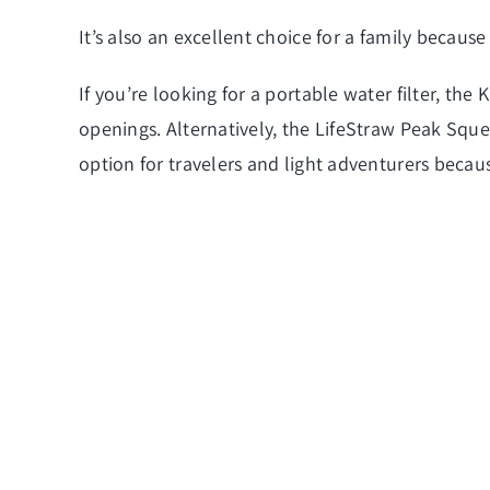
It’s also an excellent choice for a family because 
If you’re looking for a portable water filter, the
openings. Alternatively, the LifeStraw Peak Squeez
option for travelers and light adventurers becaus