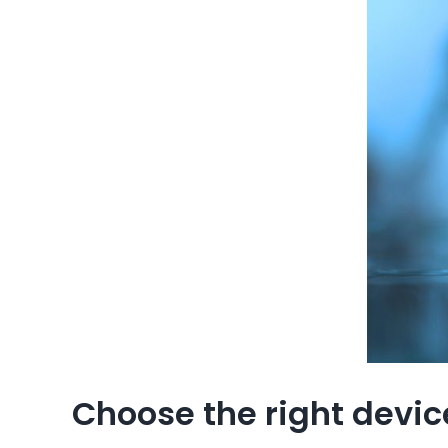
Choose the right device