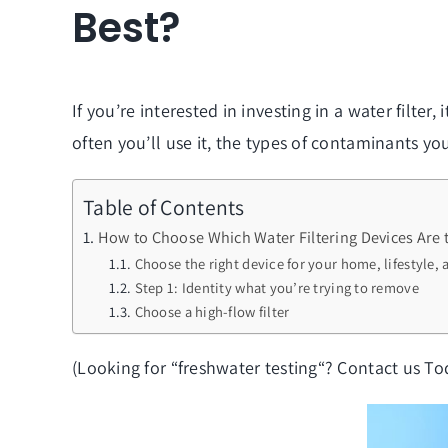
Best?
If you’re interested in investing in a water filter
often you’ll use it, the types of contaminants yo
Table of Contents
How to Choose Which Water Filtering Devices Are 
Choose the right device for your home, lifestyle,
Step 1: Identity what you’re trying to remove
Choose a high-flow filter
(Looking for “
freshwater testing
“? Contact us To