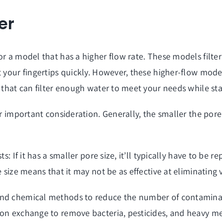
er
r a model that has a higher flow rate. These models filter
t your fingertips quickly. However, these higher-flow mod
m that can filter enough water to meet your needs while st
r important consideration. Generally, the smaller the pore 
s: If it has a smaller pore size, it’ll typically have to be 
e size means that it may not be as effective at eliminating
and chemical methods to reduce the number of contaminan
ion exchange to remove bacteria, pesticides, and heavy me