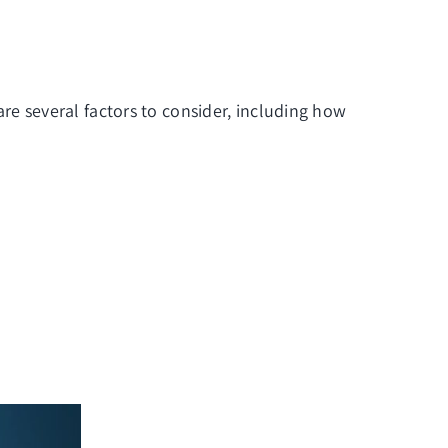
e are several factors to consider, including how