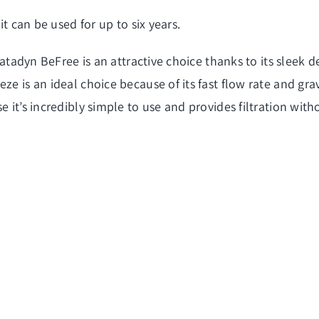
it can be used for up to six years.
 Katadyn BeFree is an attractive choice thanks to its sleek
e is an ideal choice because of its fast flow rate and grav
e it’s incredibly simple to use and provides filtration wit