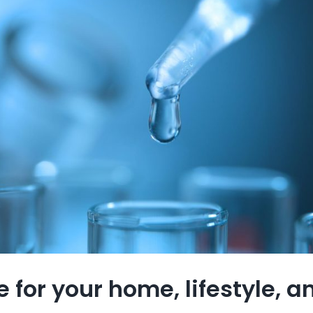
 for your home, lifestyle, 