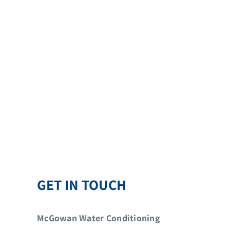
GET IN TOUCH
McGowan Water Conditioning