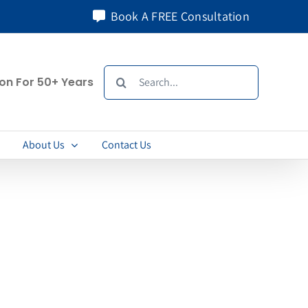
Book A FREE Consultation
Search
ion For 50+ Years
for:
About Us
Contact Us