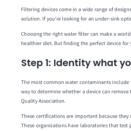
Filtering devices come in a wide range of desig
solution. If you’re looking for an under-sink opti
Choosing the right
water filter can make a world 
healthier diet. But finding the perfect device fo
Step 1: Identity what y
The most common water contaminants include thos
way to determine whether a device can remove th
Quality Association.
These certifications are important because they 
These organizations have laboratories that test 