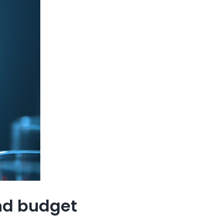
and budget