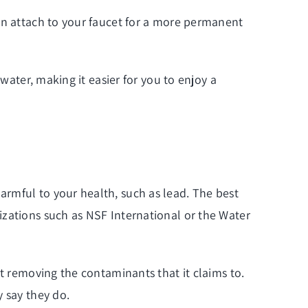
can attach to your faucet for a more permanent
water, making it easier for you to enjoy a
rmful to your health, such as lead. The best
izations such as NSF International or the Water
at removing the contaminants that it claims to.
y say they do.