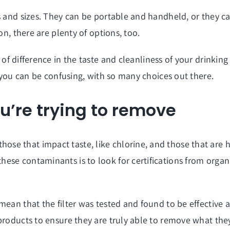
ns and sizes. They can be portable and handheld, or they 
on, there are plenty of options, too.
of difference in the taste and cleanliness of your drinking
r you can be confusing, with so many choices out there.
ou’re trying to remove
e that impact taste, like chlorine, and those that are ha
ese contaminants is to look for certifications from organ
mean that the filter was tested and found to be effective 
products to ensure they are truly able to remove what the