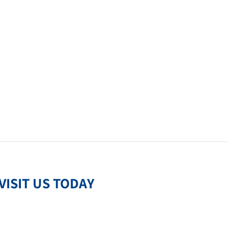
VISIT US TODAY