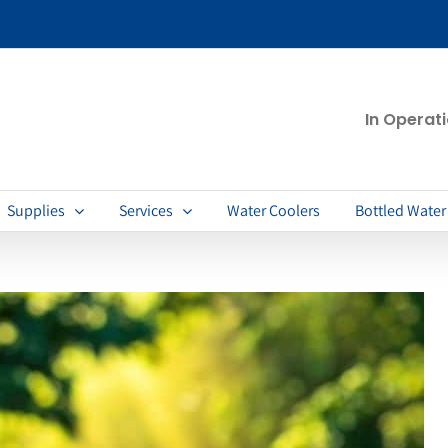
In Operat
Supplies
Services
Water Coolers
Bottled Water