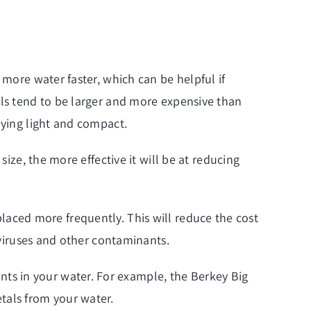
 more water faster, which can be helpful if
els tend to be larger and more expensive than
aying light and compact.
size, the more effective it will be at reducing
replaced more frequently. This will reduce the cost
 viruses and other contaminants.
ts in your water. For example, the Berkey Big
tals from your water.