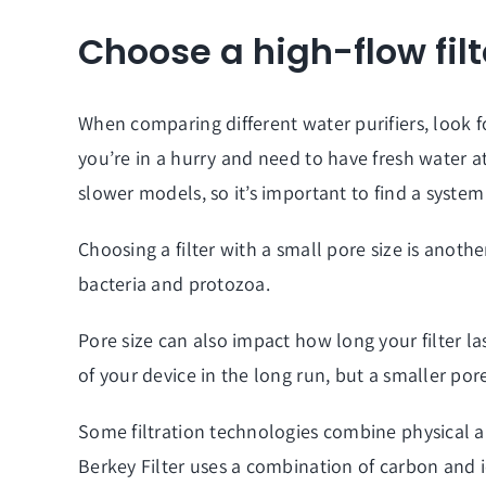
Choose a high-flow filt
When comparing different water purifiers, look fo
you’re in a hurry and need to have fresh water a
slower models, so it’s important to find a syste
Choosing a filter with a small pore size is anothe
bacteria and protozoa.
Pore size can also impact how long your filter last
of your device in the long run, but a smaller por
Some filtration technologies combine physical 
Berkey Filter uses a combination of carbon and 