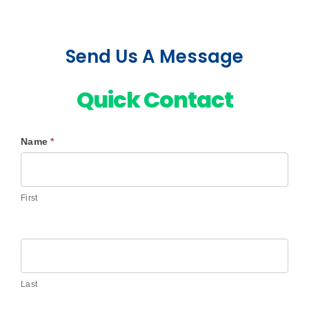
Send Us A Message
Quick Contact
Name
*
Contact
Us
First
Last