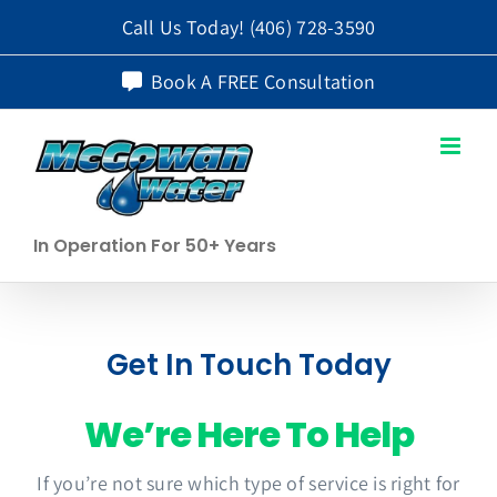
Skip
Call Us Today!
(406) 728-3590
to
Book A FREE Consultation
content
In Operation For 50+ Years
Get In Touch Today
We’re Here To Help
If you’re not sure which type of service is right for