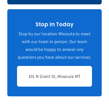
Stop In Today
Stop by our location Missoula to meet
with our team in person. Our team
would be happy to answer any
questions you have about our services.
101 N Grant St, Missoula MT