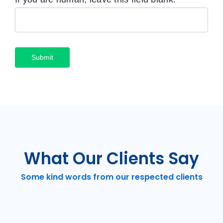
Submit
What Our Clients Say
Some kind words from our respected clients