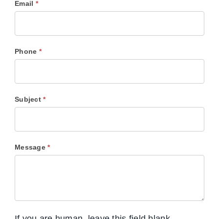
Email
*
Phone
*
Subject
*
Message
*
If you are human, leave this field blank.