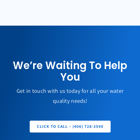
We’re Waiting To Help
You
Get in touch with us today for all your water
quality needs!
CLICK TO CALL – (406) 728-3590