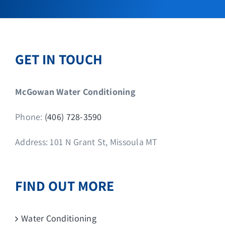
GET IN TOUCH
McGowan Water Conditioning
Phone:
(406) 728-3590
Address: 101 N Grant St, Missoula MT
FIND OUT MORE
Water Conditioning