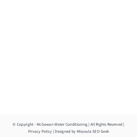
© Copyright
- McGowan Water Conditioning | All Rights Reserved |
Privacy Policy
| Designed by
Missoula SEO Geek