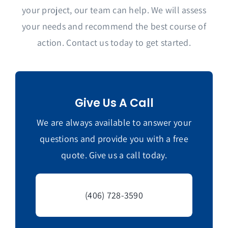
your project, our team can help. We will assess
your needs and recommend the best course of
action. Contact us today to get started.
Give Us A Call
We are always available to answer your
questions and provide you with a free
quote. Give us a call today.
(406) 728-3590