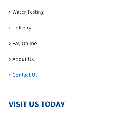
Water Testing
Delivery
Pay Online
About Us
Contact Us
VISIT US TODAY