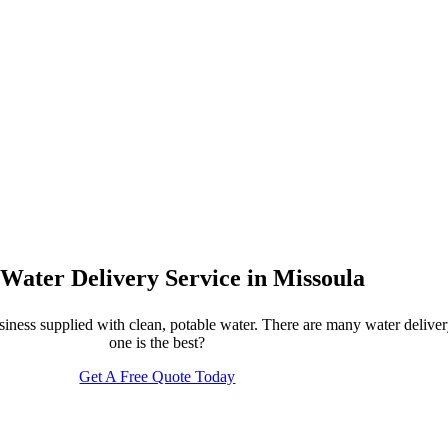
 Water Delivery Service in Missoula
usiness supplied with clean, potable water. There are many water deli
one is the best?
Get A Free Quote Today