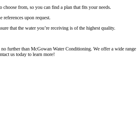
o choose from, so you can find a plan that fits your needs.
e references upon request.
ure that the water you’re receiving is of the highest quality.
ok no further than McGowan Water Conditioning. We offer a wide range of
ntact us today to learn more!