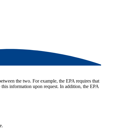
 between the two. For example, the EPA requires that
 this information upon request. In addition, the EPA
e.