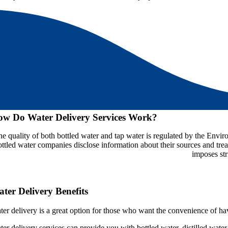
w Do Water Delivery Services Work?
he quality of both bottled water and tap water is regulated by the Env
ottled water companies disclose information about their sources and tre
imposes str
ter Delivery Benefits
ter delivery is a great option for those who want the convenience of hav
ter delivery services can provide you with bottled water, distilled wat