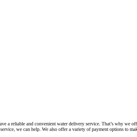
 a reliable and convenient water delivery service. That’s why we offe
 service, we can help. We also offer a variety of payment options to m