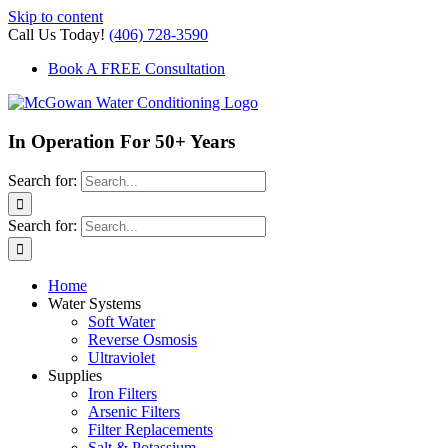
Skip to content
Call Us Today!
(406) 728-3590
Book A FREE Consultation
In Operation For 50+ Years
Search for:
Search for:
Home
Water Systems
Soft Water
Reverse Osmosis
Ultraviolet
Supplies
Iron Filters
Arsenic Filters
Filter Replacements
Salt & Potassium