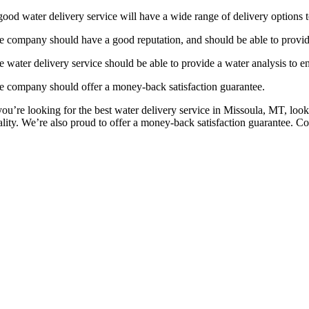
good water delivery service will have a wide range of delivery options t
e company should have a good reputation, and should be able to provid
 water delivery service should be able to provide a water analysis to ens
e company should offer a money-back satisfaction guarantee.
 you’re looking for the best water delivery service in Missoula, MT, lo
ality. We’re also proud to offer a money-back satisfaction guarantee. Co