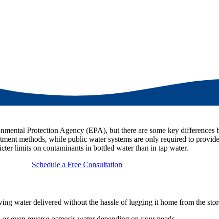
ironmental Protection Agency (EPA), but there are some key differences
atment methods, while public water systems are only required to provide
icter limits on contaminants in bottled water than in tap water.
Schedule a Free Consultation
ing water delivered without the hassle of lugging it home from the stor
er, or even reverse osmosis water depending on your needs.