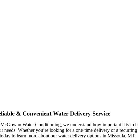
liable & Convenient Water Delivery Service
 McGowan Water Conditioning, we understand how important it is to have
ur needs. Whether you’re looking for a one-time delivery or a recurring
 today to learn more about our water delivery options in Missoula, MT.