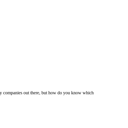
very companies out there, but how do you know which