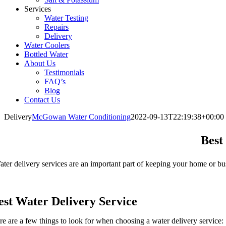
Services
Water Testing
Repairs
Delivery
Water Coolers
Bottled Water
About Us
Testimonials
FAQ’s
Blog
Contact Us
Delivery
McGowan Water Conditioning
2022-09-13T22:19:38+00:00
Best
ter delivery services are an important part of keeping your home or b
est Water Delivery Service
re are a few things to look for when choosing a water delivery service: