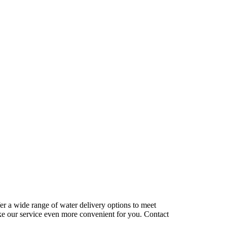
r a wide range of water delivery options to meet
ake our service even more convenient for you. Contact