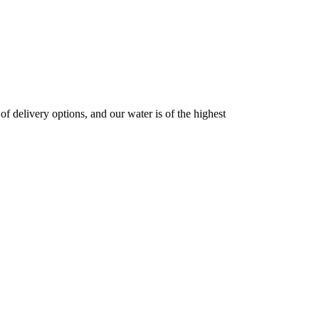
 delivery options, and our water is of the highest