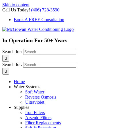
Skip to content
Call Us Today!
(406) 728-3590
Book A FREE Consultation
In Operation For 50+ Years
Search for:
Search for:
Home
Water Systems
Soft Water
Reverse Osmosis
Ultraviolet
Supplies
Iron Filters
Arsenic Filters
Filter Replacements
Salt & Potassium