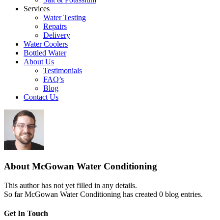
Services
Water Testing
Repairs
Delivery
Water Coolers
Bottled Water
About Us
Testimonials
FAQ’s
Blog
Contact Us
About
McGowan Water Conditioning
This author has not yet filled in any details.
So far McGowan Water Conditioning has created 0 blog entries.
Get In Touch