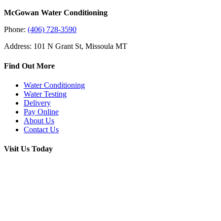
McGowan Water Conditioning
Phone:
(406) 728-3590
Address: 101 N Grant St, Missoula MT
Find Out More
Water Conditioning
Water Testing
Delivery
Pay Online
About Us
Contact Us
Visit Us Today