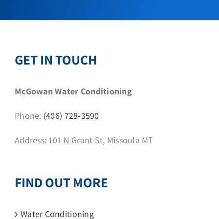
GET IN TOUCH
McGowan Water Conditioning
Phone:
(406) 728-3590
Address: 101 N Grant St, Missoula MT
FIND OUT MORE
Water Conditioning