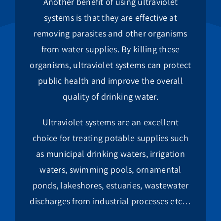
Another benefit of using ultraviolet
systems is that they are effective at
removing parasites and other organisms
from water supplies. By killing these
organisms, ultraviolet systems can protect
public health and improve the overall
quality of drinking water.
Ultraviolet systems are an excellent
choice for treating potable supplies such
as municipal drinking waters, irrigation
waters, swimming pools, ornamental
ponds, lakeshores, estuaries, wastewater
discharges from industrial processes etc…