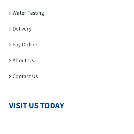
Water Testing
Delivery
Pay Online
About Us
Contact Us
VISIT US TODAY