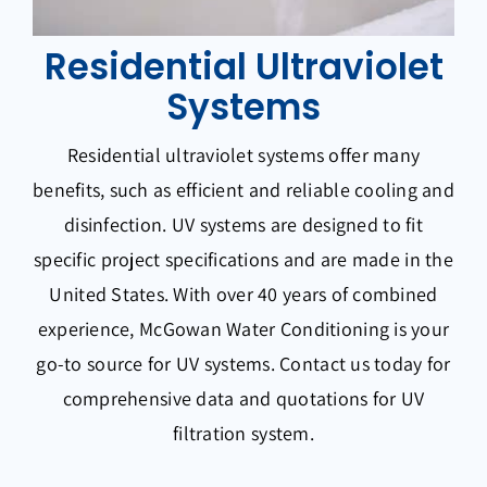
Residential Ultraviolet
Systems
Residential ultraviolet systems offer many
benefits, such as efficient and reliable cooling and
disinfection. UV systems are designed to fit
specific project specifications and are made in the
United States. With over 40 years of combined
experience, McGowan Water Conditioning is your
go-to source for UV systems. Contact us today for
comprehensive data and quotations for UV
filtration system.