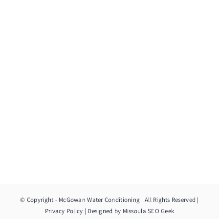
© Copyright
- McGowan Water Conditioning | All Rights Reserved |
Privacy Policy
| Designed by
Missoula SEO Geek