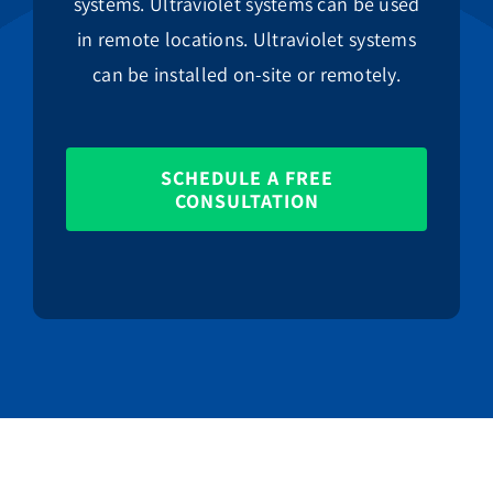
systems. Ultraviolet systems can be used
in remote locations. Ultraviolet systems
can be installed on-site or remotely.
SCHEDULE A FREE
CONSULTATION