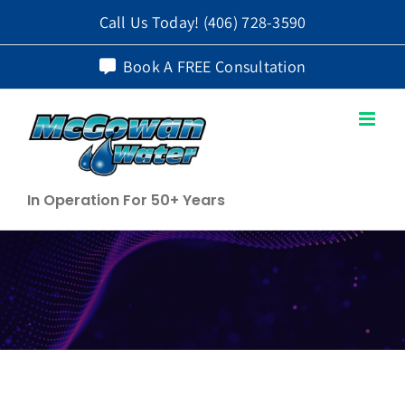
Skip
Call Us Today!
(406) 728-3590
to
Book A FREE Consultation
content
In Operation For 50+ Years