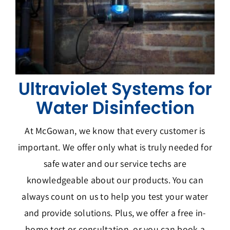
Ultraviolet Systems for
Water Disinfection
At McGowan, we know that every customer is
important. We offer only what is truly needed for
safe water and our service techs are
knowledgeable about our products. You can
always count on us to help you test your water
and provide solutions. Plus, we offer a free in-
home test or consultation, or you can book a