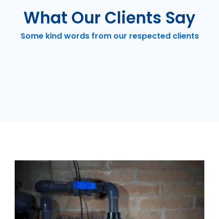
What Our Clients Say
Some kind words from our respected clients