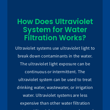
How Does Ultraviolet
System for Water
Filtration Works?
Ultraviolet systems use ultraviolet light to
break down contaminants in the water.
The ultraviolet light exposure can be
continuous or intermittent. The
ultraviolet system can be used to treat
drinking water, wastewater, or irrigation
water. Ultraviolet systems are less
expensive than other water filtration