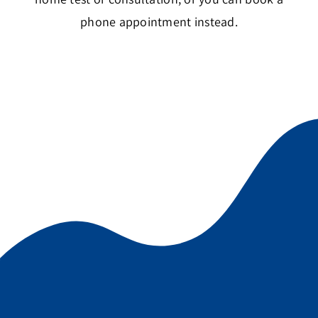
phone appointment instead.