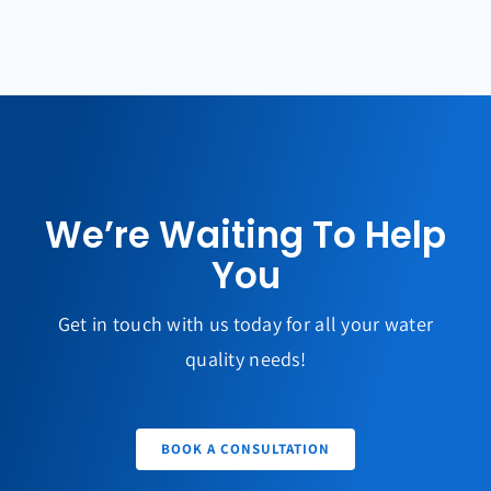
We’re Waiting To Help
You
Get in touch with us today for all your water
quality needs!
BOOK A CONSULTATION