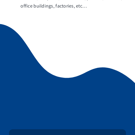
office buildings, factories, etc…