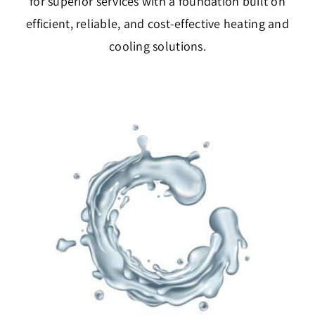
for superior services with a foundation built on
efficient, reliable, and cost-effective heating and
cooling solutions.