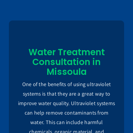
Water Treatment
Consultation in
Missoula
One of the benefits of using ultraviolet
systems is that they are a great way to
improve water quality. Ultraviolet systems
can help remove contaminants from
water. This can include harmful
chemicals, organic material, and