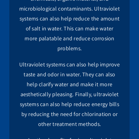
microbiological contaminants. Ultraviolet
systems can also help reduce the amount
of salt in water. This can make water
more palatable and reduce corrosion
problems.
Ultraviolet systems can also help improve
taste and odor in water. They can also
help clarify water and make it more
aesthetically pleasing. Finally, ultraviolet
systems can also help reduce energy bills
by reducing the need for chlorination or
other treatment methods.