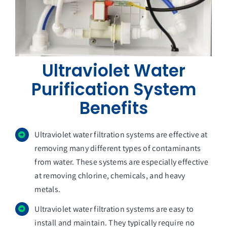
Ultraviolet Water
Purification System
Benefits
Ultraviolet water filtration systems are effective at
removing many different types of contaminants
from water. These systems are especially effective
at removing chlorine, chemicals, and heavy
metals.
Ultraviolet water filtration systems are easy to
install and maintain. They typically require no