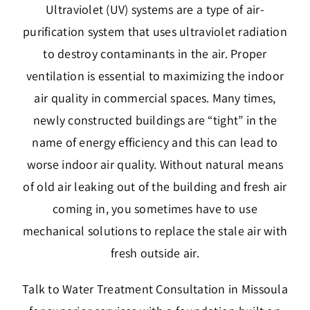
Ultraviolet (UV) systems are a type of air-
purification system that uses ultraviolet radiation
to destroy contaminants in the air. Proper
ventilation is essential to maximizing the indoor
air quality in commercial spaces. Many times,
newly constructed buildings are “tight” in the
name of energy efficiency and this can lead to
worse indoor air quality. Without natural means
of old air leaking out of the building and fresh air
coming in, you sometimes have to use
mechanical solutions to replace the stale air with
fresh outside air.
Talk to Water Treatment Consultation in Missoula