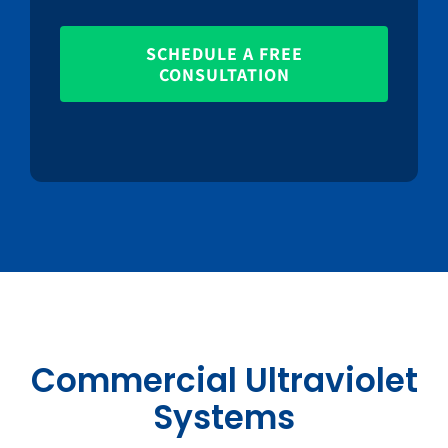
SCHEDULE A FREE
CONSULTATION
Commercial Ultraviolet
Systems