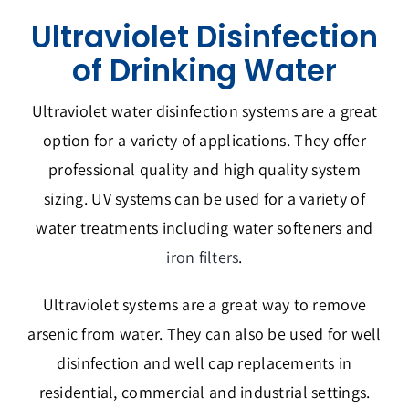
Ultraviolet Disinfection
of Drinking Water
Ultraviolet water disinfection systems are a great
option for a variety of applications. They offer
professional quality and high quality system
sizing. UV systems can be used for a variety of
water treatments including water softeners and
iron filters
.
Ultraviolet systems are a great way to remove
arsenic from water. They can also be used for well
disinfection and well cap replacements in
residential, commercial and industrial settings.