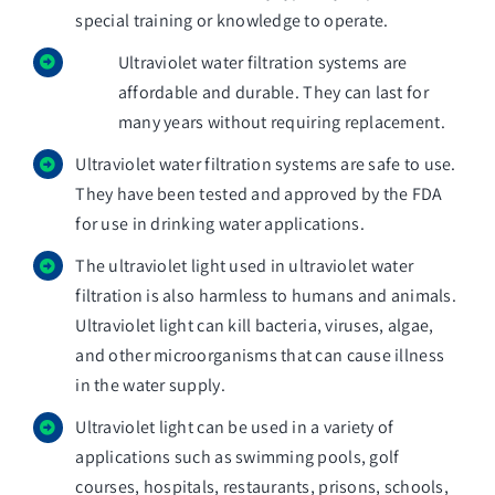
special training or knowledge to operate.
Ultraviolet water filtration systems are
affordable and durable. They can last for
many years without requiring replacement.
Ultraviolet water filtration systems are safe to use.
They have been tested and approved by the FDA
for use in drinking water applications.
The ultraviolet light used in ultraviolet water
filtration is also harmless to humans and animals.
Ultraviolet light can kill bacteria, viruses, algae,
and other microorganisms that can cause illness
in the water supply.
Ultraviolet light can be used in a variety of
applications such as swimming pools, golf
courses, hospitals, restaurants, prisons, schools,