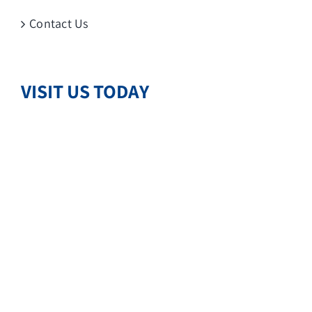
Contact Us
VISIT US TODAY