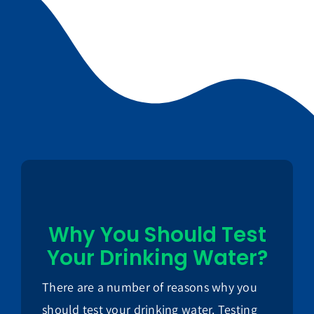
Why You Should Test
Your Drinking Water?
There are a number of reasons why you
should test your drinking water. Testing