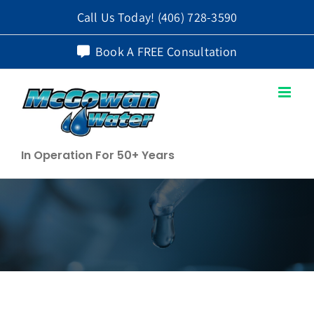
Skip
Call Us Today!
(406) 728-3590
to
Book A FREE Consultation
content
In Operation For 50+ Years