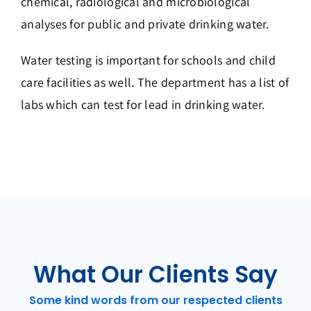
chemical, radiological and microbiological
analyses for public and private drinking water.
Water testing is important for schools and child
care facilities as well. The department has a list of
labs which can test for lead in drinking water.
What Our Clients Say
Some kind words from our respected clients