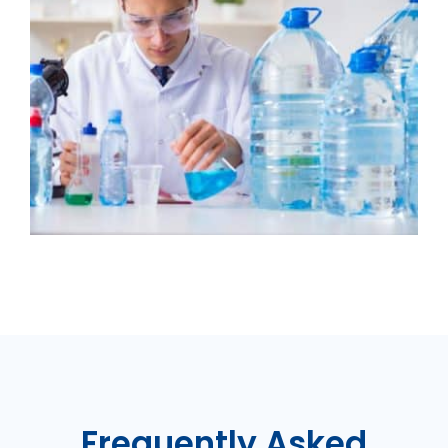
Frequently Asked