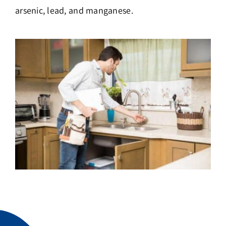
arsenic, lead, and manganese.