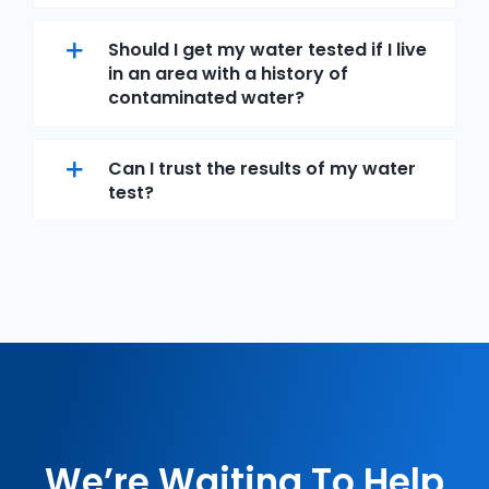
Should I get my water tested if I live
in an area with a history of
contaminated water?
Can I trust the results of my water
test?
We’re Waiting To Help