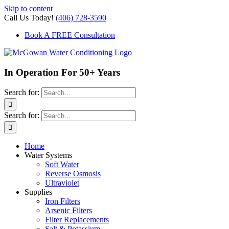
Skip to content
Call Us Today!
(406) 728-3590
Book A FREE Consultation
In Operation For 50+ Years
Search for:
Search for:
Home
Water Systems
Soft Water
Reverse Osmosis
Ultraviolet
Supplies
Iron Filters
Arsenic Filters
Filter Replacements
Salt & Potassium