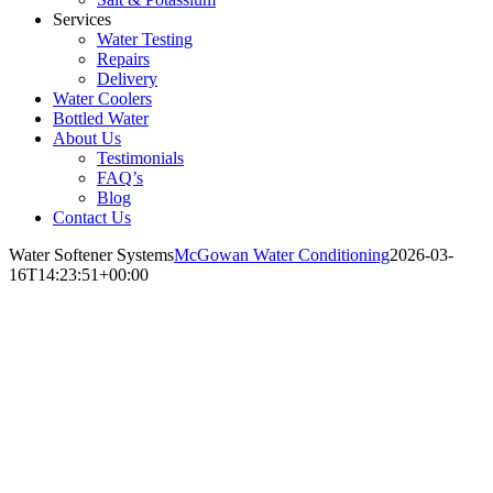
Services
Water Testing
Repairs
Delivery
Water Coolers
Bottled Water
About Us
Testimonials
FAQ’s
Blog
Contact Us
Water Softener Systems
McGowan Water Conditioning
2026-03-
16T14:23:51+00:00