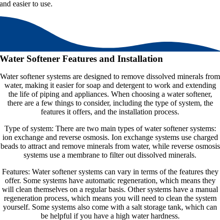
and easier to use.
Water Softener Features and Installation
Water softener systems are designed to remove dissolved minerals from
water, making it easier for soap and detergent to work and extending
the life of piping and appliances. When choosing a water softener,
there are a few things to consider, including the type of system, the
features it offers, and the installation process.
Type of system: There are two main types of water softener systems:
ion exchange and reverse osmosis. Ion exchange systems use charged
beads to attract and remove minerals from water, while reverse osmosis
systems use a membrane to filter out dissolved minerals.
Features: Water softener systems can vary in terms of the features they
offer. Some systems have automatic regeneration, which means they
will clean themselves on a regular basis. Other systems have a manual
regeneration process, which means you will need to clean the system
yourself. Some systems also come with a salt storage tank, which can
be helpful if you have a high water hardness.