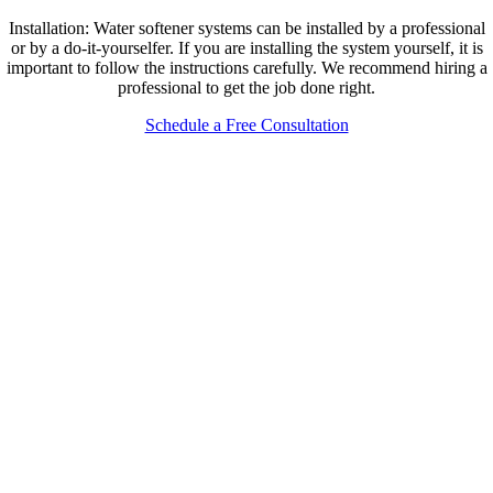
Installation: Water softener systems can be installed by a professional
or by a do-it-yourselfer. If you are installing the system yourself, it is
important to follow the instructions carefully. We recommend hiring a
professional to get the job done right.
Schedule a Free Consultation