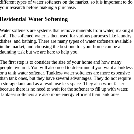
different types of water softeners on the market, so it is important to do
your research before making a purchase.
Residential Water Softening
Water softeners are systems that remove minerals from water, making it
soft. The softened water is then used for various purposes like laundry,
dishes, and bathing. There are many types of water softeners available
in the market, and choosing the best one for your home can be a
daunting task but we are here to help you.
The first step is to consider the size of your home and how many
people live in it. You will also need to determine if you want a tankless
or a tank water softener. Tankless water softeners are more expensive
than tank ones, but they have several advantages. They do not require
a storage tank and as a result use less space. They also work faster
because there is no need to wait for the softener to fill up with water.
Tankless softeners are also more energy efficient than tank ones.