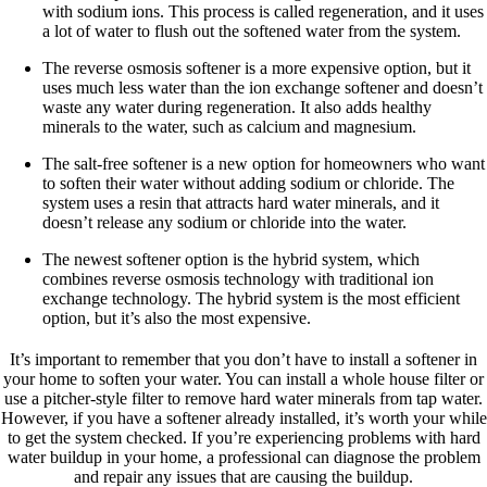
with sodium ions. This process is called regeneration, and it uses
a lot of water to flush out the softened water from the system.
The reverse osmosis softener is a more expensive option, but it
uses much less water than the ion exchange softener and doesn’t
waste any water during regeneration. It also adds healthy
minerals to the water, such as calcium and magnesium.
The salt-free softener is a new option for homeowners who want
to soften their water without adding sodium or chloride. The
system uses a resin that attracts hard water minerals, and it
doesn’t release any sodium or chloride into the water.
The newest softener option is the hybrid system, which
combines reverse osmosis technology with traditional ion
exchange technology. The hybrid system is the most efficient
option, but it’s also the most expensive.
It’s important to remember that you don’t have to install a softener in
your home to soften your water. You can install a whole house filter or
use a pitcher-style filter to remove hard water minerals from tap water.
However, if you have a softener already installed, it’s worth your while
to get the system checked. If you’re experiencing problems with hard
water buildup in your home, a professional can diagnose the problem
and repair any issues that are causing the buildup.