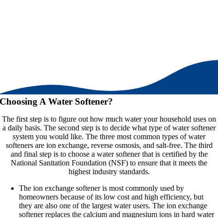
Choosing A Water Softener?
The first step is to figure out how much water your household uses on
a daily basis. The second step is to decide what type of water softener
system you would like. The three most common types of water
softeners are ion exchange, reverse osmosis, and salt-free. The third
and final step is to choose a water softener that is certified by the
National Sanitation Foundation (NSF) to ensure that it meets the
highest industry standards.
The ion exchange softener is most commonly used by
homeowners because of its low cost and high efficiency, but
they are also one of the largest water users. The ion exchange
softener replaces the calcium and magnesium ions in hard water