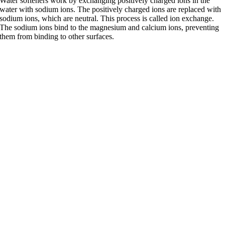
Water softeners work by exchanging positively charged ions in the
water with sodium ions. The positively charged ions are replaced with
sodium ions, which are neutral. This process is called ion exchange.
The sodium ions bind to the magnesium and calcium ions, preventing
them from binding to other surfaces.