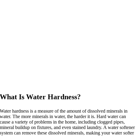
What Is Water Hardness?
Water hardness is a measure of the amount of dissolved minerals in
water. The more minerals in water, the harder it is. Hard water can
cause a variety of problems in the home, including clogged pipes,
mineral buildup on fixtures, and even stained laundry. A water softener
system can remove these dissolved minerals, making your water softer