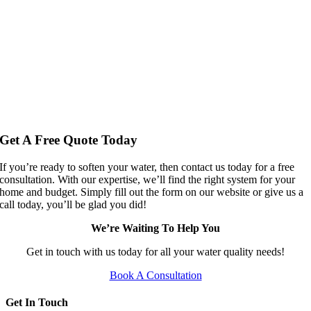
Get A Free Quote Today
If you’re ready to soften your water, then contact us today for a free
consultation. With our expertise, we’ll find the right system for your
home and budget. Simply fill out the form on our website or give us a
call today, you’ll be glad you did!
We’re Waiting To Help You
Get in touch with us today for all your water quality needs!
Book A Consultation
Get In Touch