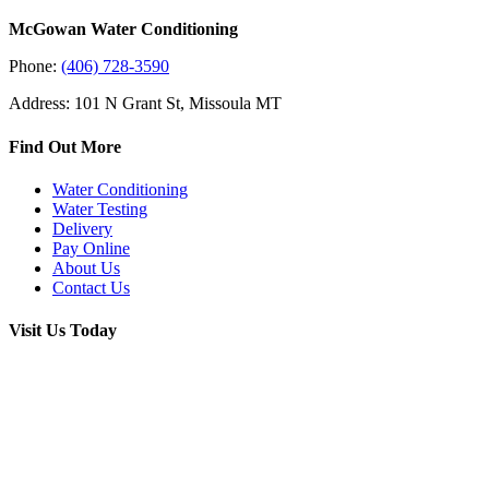
McGowan Water Conditioning
Phone:
(406) 728-3590
Address: 101 N Grant St, Missoula MT
Find Out More
Water Conditioning
Water Testing
Delivery
Pay Online
About Us
Contact Us
Visit Us Today