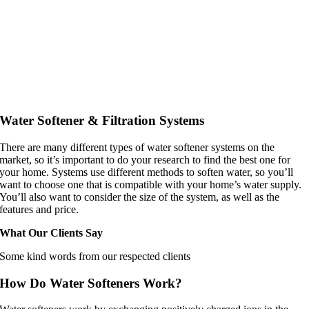
Water Softener & Filtration Systems
There are many different types of water softener systems on the
market, so it’s important to do your research to find the best one for
your home. Systems use different methods to soften water, so you’ll
want to choose one that is compatible with your home’s water supply.
You’ll also want to consider the size of the system, as well as the
features and price.
What Our Clients Say
Some kind words from our respected clients
How Do Water Softeners Work?