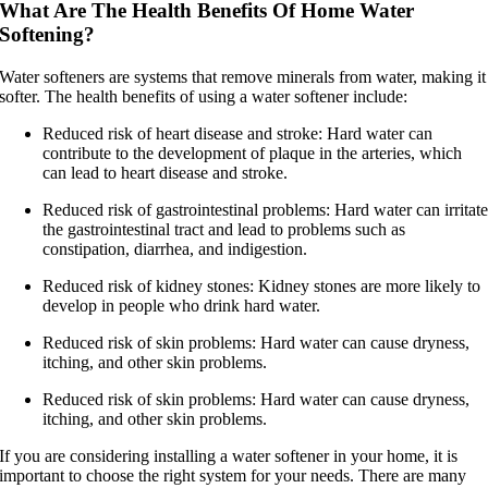
What Are The Health Benefits Of Home Water
Softening?
Water softeners are systems that remove minerals from water, making it
softer. The health benefits of using a water softener include:
Reduced risk of heart disease and stroke: Hard water can
contribute to the development of plaque in the arteries, which
can lead to heart disease and stroke.
Reduced risk of gastrointestinal problems: Hard water can irritat
the gastrointestinal tract and lead to problems such as
constipation, diarrhea, and indigestion.
Reduced risk of kidney stones: Kidney stones are more likely to
develop in people who drink hard water.
Reduced risk of skin problems: Hard water can cause dryness,
itching, and other skin problems.
Reduced risk of skin problems: Hard water can cause dryness,
itching, and other skin problems.
If you are considering installing a water softener in your home, it is
important to choose the right system for your needs. There are many