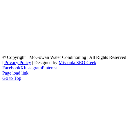
© Copyright
- McGowan Water Conditioning | All Rights Reserved
|
Privacy Policy
| Designed by
Missoula SEO Geek
Facebook
X
Instagram
Pinterest
Page load link
Go to Top