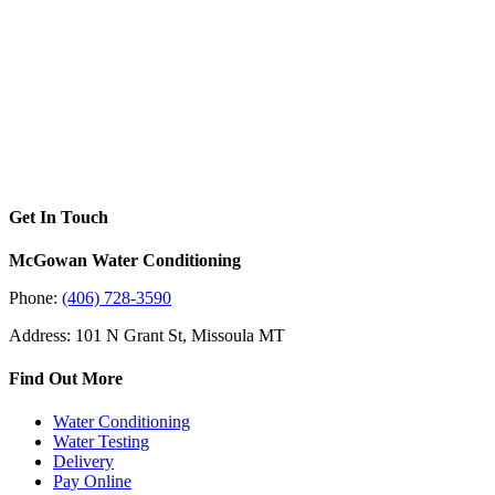
Get In Touch
McGowan Water Conditioning
Phone:
(406) 728-3590
Address: 101 N Grant St, Missoula MT
Find Out More
Water Conditioning
Water Testing
Delivery
Pay Online