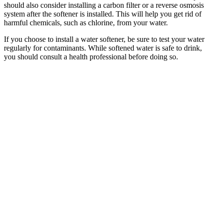
should also consider installing a carbon filter or a reverse osmosis
system after the softener is installed. This will help you get rid of
harmful chemicals, such as chlorine, from your water.
If you choose to install a water softener, be sure to test your water
regularly for contaminants. While softened water is safe to drink,
you should consult a health professional before doing so.