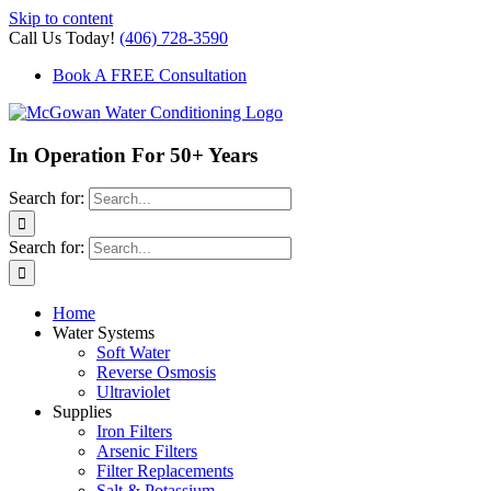
Skip to content
Call Us Today!
(406) 728-3590
Book A FREE Consultation
In Operation For 50+ Years
Search for:
Search for:
Home
Water Systems
Soft Water
Reverse Osmosis
Ultraviolet
Supplies
Iron Filters
Arsenic Filters
Filter Replacements
Salt & Potassium