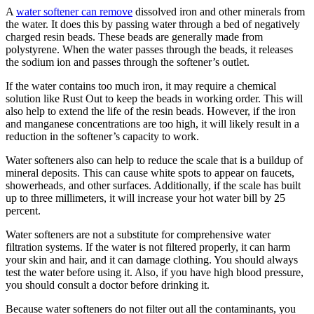
A
water softener can remove
dissolved iron and other minerals from
the water. It does this by passing water through a bed of negatively
charged resin beads. These beads are generally made from
polystyrene. When the water passes through the beads, it releases
the sodium ion and passes through the softener’s outlet.
If the water contains too much iron, it may require a chemical
solution like Rust Out to keep the beads in working order. This will
also help to extend the life of the resin beads. However, if the iron
and manganese concentrations are too high, it will likely result in a
reduction in the softener’s capacity to work.
Water softeners also can help to reduce the scale that is a buildup of
mineral deposits. This can cause white spots to appear on faucets,
showerheads, and other surfaces. Additionally, if the scale has built
up to three millimeters, it will increase your hot water bill by 25
percent.
Water softeners are not a substitute for comprehensive water
filtration systems. If the water is not filtered properly, it can harm
your skin and hair, and it can damage clothing. You should always
test the water before using it. Also, if you have high blood pressure,
you should consult a doctor before drinking it.
Because water softeners do not filter out all the contaminants, you