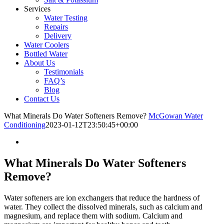
Services
Water Testing
Repairs
Delivery
Water Coolers
Bottled Water
About Us
Testimonials
FAQ’s
Blog
Contact Us
What Minerals Do Water Softeners Remove?
McGowan Water
Conditioning
2023-01-12T23:50:45+00:00
What Minerals Do Water Softeners
Remove?
Water softeners are ion exchangers that reduce the hardness of
water. They collect the dissolved minerals, such as calcium and
magnesium, and replace them with sodium. Calcium and