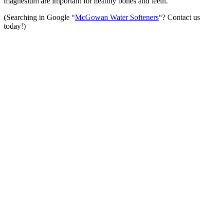
magnesium are important for healthy bones and teeth.
(Searching in Google “
McGowan Water Softeners
“? Contact us
today!)