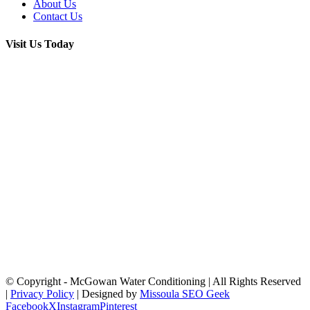
About Us
Contact Us
Visit Us Today
© Copyright
- McGowan Water Conditioning | All Rights Reserved
|
Privacy Policy
| Designed by
Missoula SEO Geek
Facebook
X
Instagram
Pinterest