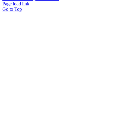
Page load link
Go to Top