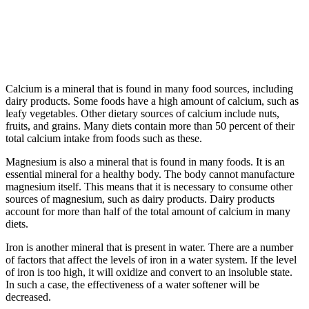
Calcium is a mineral that is found in many food sources, including
dairy products. Some foods have a high amount of calcium, such as
leafy vegetables. Other dietary sources of calcium include nuts,
fruits, and grains. Many diets contain more than 50 percent of their
total calcium intake from foods such as these.
Magnesium is also a mineral that is found in many foods. It is an
essential mineral for a healthy body. The body cannot manufacture
magnesium itself. This means that it is necessary to consume other
sources of magnesium, such as dairy products. Dairy products
account for more than half of the total amount of calcium in many
diets.
Iron is another mineral that is present in water. There are a number
of factors that affect the levels of iron in a water system. If the level
of iron is too high, it will oxidize and convert to an insoluble state.
In such a case, the effectiveness of a water softener will be
decreased.