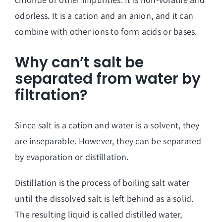
odorless. It is a cation and an anion, and it can
combine with other ions to form acids or bases.
Why can’t salt be
separated from water by
filtration?
Since salt is a cation and water is a solvent, they
are inseparable. However, they can be separated
by evaporation or distillation.
Distillation is the process of boiling salt water
until the dissolved salt is left behind as a solid.
The resulting liquid is called distilled water,