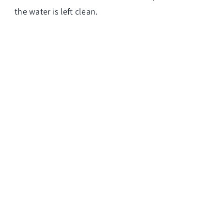
the water is left clean.