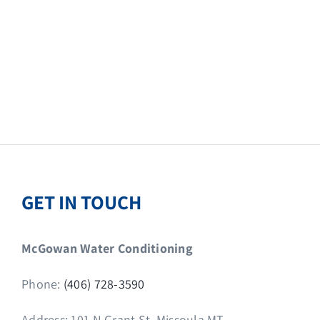
GET IN TOUCH
McGowan Water Conditioning
Phone:
(406) 728-3590
Address: 101 N Grant St, Missoula MT