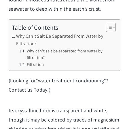
seawater to deep within the earth’s crust.
Table of Contents
Why Can’t Salt Be Separated From Water by
Filtration?
Why can’t salt be separated from water by
filtration?
Filtration
(Looking for”
water treatment conditioning
“?
Contact us Today!)
Its crystalline form is transparent and white,
though it may be colored by traces of magnesium
chloride or other impurities. It is non-volatile and