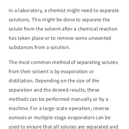
In a laboratory, a chemist might need to separate
solutions. This might be done to separate the
solute from the solvent after a chemical reaction
has taken place or to remove some unwanted
substances from a solution.
The most common method of separating solutes
from their solvent is by evaporation or
distillation. Depending on the size of the
separation and the desired results, these
methods can be performed manually or by a
machine. For a large-scale operation, reverse
osmosis or multiple-stage evaporators can be
used to ensure that all solutes are separated and