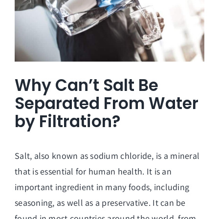
Why Can’t Salt Be
Separated From Water
by Filtration?
Salt, also known as sodium chloride, is a mineral
that is essential for human health. It is an
important ingredient in many foods, including
seasoning, as well as a preservative. It can be
found in most countries around the world, from