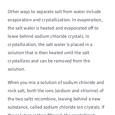
Other ways to separate salt from water include
evaporation and crystallization. In evaporation,
the salt
water is heated and evaporated off to
leave behind sodium chloride crystals
. In
crystallization, the salt water is placed in a
solution that is then heated until the salt
crystallizes and can be removed from the
solution.
When you mix a solution of sodium chloride and
rock salt, both the ions (sodium and chlorine) of
the two salts recombine, leaving behind a new
substance, called sodium chloride ion crystals. If