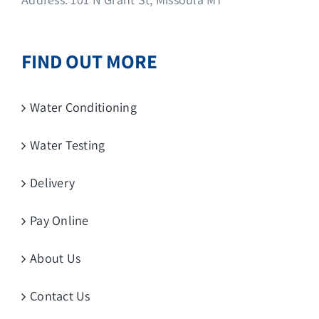
FIND OUT MORE
Water Conditioning
Water Testing
Delivery
Pay Online
About Us
Contact Us