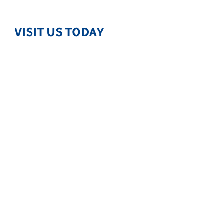
VISIT US TODAY