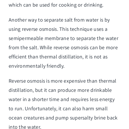
which can be used for cooking or drinking.
Another way to separate salt from water is by
using reverse osmosis. This technique uses a
semipermeable membrane to separate the water
from the salt. While reverse osmosis can be more
efficient than thermal distillation, it is not as
environmentally friendly.
Reverse osmosis is more expensive than thermal
distillation, but it can produce more drinkable
water in a shorter time and requires less energy
to run. Unfortunately, it can also harm small
ocean creatures and pump supersalty brine back
into the water.