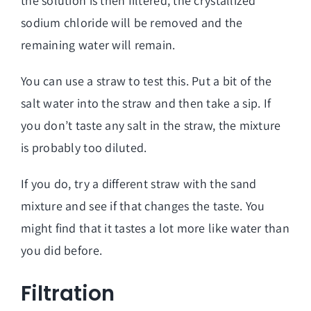
the solution is then filtered, the crystallized
sodium chloride will be removed and the
remaining water will remain.
You can use a straw to test this. Put a bit of the
salt water into the straw and then take a sip. If
you don’t taste any salt in the straw, the mixture
is probably too diluted.
If you do, try a different straw with the sand
mixture and see if that changes the taste. You
might find that it tastes a lot more like water than
you did before.
Filtration