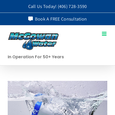
Skip
Call Us Today!
(406) 728-3590
to
Book A FREE Consultation
content
In Operation For 50+ Years