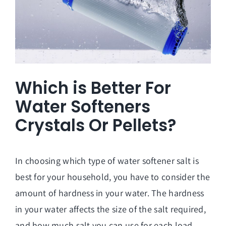
Which is Better For
Water Softeners
Crystals Or Pellets?
In choosing which type of water softener salt is
best for your household, you have to consider the
amount of hardness in your water. The hardness
in your water affects the size of the salt required,
and how much salt you can use for each load.