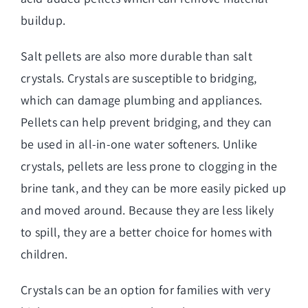
buildup.
Salt pellets are also more durable than salt
crystals. Crystals are susceptible to bridging,
which can damage plumbing and appliances.
Pellets can help prevent bridging, and they can
be used in all-in-one water softeners. Unlike
crystals, pellets are less prone to clogging in the
brine tank, and they can be more easily picked up
and moved around. Because they are less likely
to spill, they are a better choice for homes with
children.
Crystals can be an option for families with very