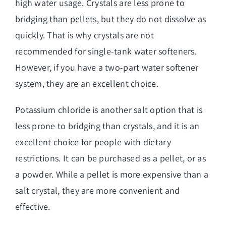
high water usage. Crystals are less prone to
bridging than pellets, but they do not dissolve as
quickly. That is why crystals are not
recommended for single-tank water softeners.
However, if you have a two-part water softener
system, they are an excellent choice.
Potassium chloride is another salt option that is
less prone to bridging than crystals, and it is an
excellent choice for people with dietary
restrictions. It can be purchased as a pellet, or as
a powder. While a pellet is more expensive than a
salt crystal, they are more convenient and
effective.