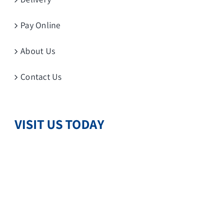
Pay Online
About Us
Contact Us
VISIT US TODAY