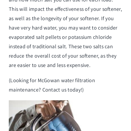
This will impact the effectiveness of your softener,
as well as the longevity of your softener. If you
have very hard water, you may want to consider
evaporated salt pellets or potassium chloride
instead of traditional salt. These two salts can
reduce the overall cost of your softener, as they
are easier to use and less expensive.
(Looking for
McGowan water filtration
maintenance
? Contact us today!)