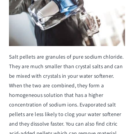
Salt pellets are granules of pure sodium chloride.
They are much smaller than crystal salts and can
be mixed with crystals in your water softener.
When the two are combined, they form a
homogeneous solution that has a higher
concentration of sodium ions. Evaporated salt
pellets are less likely to clog your water softener
and they dissolve faster. You can also find citric
acid-added pellets which can remove material