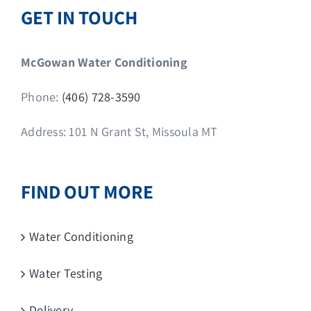
GET IN TOUCH
McGowan Water Conditioning
Phone:
(406) 728-3590
Address: 101 N Grant St, Missoula MT
FIND OUT MORE
Water Conditioning
Water Testing
Delivery