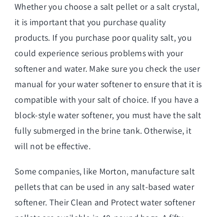
Whether you choose a salt pellet or a salt crystal,
it is important that you purchase quality
products. If you purchase poor quality salt, you
could experience serious problems with your
softener and water. Make sure you check the user
manual for your water softener to ensure that it is
compatible with your salt of choice. If you have a
block-style water softener, you must have the salt
fully submerged in the brine tank. Otherwise, it
will not be effective.
Some companies, like Morton, manufacture salt
pellets that can be used in any salt-based water
softener. Their Clean and Protect water softener