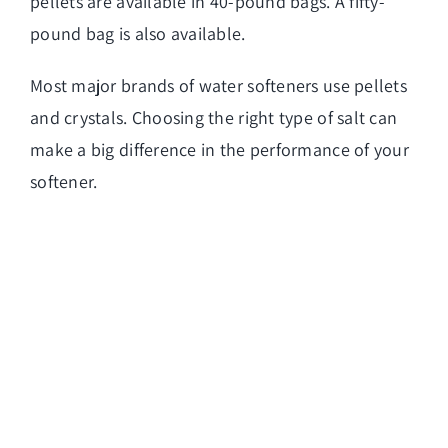
pellets are available in 40-pound bags. A fifty-
pound bag is also available.
Most major brands of water softeners use pellets
and crystals. Choosing the right type of salt can
make a big difference in the performance of your
softener.