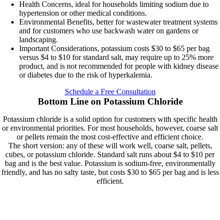
Health Concerns, ideal for households limiting sodium due to
hypertension or other medical conditions.
Environmental Benefits, better for wastewater treatment systems
and for customers who use backwash water on gardens or
landscaping.
Important Considerations, potassium costs $30 to $65 per bag
versus $4 to $10 for standard salt, may require up to 25% more
product, and is not recommended for people with kidney disease
or diabetes due to the risk of hyperkalemia.
Schedule a Free Consultation
Bottom Line on Potassium Chloride
Potassium chloride is a solid option for customers with specific health
or environmental priorities. For most households, however, coarse salt
or pellets remain the most cost-effective and efficient choice.
The short version: any of these will work well, coarse salt, pellets,
cubes, or potassium chloride. Standard salt runs about $4 to $10 per
bag and is the best value. Potassium is sodium-free, environmentally
friendly, and has no salty taste, but costs $30 to $65 per bag and is less
efficient.