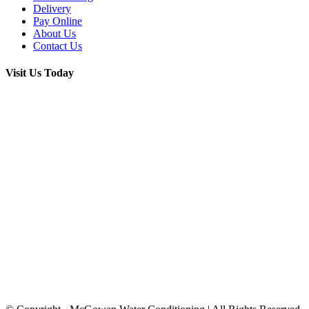
Delivery
Pay Online
About Us
Contact Us
Visit Us Today