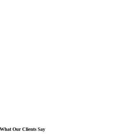
What Our Clients Say