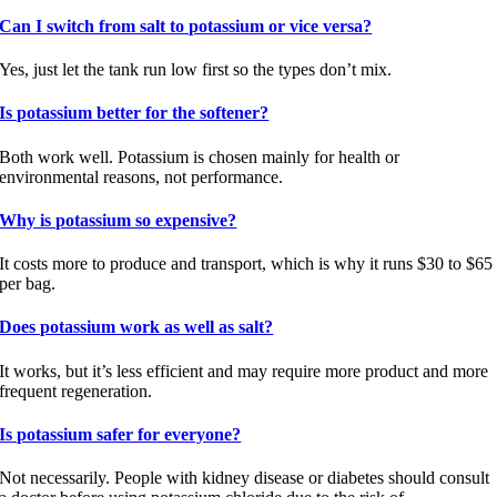
Can I switch from salt to potassium or vice versa?
Yes, just let the tank run low first so the types don’t mix.
Is potassium better for the softener?
Both work well. Potassium is chosen mainly for health or
environmental reasons, not performance.
Why is potassium so expensive?
It costs more to produce and transport, which is why it runs $30 to $65
per bag.
Does potassium work as well as salt?
It works, but it’s less efficient and may require more product and more
frequent regeneration.
Is potassium safer for everyone?
Not necessarily. People with kidney disease or diabetes should consult