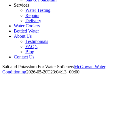
Services
Water Testing
Repairs
Delivery
Water Coolers
Bottled Water
About Us
Testimonials
FAQ’s
Blog
Contact Us
Salt and Potassium For Water Softeners
McGowan Water
Conditioning
2026-05-20T23:04:13+00:00