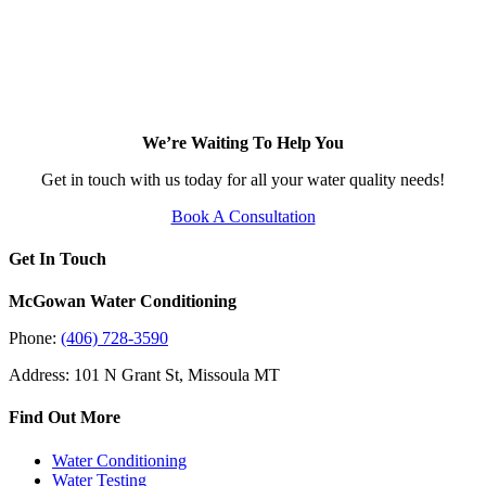
We’re Waiting To Help You
Get in touch with us today for all your water quality needs!
Book A Consultation
Get In Touch
McGowan Water Conditioning
Phone:
(406) 728-3590
Address: 101 N Grant St, Missoula MT
Find Out More
Water Conditioning
Water Testing