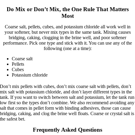
Do Mix or Don’t Mix, the One Rule That Matters
Most
Coarse salt, pellets, cubes, and potassium chloride all work well in
your softener, but never mix types in the same tank. Mixing causes
bridging, caking, clogging in the brine well, and poor softener
performance. Pick one type and stick with it. You can use any of the
following (one at a time):
Coarse salt
Pellets
Cubes
Potassium chloride
Don’t mix pellets with cubes, don’t mix coarse salt with pellets, don’t
mix salt with potassium chloride, and don’t layer different types in the
tank. If you want to switch between salt and potassium, let the tank run
low first so the types don’t combine. We also recommend avoiding any
salt that comes in pellet form with binding adhesives, those can cause
bridging, caking, and clog the brine well floats. Coarse or crystal salt is
the safest bet.
Frequently Asked Questions