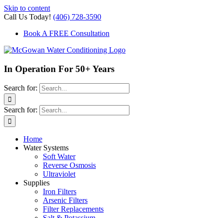
Skip to content
Call Us Today!
(406) 728-3590
Book A FREE Consultation
In Operation For 50+ Years
Search for:
Search for:
Home
Water Systems
Soft Water
Reverse Osmosis
Ultraviolet
Supplies
Iron Filters
Arsenic Filters
Filter Replacements
Salt & Potassium