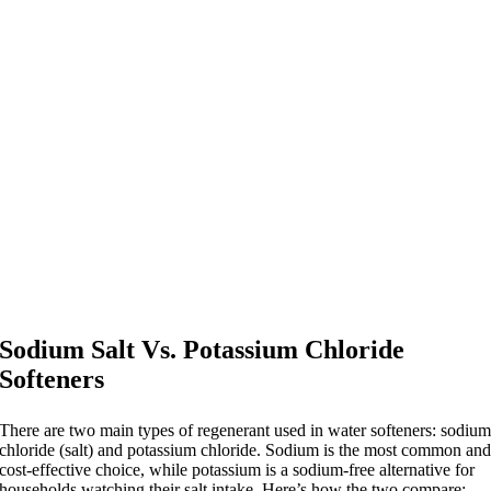
Sodium Salt Vs. Potassium Chloride
Softeners
There are two main types of regenerant used in water softeners: sodiu
chloride (salt) and potassium chloride. Sodium is the most common an
cost-effective choice, while potassium is a sodium-free alternative for
households watching their salt intake. Here’s how the two compare: