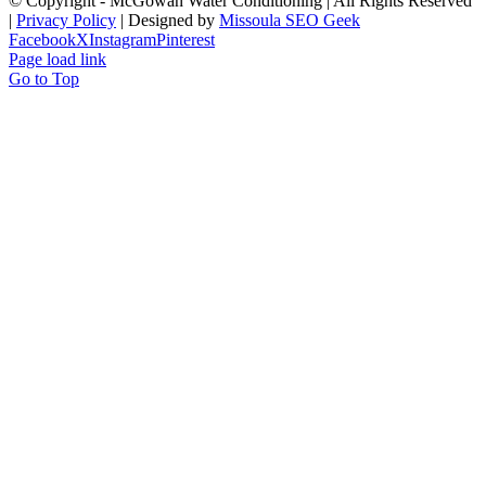
© Copyright
- McGowan Water Conditioning | All Rights Reserved
|
Privacy Policy
| Designed by
Missoula SEO Geek
Facebook
X
Instagram
Pinterest
Page load link
Go to Top