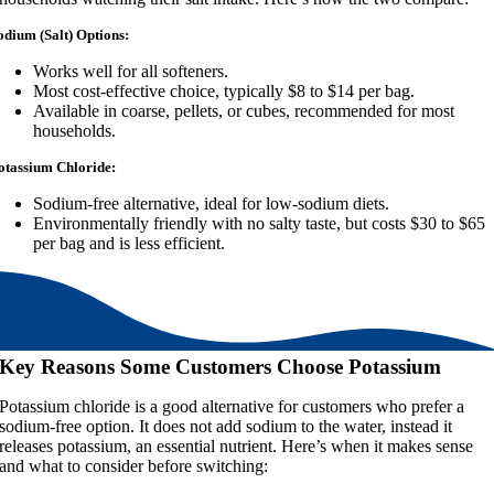
odium (Salt) Options:
Works well for all softeners.
Most cost-effective choice, typically $8 to $14 per bag.
Available in coarse, pellets, or cubes, recommended for most
households.
otassium Chloride:
Sodium-free alternative, ideal for low-sodium diets.
Environmentally friendly with no salty taste, but costs $30 to $65
per bag and is less efficient.
Key Reasons Some Customers Choose Potassium
Potassium chloride is a good alternative for customers who prefer a
sodium-free option. It does not add sodium to the water, instead it
releases potassium, an essential nutrient. Here’s when it makes sense
and what to consider before switching: