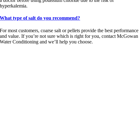
a doctor before using potassium chloride due to the risk of
hyperkalemia.
What type of salt do you recommend?
For most customers, coarse salt or pellets provide the best performance
and value. If you’re not sure which is right for you, contact McGowan
Water Conditioning and we’ll help you choose.