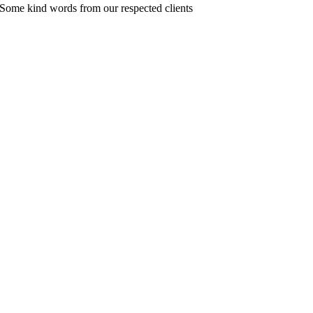
Some kind words from our respected clients