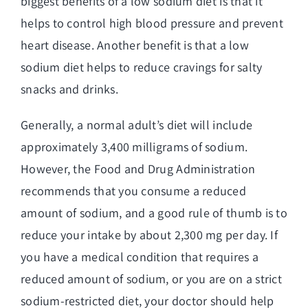
biggest benefits of a low sodium diet is that it
helps to control high blood pressure and prevent
heart disease. Another benefit is that a low
sodium diet helps to reduce cravings for salty
snacks and drinks.
Generally, a normal adult’s diet will include
approximately 3,400 milligrams of sodium.
However, the Food and Drug Administration
recommends that you consume a reduced
amount of sodium, and a good rule of thumb is to
reduce your intake by about 2,300 mg per day. If
you have a medical condition that requires a
reduced amount of sodium, or you are on a strict
sodium-restricted diet, your doctor should help