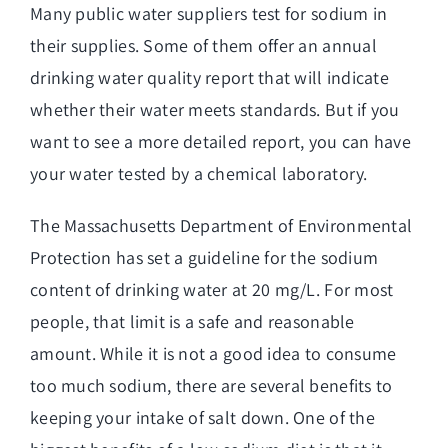
Many public water suppliers test for sodium in
their supplies. Some of them offer an annual
drinking water quality report that will indicate
whether their water meets standards. But if you
want to see a more detailed report, you can have
your water tested by a chemical laboratory.
The Massachusetts Department of Environmental
Protection has
set a guideline for the sodium
content of drinking water
at 20 mg/L. For most
people, that limit is a safe and reasonable
amount. While it is not a good idea to consume
too much sodium, there are several benefits to
keeping your intake of salt down. One of the