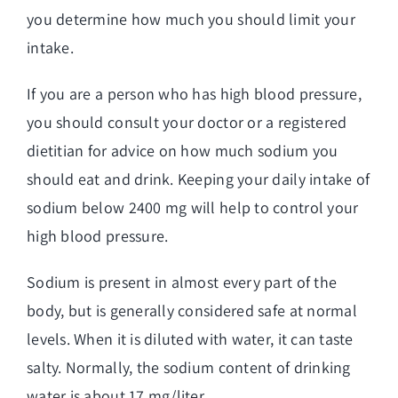
you determine how much you should limit your
intake.
If you are a person who has high blood pressure,
you should consult your doctor or a registered
dietitian for advice on how much sodium you
should eat and drink. Keeping your daily intake of
sodium below 2400 mg will help to control your
high blood pressure.
Sodium is present in almost every part of the
body, but is generally considered safe at normal
levels. When it is diluted with water, it can taste
salty. Normally, the sodium content of drinking
water is about 17 mg/liter.