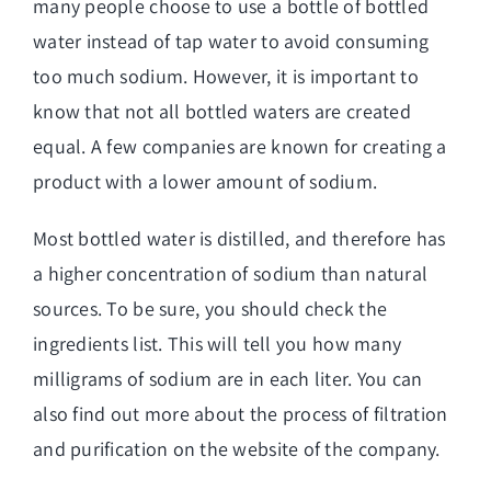
many people choose to use a bottle of bottled
water instead of tap water to avoid consuming
too much sodium. However, it is important to
know that not all bottled waters are created
equal. A few companies are known for creating a
product with a lower amount of sodium.
Most bottled water is distilled, and therefore has
a higher concentration of sodium than natural
sources. To be sure, you should check the
ingredients list. This will tell you how many
milligrams of sodium are in each liter. You can
also find out more about the process of filtration
and purification on the website of the company.