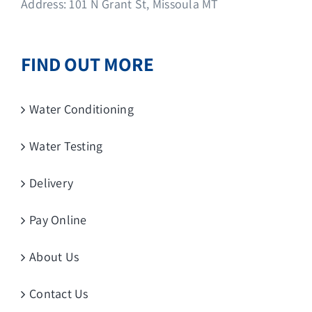
Address: 101 N Grant St, Missoula MT
FIND OUT MORE
Water Conditioning
Water Testing
Delivery
Pay Online
About Us
Contact Us