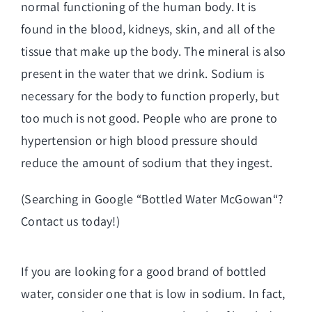
normal functioning of the human body. It is
found in the blood, kidneys, skin, and all of the
tissue that make up the body. The mineral is also
present in the water that we drink. Sodium is
necessary for the body to function properly, but
too much is not good. People who are prone to
hypertension or high blood pressure should
reduce the amount of sodium that they ingest.
(Searching in Google “
Bottled Water McGowan
“?
Contact us today!)
If you are looking for a good brand of bottled
water, consider one that is low in sodium. In fact,