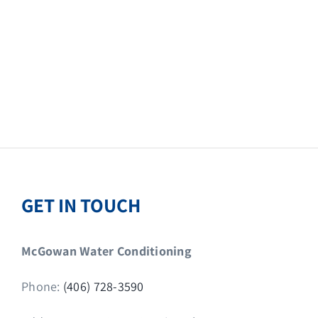
GET IN TOUCH
McGowan Water Conditioning
Phone:
(406) 728-3590