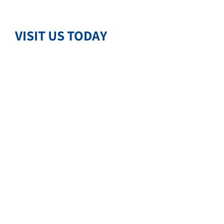
VISIT US TODAY