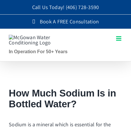
Skip
Call Us Today!
(406) 728-3590
to
Book A FREE Consultation
content
In Operation For 50+ Years
How Much Sodium Is in
Bottled Water?
Sodium is a mineral which is essential for the