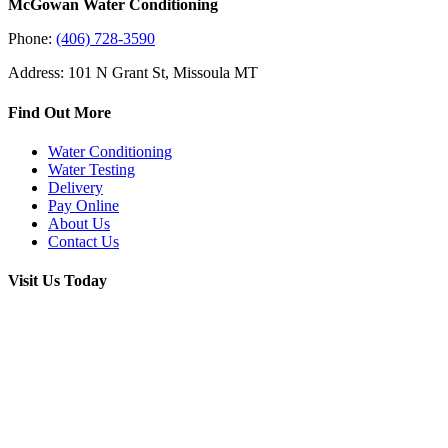
McGowan Water Conditioning
Phone:
(406) 728-3590
Address: 101 N Grant St, Missoula MT
Find Out More
Water Conditioning
Water Testing
Delivery
Pay Online
About Us
Contact Us
Visit Us Today