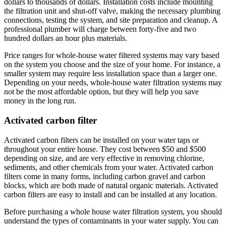
dollars to thousands of dollars. Installation costs include mounting
the filtration unit and shut-off valve, making the necessary plumbing
connections, testing the system, and site preparation and cleanup. A
professional plumber will charge between forty-five and two
hundred dollars an hour plus materials.
Price ranges for whole-house water filtered systems may vary based
on the system you choose and the size of your home. For instance, a
smaller system may require less installation space than a larger one.
Depending on your needs, whole-house water filtration systems may
not be the most affordable option, but they will help you save
money in the long run.
Activated carbon filter
Activated carbon filters can be installed on your water taps or
throughout your entire house. They cost between $50 and $500
depending on size, and are very effective in removing chlorine,
sediments, and other chemicals from your water. Activated carbon
filters come in many forms, including carbon gravel and carbon
blocks, which are both made of natural organic materials. Activated
carbon filters are easy to install and can be installed at any location.
Before purchasing a whole house water filtration system, you should
understand the types of contaminants in your water supply. You can