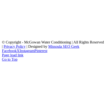
© Copyright
- McGowan Water Conditioning | All Rights Reserved
|
Privacy Policy
| Designed by
Missoula SEO Geek
Facebook
X
Instagram
Pinterest
Page load link
Go to Top