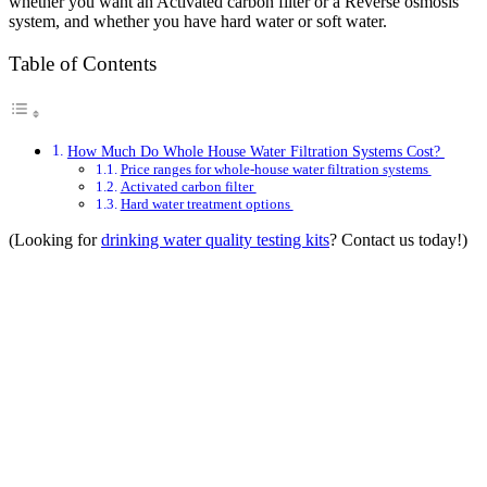
whether you want an Activated carbon filter or a Reverse osmosis
system, and whether you have hard water or soft water.
Table of Contents
How Much Do Whole House Water Filtration Systems Cost?
Price ranges for whole-house water filtration systems
Activated carbon filter
Hard water treatment options
(Looking for
drinking water quality testing kits
? Contact us today!)