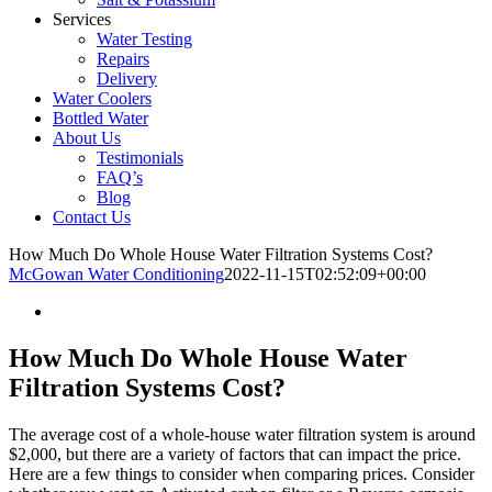
Services
Water Testing
Repairs
Delivery
Water Coolers
Bottled Water
About Us
Testimonials
FAQ’s
Blog
Contact Us
How Much Do Whole House Water Filtration Systems Cost?
McGowan Water Conditioning
2022-11-15T02:52:09+00:00
How Much Do Whole House Water
Filtration Systems Cost?
The average cost of a whole-house water filtration system is around
$2,000, but there are a variety of factors that can impact the price.
Here are a few things to consider when comparing prices. Consider