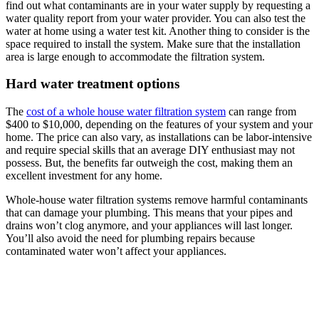
find out what contaminants are in your water supply by requesting a
water quality report from your water provider. You can also test the
water at home using a water test kit. Another thing to consider is the
space required to install the system. Make sure that the installation
area is large enough to accommodate the filtration system.
Hard water treatment options
The
cost of a whole house water filtration system
can range from
$400 to $10,000, depending on the features of your system and your
home. The price can also vary, as installations can be labor-intensive
and require special skills that an average DIY enthusiast may not
possess. But, the benefits far outweigh the cost, making them an
excellent investment for any home.
Whole-house water filtration systems remove harmful contaminants
that can damage your plumbing. This means that your pipes and
drains won’t clog anymore, and your appliances will last longer.
You’ll also avoid the need for plumbing repairs because
contaminated water won’t affect your appliances.