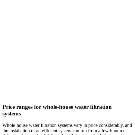
Price ranges for whole-house water filtration
systems
Whole-house water filtration systems vary in price considerably, and
the installation of an efficient system can run from a few hundred