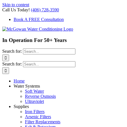
Skip to content
Call Us Today!
(406) 728-3590
Book A FREE Consultation
In Operation For 50+ Years
Search for:
Search for:
Home
Water Systems
Soft Water
Reverse Osmosis
Ultraviolet
Supplies
Iron Filters
Arsenic Filters
Filter Replacements
Salt & Potassium