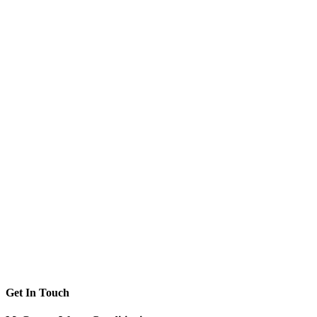
Get In Touch