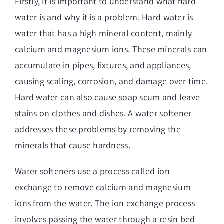
Firstly, it is important to understand what hard
water is and why it is a problem. Hard water is
water that has a high mineral content, mainly
calcium and magnesium ions. These minerals can
accumulate in pipes, fixtures, and appliances,
causing scaling, corrosion, and damage over time.
Hard water can also cause soap scum and leave
stains on clothes and dishes. A water softener
addresses these problems by removing the
minerals that cause hardness.
Water softeners use a process called ion
exchange to remove calcium and magnesium
ions from the water. The ion exchange process
involves passing the water through a resin bed