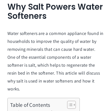
Why Salt Powers Water
Softeners
Water softeners are a common appliance found in
households to improve the quality of water by
removing minerals that can cause hard water.
One of the essential components of a water
softener is salt, which helps to regenerate the
resin bed in the softener. This article will discuss
why salt is used in water softeners and how it
works.
Table of Contents