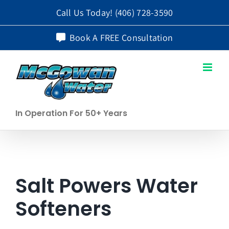
Skip
Call Us Today!
(406) 728-3590
to
Book A FREE Consultation
content
In Operation For 50+ Years
Salt Powers Water
Softeners