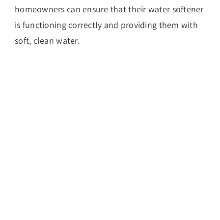
homeowners can ensure that their water softener
is functioning correctly and providing them with
soft, clean water.