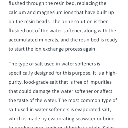
flushed through the resin bed, replacing the
calcium and magnesium ions that have built up
on the resin beads. The brine solution is then
flushed out of the water softener, along with the
accumulated minerals, and the resin bed is ready
to start the ion exchange process again.
The type of salt used in water softeners is
specifically designed for this purpose. It is a high-
purity, food-grade salt that is free of impurities
that could damage the water softener or affect
the taste of the water. The most common type of
salt used in water softeners is evaporated salt,
which is made by evaporating seawater or brine
to produce pure sodium chloride crystals. Solar