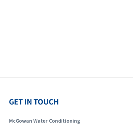
GET IN TOUCH
McGowan Water Conditioning