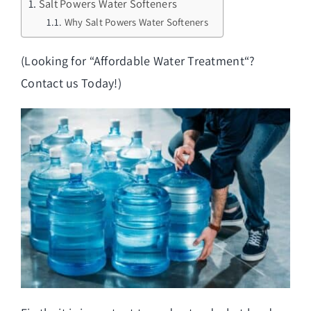
Salt Powers Water Softeners
Why Salt Powers Water Softeners
(Looking for “
Affordable Water Treatment
“?
Contact us Today!)