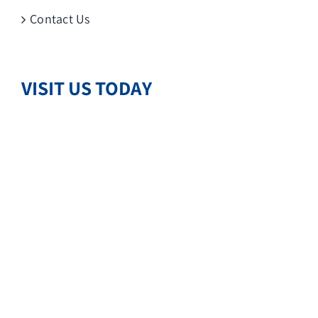
Contact Us
VISIT US TODAY