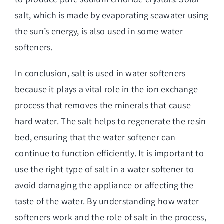
salt, which is made by evaporating seawater using
the sun’s energy, is also used in some water
softeners.
In conclusion, salt is used in water softeners
because it plays a vital role in the ion exchange
process that removes the minerals that cause
hard water. The salt helps to regenerate the resin
bed, ensuring that the water softener can
continue to function efficiently. It is important to
use the right type of salt in a water softener to
avoid damaging the appliance or affecting the
taste of the water. By understanding how
water
softeners work and the role of salt
in the process,