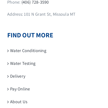
Phone:
(406) 728-3590
Address: 101 N Grant St, Missoula MT
FIND OUT MORE
Water Conditioning
Water Testing
Delivery
Pay Online
About Us