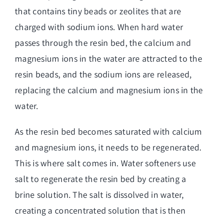
that contains tiny beads or zeolites that are
charged with sodium ions. When hard water
passes through the resin bed, the calcium and
magnesium ions in the water are attracted to the
resin beads, and the sodium ions are released,
replacing the calcium and magnesium ions in the
water.
As the resin bed becomes saturated with calcium
and magnesium ions, it needs to be regenerated.
This is where salt comes in. Water softeners use
salt to regenerate the resin bed by creating a
brine solution. The salt is dissolved in water,
creating a concentrated solution that is then