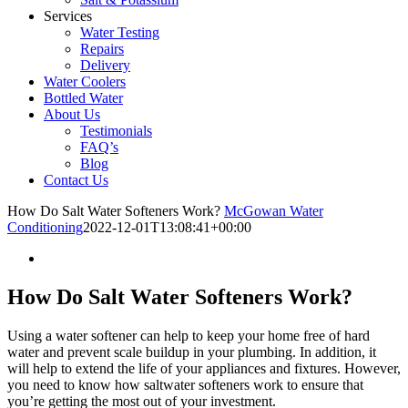
Services
Water Testing
Repairs
Delivery
Water Coolers
Bottled Water
About Us
Testimonials
FAQ’s
Blog
Contact Us
How Do Salt Water Softeners Work?
McGowan Water
Conditioning
2022-12-01T13:08:41+00:00
How Do Salt Water Softeners Work?
Using a water softener can help to keep your home free of hard
water and prevent scale buildup in your plumbing. In addition, it
will help to extend the life of your appliances and fixtures. However,
you need to know how saltwater softeners work to ensure that
you’re getting the most out of your investment.