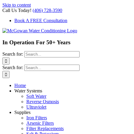
Skip to content
Call Us Today!
(406) 728-3590
Book A FREE Consultation
In Operation For 50+ Years
Search for:
Search for:
Home
Water Systems
Soft Water
Reverse Osmosis
Ultraviolet
Supplies
Iron Filters
Arsenic Filters
Filter Replacements
Salt & Potassium