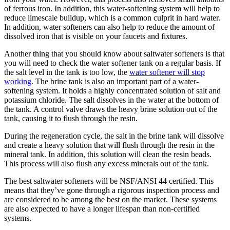
of ferrous iron. In addition, this water-softening system will help to
reduce limescale buildup, which is a common culprit in hard water.
In addition, water softeners can also help to reduce the amount of
dissolved iron that is visible on your faucets and fixtures.
Another thing that you should know about saltwater softeners is that
you will need to check the water softener tank on a regular basis. If
the salt level in the tank is too low, the
water softener will stop
working
. The brine tank is also an important part of a water-
softening system. It holds a highly concentrated solution of salt and
potassium chloride. The salt dissolves in the water at the bottom of
the tank. A control valve draws the heavy brine solution out of the
tank, causing it to flush through the resin.
During the regeneration cycle, the salt in the brine tank will dissolve
and create a heavy solution that will flush through the resin in the
mineral tank. In addition, this solution will clean the resin beads.
This process will also flush any excess minerals out of the tank.
The best saltwater softeners will be NSF/ANSI 44 certified. This
means that they’ve gone through a rigorous inspection process and
are considered to be among the best on the market. These systems
are also expected to have a longer lifespan than non-certified
systems.