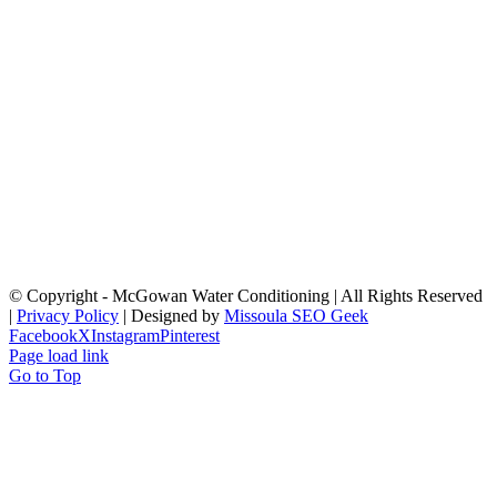
© Copyright
- McGowan Water Conditioning | All Rights Reserved
|
Privacy Policy
| Designed by
Missoula SEO Geek
Facebook
X
Instagram
Pinterest
Page load link
Go to Top