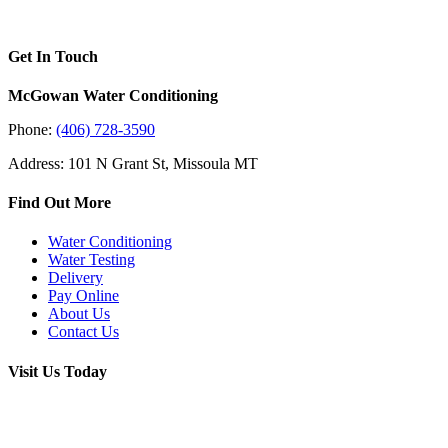
Get In Touch
McGowan Water Conditioning
Phone:
(406) 728-3590
Address: 101 N Grant St, Missoula MT
Find Out More
Water Conditioning
Water Testing
Delivery
Pay Online
About Us
Contact Us
Visit Us Today