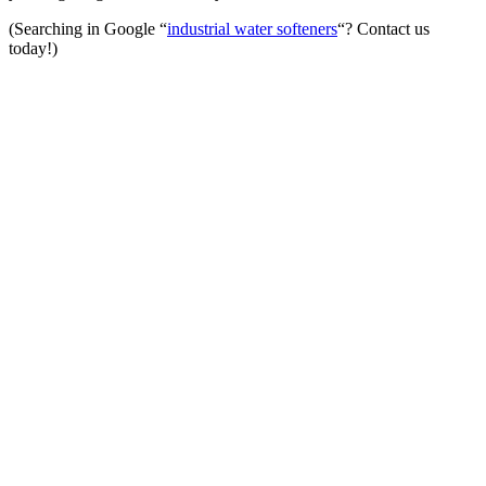
(Searching in Google “
industrial water softeners
“? Contact us
today!)