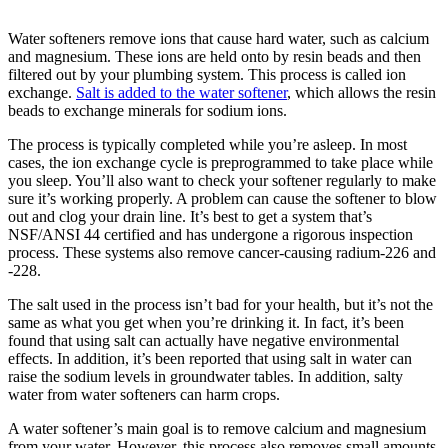
Water softeners remove ions that cause hard water, such as calcium
and magnesium. These ions are held onto by resin beads and then
filtered out by your plumbing system. This process is called ion
exchange.
Salt is added to the water softener
, which allows the resin
beads to exchange minerals for sodium ions.
The process is typically completed while you’re asleep. In most
cases, the ion exchange cycle is preprogrammed to take place while
you sleep. You’ll also want to check your softener regularly to make
sure it’s working properly. A problem can cause the softener to blow
out and clog your drain line. It’s best to get a system that’s
NSF/ANSI 44 certified and has undergone a rigorous inspection
process. These systems also remove cancer-causing radium-226 and
-228.
The salt used in the process isn’t bad for your health, but it’s not the
same as what you get when you’re drinking it. In fact, it’s been
found that using salt can actually have negative environmental
effects. In addition, it’s been reported that using salt in water can
raise the sodium levels in groundwater tables. In addition, salty
water from water softeners can harm crops.
A water softener’s main goal is to remove calcium and magnesium
from your water. However, this process also removes small amounts