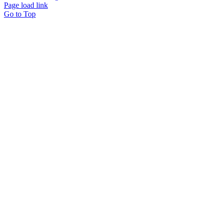
Page load link
Go to Top