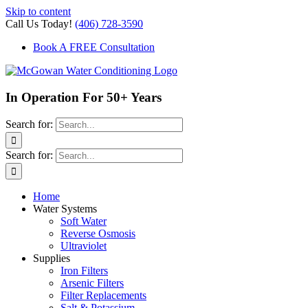
Skip to content
Call Us Today!
(406) 728-3590
Book A FREE Consultation
In Operation For 50+ Years
Search for:
Search for:
Home
Water Systems
Soft Water
Reverse Osmosis
Ultraviolet
Supplies
Iron Filters
Arsenic Filters
Filter Replacements
Salt & Potassium