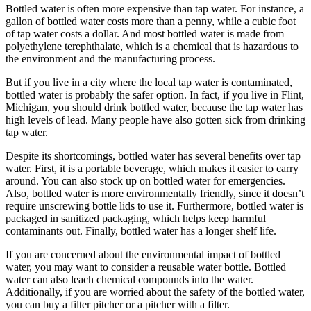
Bottled water is often more expensive than tap water. For instance, a
gallon of bottled water costs more than a penny, while a cubic foot
of tap water costs a dollar. And most bottled water is made from
polyethylene terephthalate, which is a chemical that is hazardous to
the environment and the manufacturing process.
But if you live in a city where the local tap water is contaminated,
bottled water is probably the safer option. In fact, if you live in Flint,
Michigan, you should drink bottled water, because the tap water has
high levels of lead. Many people have also gotten sick from drinking
tap water.
Despite its shortcomings, bottled water has several benefits over tap
water. First, it is a portable beverage, which makes it easier to carry
around. You can also stock up on bottled water for emergencies.
Also, bottled water is more environmentally friendly, since it doesn’t
require unscrewing bottle lids to use it. Furthermore, bottled water is
packaged in sanitized packaging, which helps keep harmful
contaminants out. Finally, bottled water has a longer shelf life.
If you are concerned about the environmental impact of bottled
water, you may want to consider a reusable water bottle. Bottled
water can also leach chemical compounds into the water.
Additionally, if you are worried about the safety of the bottled water,
you can buy a filter pitcher or a pitcher with a filter.