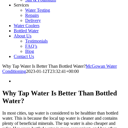
Services
Water Testing
Repairs
Delivery
Water Coolers
Bottled Water
About Us
Testimonials
FAQ’s
Blog
Contact Us
Why Tap Water Is Better Than Bottled Water?
McGowan Water
Conditioning
2023-01-12T23:32:41+00:00
Why Tap Water Is Better Than Bottled
Water?
In most cities, tap water is considered to be healthier than bottled
water. This is because the local tap water is cleaner and contains
plenty of beneficial minerals. The tap water is also cheaper and