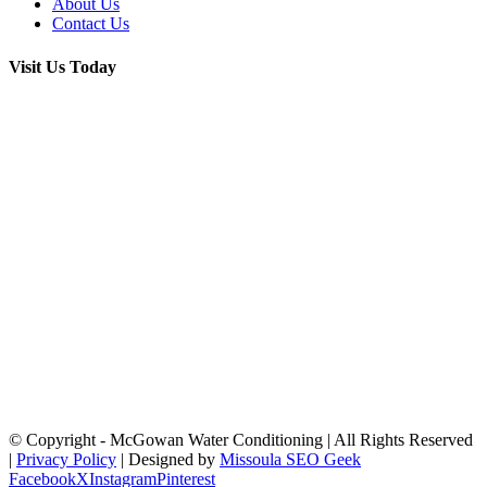
About Us
Contact Us
Visit Us Today
© Copyright
- McGowan Water Conditioning | All Rights Reserved
|
Privacy Policy
| Designed by
Missoula SEO Geek
Facebook
X
Instagram
Pinterest