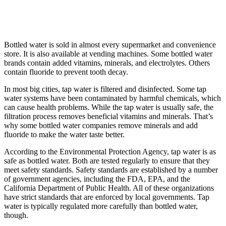
Bottled water is sold in almost every supermarket and convenience
store. It is also available at vending machines. Some bottled water
brands contain added vitamins, minerals, and electrolytes. Others
contain fluoride to prevent tooth decay.
In most big cities, tap water is filtered and disinfected. Some tap
water systems have been contaminated by harmful chemicals, which
can cause health problems. While the tap water is usually safe, the
filtration process removes beneficial vitamins and minerals. That’s
why some bottled water companies remove minerals and add
fluoride to make the water taste better.
According to the Environmental Protection Agency, tap water is as
safe as bottled water. Both are tested regularly to ensure that they
meet safety standards. Safety standards are established by a number
of government agencies, including the FDA, EPA, and the
California Department of Public Health. All of these organizations
have strict standards that are enforced by local governments. Tap
water is typically regulated more carefully than bottled water,
though.