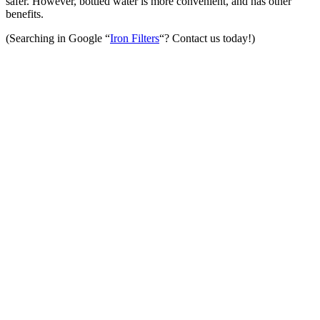
safer. However, bottled water is more convenient, and has other
benefits.
(Searching in Google “
Iron Filters
“? Contact us today!)