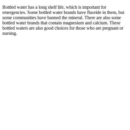
Bottled water has a long shelf life, which is important for
emergencies. Some bottled water brands have fluoride in them, but
some communities have banned the mineral. There are also some
bottled water brands that contain magnesium and calcium. These
bottled waters are also good choices for those who are pregnant or
nursing.