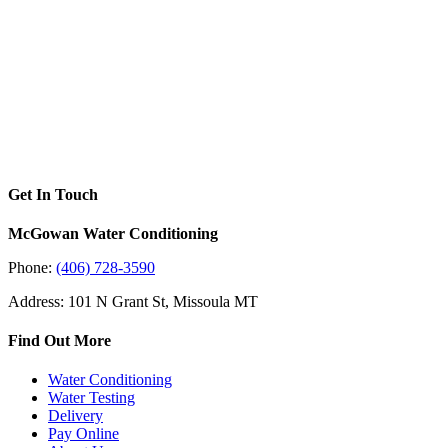
Get In Touch
McGowan Water Conditioning
Phone:
(406) 728-3590
Address: 101 N Grant St, Missoula MT
Find Out More
Water Conditioning
Water Testing
Delivery
Pay Online