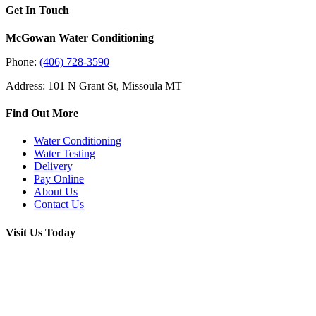
Get In Touch
McGowan Water Conditioning
Phone:
(406) 728-3590
Address: 101 N Grant St, Missoula MT
Find Out More
Water Conditioning
Water Testing
Delivery
Pay Online
About Us
Contact Us
Visit Us Today