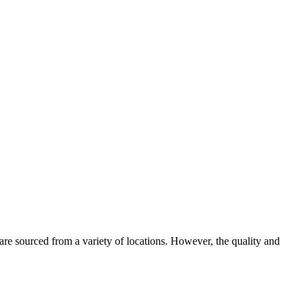
 are sourced from a variety of locations. However, the quality and