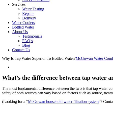
Services
Water Testing
Repairs
Delivery
Water Coolers
Bottled Water
About Us
Testimonials
FAQ’s
Blog
Contact Us
Why Is Tap Water Superior To Bottled Water?
McGowan Water Condi
What’s the difference between tap water a
The most fundamental difference between the two is that tap water come
safety of both sources can vary based on factors such as source, treatm
(Looking for a “
McGowan household water filtration system
“? Conta