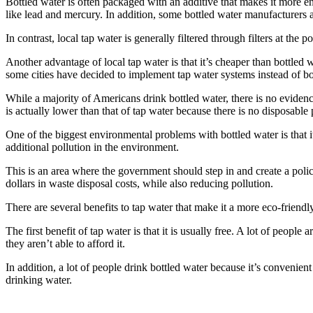
Bottled water is often packaged with an additive that makes it more env
like lead and mercury. In addition, some bottled water manufacturers a
In contrast, local tap water is generally filtered through filters at the p
Another advantage of local tap water is that it’s cheaper than bottled 
some cities have decided to implement tap water systems instead of bo
While a majority of Americans drink bottled water, there is no evidenc
is actually lower than that of tap water because there is no disposable
One of the biggest environmental problems with bottled water is that it’s
additional pollution in the environment.
This is an area where the government should step in and create a polic
dollars in waste disposal costs, while also reducing pollution.
There are several benefits to tap water that make it a more eco-friendl
The first benefit of tap water is that it is usually free. A lot of peopl
they aren’t able to afford it.
In addition, a lot of people drink bottled water because it’s convenient
drinking water.