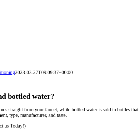
tioning
2023-03-27T09:09:37+00:00
nd bottled water?
s straight from your faucet, while bottled water is sold in bottles that
ent, type, manufacturer, and taste.
ct us Today!)