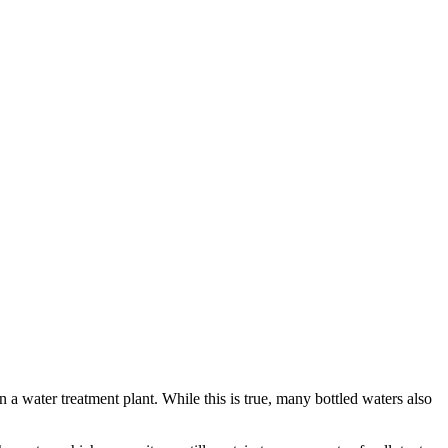
n a water treatment plant. While this is true, many bottled waters also