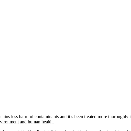
ontains less harmful contaminants and it’s been treated more thoroughly i
environment and human health.