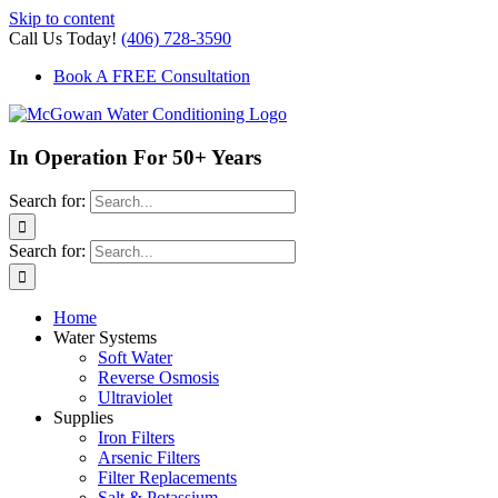
Skip to content
Call Us Today!
(406) 728-3590
Book A FREE Consultation
In Operation For 50+ Years
Search for:
Search for:
Home
Water Systems
Soft Water
Reverse Osmosis
Ultraviolet
Supplies
Iron Filters
Arsenic Filters
Filter Replacements
Salt & Potassium