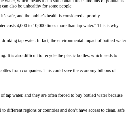
he water, which means it can still contain trace amounts of pollutants
ut can also be unhealthy for some people.
 it’s safe, and the public’s health is considered a priority.
water costs 4,000 to 10,000 times more than tap water.” This is why
drinking tap water. In fact, the environmental impact of bottled water
 It is also difficult to recycle the plastic bottles, which leads to
w bottles from companies. This could save the economy billions of
ice of tap water, and they are often forced to buy bottled water because
l to different regions or countries and don’t have access to clean, safe