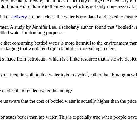
ironmentally friendly, but it doesn’t actually change the chemistry of t
dd fluoride or chlorine to their water, which is not only unnecessary b
oint of
delivery
. In most cities, the water is regulated and tested to ensure
water. A study by Jennifer Lee, a scholarly author, found that “bottled 
ttled water for drinking purposes.
e that consuming bottled water is more harmful to the environment than 
 packaging that would end up in landfills or recycling centers.
 made from petroleum, which is a finite resource that is slowly depleting.
y that requires all bottled water to be recycled, rather than buying ne
y choice than bottled water, including:
e are unaware that the cost of bottled water is actually higher than the pr
 or tastes better than tap water. This is especially true when people trave