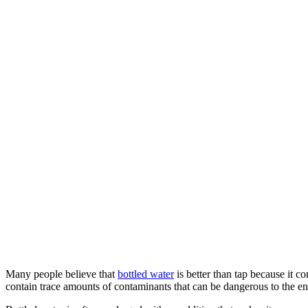
Many people believe that
bottled water
is better than tap because it c
contain trace amounts of contaminants that can be dangerous to the 