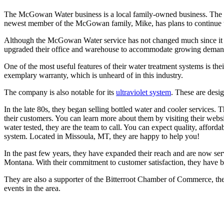
The McGowan Water business is a local family-owned business. The f
newest member of the McGowan family, Mike, has plans to continue the
Although the McGowan Water service has not changed much since it beg
upgraded their office and warehouse to accommodate growing demand. 
One of the most useful features of their water treatment systems is the
exemplary warranty, which is unheard of in this industry.
The company is also notable for its
ultraviolet system
. These are desig
In the late 80s, they began selling bottled water and cooler services. Th
their customers. You can learn more about them by visiting their webs
water tested, they are the team to call. You can expect quality, affor
system. Located in Missoula, MT, they are happy to help you!
In the past few years, they have expanded their reach and are now se
Montana. With their commitment to customer satisfaction, they have b
They are also a supporter of the Bitterroot Chamber of Commerce, the
events in the area.