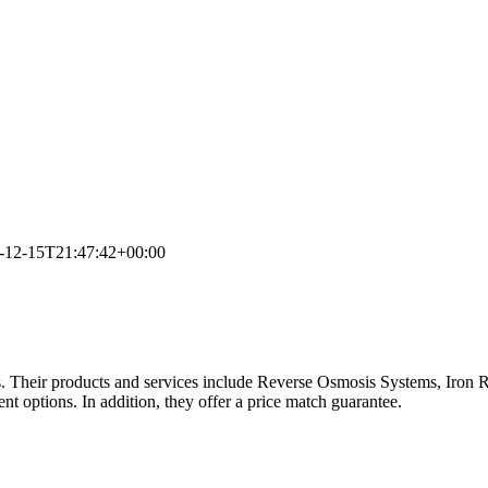
-12-15T21:47:42+00:00
 Their products and services include Reverse Osmosis Systems, Iron 
t options. In addition, they offer a price match guarantee.