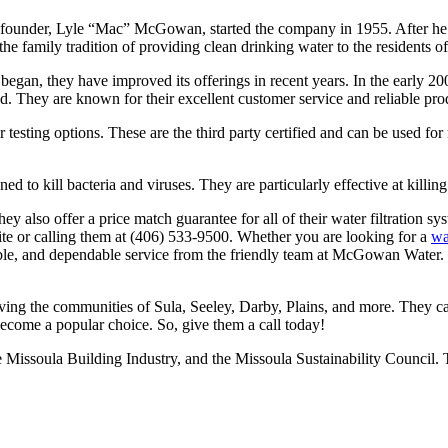
ounder, Lyle “Mac” McGowan, started the company in 1955. After he die
 family tradition of providing clean drinking water to the residents o
an, they have improved its offerings in recent years. In the early 200
They are known for their excellent customer service and reliable prod
ir testing options. These are the third party certified and can be used f
ned to kill bacteria and viruses. They are particularly effective at killin
ey also offer a price match guarantee for all of their water filtration sy
ite or calling them at (406) 533-9500. Whether you are looking for a
wa
dable, and dependable service from the friendly team at McGowan Water. T
rving the communities of Sula, Seeley, Darby, Plains, and more. They ca
ecome a popular choice. So, give them a call today!
 Missoula Building Industry, and the Missoula Sustainability Council. 