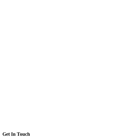
Get In Touch