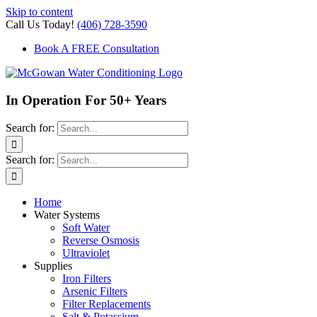
Skip to content
Call Us Today!
(406) 728-3590
Book A FREE Consultation
In Operation For 50+ Years
Search for:
Search for:
Home
Water Systems
Soft Water
Reverse Osmosis
Ultraviolet
Supplies
Iron Filters
Arsenic Filters
Filter Replacements
Salt & Potassium