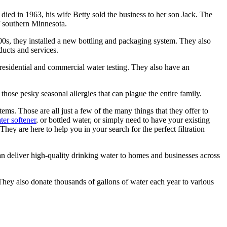
d in 1963, his wife Betty sold the business to her son Jack. The
f southern Minnesota.
0s, they installed a new bottling and packaging system. They also
ucts and services.
or residential and commercial water testing. They also have an
g those pesky seasonal allergies that can plague the entire family.
stems. Those are all just a few of the many things that they offer to
ter softener
, or bottled water, or simply need to have your existing
hey are here to help you in your search for the perfect filtration
n deliver high-quality drinking water to homes and businesses across
They also donate thousands of gallons of water each year to various