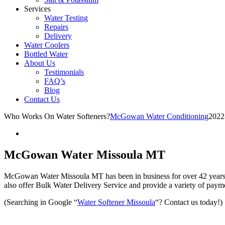
Services
Water Testing
Repairs
Delivery
Water Coolers
Bottled Water
About Us
Testimonials
FAQ’s
Blog
Contact Us
Who Works On Water Softeners?
McGowan Water Conditioning
2022
McGowan Water Missoula MT
McGowan Water Missoula MT has been in business for over 42 years.
also offer Bulk Water Delivery Service and provide a variety of paymen
(Searching in Google “
Water Softener Missoula
“? Contact us today!)