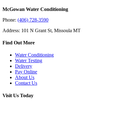
McGowan Water Conditioning
Phone:
(406) 728-3590
Address: 101 N Grant St, Missoula MT
Find Out More
Water Conditioning
Water Testing
Delivery
Pay Online
About Us
Contact Us
Visit Us Today