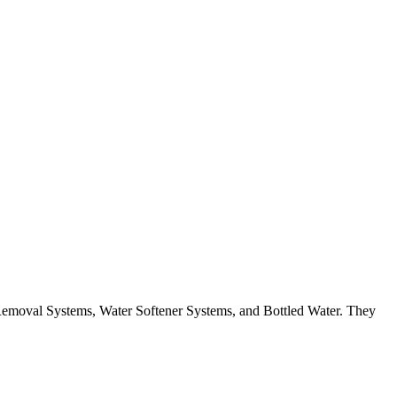
Removal Systems, Water Softener Systems, and Bottled Water. They