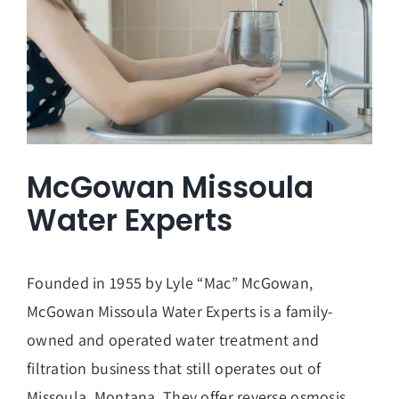
McGowan Missoula
Water Experts
Founded in 1955 by Lyle “Mac” McGowan,
McGowan Missoula Water Experts is a family-
owned and operated water treatment and
filtration business that still operates out of
Missoula, Montana. They offer reverse osmosis