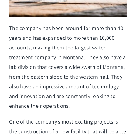
The company has been around for more than 40
years and has expanded to more than 10,000
accounts, making them the largest water
treatment company in Montana. They also have a
lab division that covers a wide swath of Montana,
from the eastern slope to the western half. They
also have an impressive amount of technology
and innovation and are constantly looking to
enhance their operations.
One of the company’s most exciting projects is
the construction of a new facility that will be able