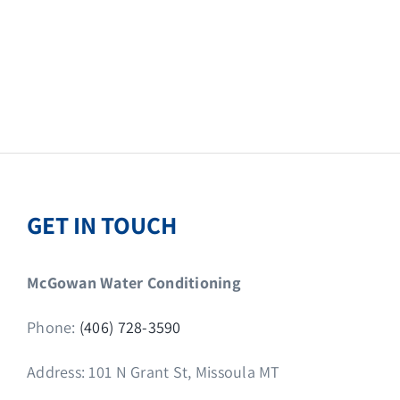
GET IN TOUCH
McGowan Water Conditioning
Phone:
(406) 728-3590
Address: 101 N Grant St, Missoula MT