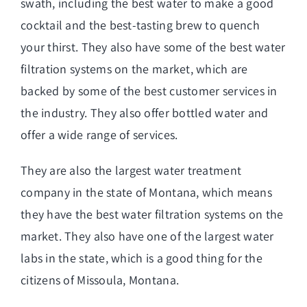
swath, including the best water to make a good
cocktail and the best-tasting brew to quench
your thirst. They also have some of the best water
filtration systems on the market, which are
backed by some of the best customer services in
the industry. They also offer bottled water and
offer a wide range of services.
They are also the largest water treatment
company in the state of Montana, which means
they have the best water filtration systems on the
market. They also have one of the largest water
labs in the state, which is a good thing for the
citizens of Missoula, Montana.