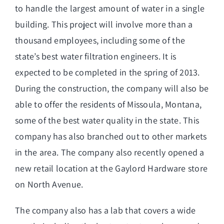
to handle the largest amount of water in a single
building. This project will involve more than a
thousand employees, including some of the
state’s best water filtration engineers. It is
expected to be completed in the spring of 2013.
During the construction, the company will also be
able to offer the residents of Missoula, Montana,
some of the best water quality in the state. This
company has also branched out to other markets
in the area. The company also recently opened a
new retail location at the Gaylord Hardware store
on North Avenue.
The company also has a lab that covers a wide