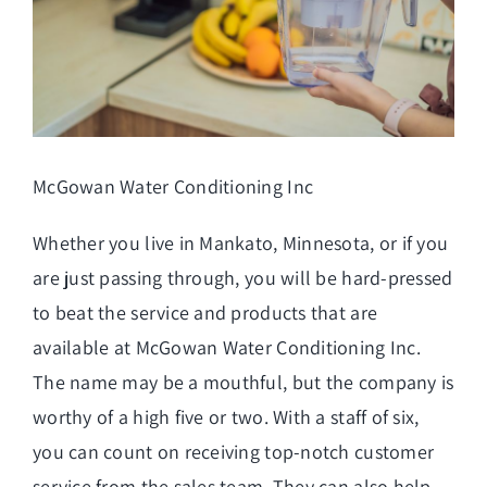
McGowan Water Conditioning Inc
Whether you live in Mankato, Minnesota, or if you
are just passing through, you will be hard-pressed
to beat the service and products that are
available at McGowan Water Conditioning Inc.
The name may be a mouthful, but the company is
worthy of a high five or two. With a staff of six,
you can count on receiving top-notch customer
service from the sales team. They can also help