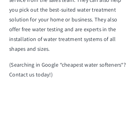
you pick out the best-suited water treatment
solution for your home or business. They also
offer free water testing and are experts in the
installation of water treatment systems of all
shapes and sizes.
(Searching in Google “
cheapest water softeners
“?
Contact us today!)