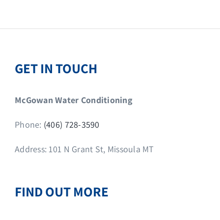
GET IN TOUCH
McGowan Water Conditioning
Phone:
(406) 728-3590
Address: 101 N Grant St, Missoula MT
FIND OUT MORE