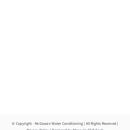
© Copyright
- McGowan Water Conditioning | All Rights Reserved |