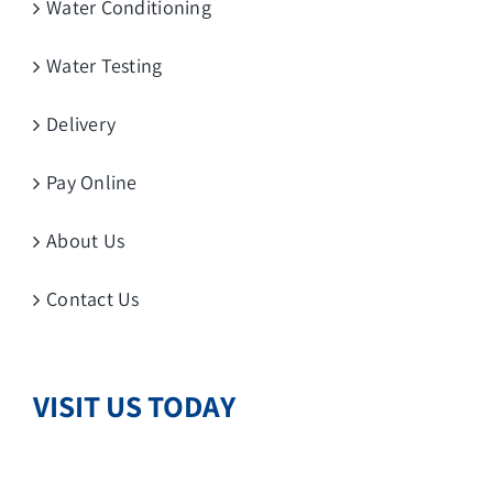
Water Conditioning
Water Testing
Delivery
Pay Online
About Us
Contact Us
VISIT US TODAY