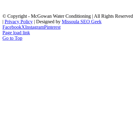
© Copyright
- McGowan Water Conditioning | All Rights Reserved
|
Privacy Policy
| Designed by
Missoula SEO Geek
Facebook
X
Instagram
Pinterest
Page load link
Go to Top