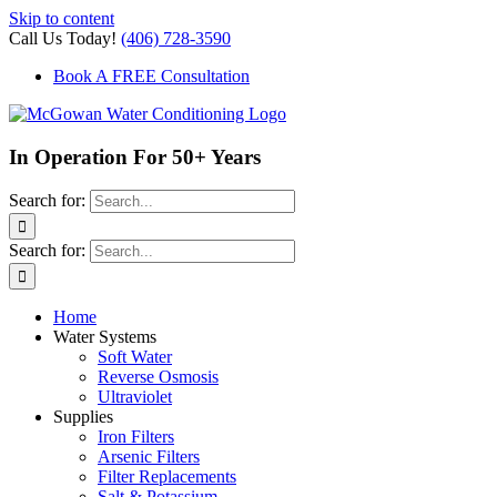
Skip to content
Call Us Today!
(406) 728-3590
Book A FREE Consultation
In Operation For 50+ Years
Search for:
Search for:
Home
Water Systems
Soft Water
Reverse Osmosis
Ultraviolet
Supplies
Iron Filters
Arsenic Filters
Filter Replacements
Salt & Potassium