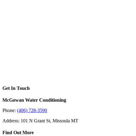
Get In Touch
McGowan Water Conditioning
Phone:
(406) 728-3590
Address: 101 N Grant St, Missoula MT
Find Out More