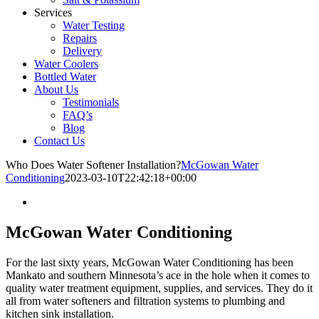
Services
Water Testing
Repairs
Delivery
Water Coolers
Bottled Water
About Us
Testimonials
FAQ’s
Blog
Contact Us
Who Does Water Softener Installation?
McGowan Water
Conditioning
2023-03-10T22:42:18+00:00
McGowan Water Conditioning
For the last sixty years, McGowan Water Conditioning has been
Mankato and southern Minnesota’s ace in the hole when it comes to
quality water treatment equipment, supplies, and services. They do it
all from water softeners and filtration systems to plumbing and
kitchen sink installation.