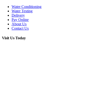
Water Conditioning
Water Testing
Delivery
Pay Online
About Us
Contact Us
Visit Us Today