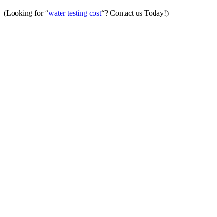
(Looking for “
water testing cost
“? Contact us Today!)