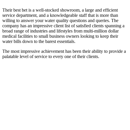
Their best bet is a well-stocked showroom, a large and efficient
service department, and a knowledgeable staff that is more than
willing to answer your water quality questions and queries. The
company has an impressive client list of satisfied clients spanning a
broad range of industries and lifestyles from multi-million dollar
medical facilities to small business owners looking to keep their
water bills down to the barest essentials.
The most impressive achievement has been their ability to provide a
palatable level of service to every one of their clients.