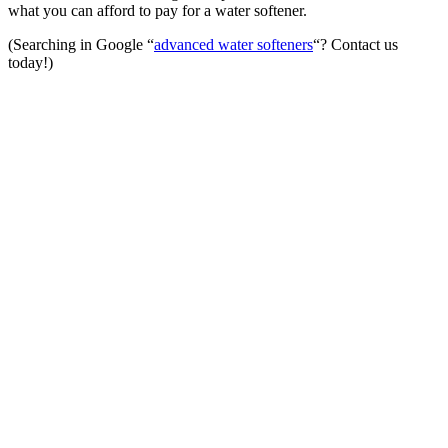
what you can afford to pay for a water softener.
(Searching in Google “
advanced water softeners
“? Contact us
today!)