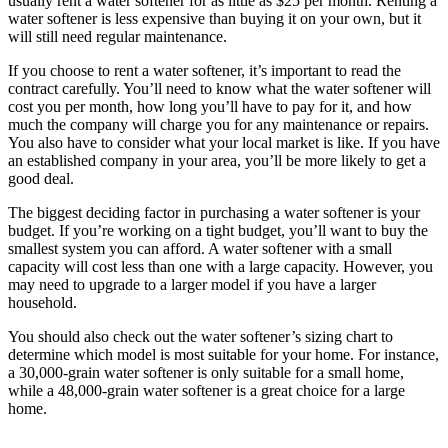
usually rent a water softener for as little as $25 per month. Renting a
water softener is less expensive than buying it on your own, but it
will still need regular maintenance.
If you choose to rent a water softener, it’s important to read the
contract carefully. You’ll need to know what the water softener will
cost you per month, how long you’ll have to pay for it, and how
much the company will charge you for any maintenance or repairs.
You also have to consider what your local market is like. If you have
an established company in your area, you’ll be more likely to get a
good deal.
The biggest deciding factor in purchasing a water softener is your
budget. If you’re working on a tight budget, you’ll want to buy the
smallest system you can afford. A water softener with a small
capacity will cost less than one with a large capacity. However, you
may need to upgrade to a larger model if you have a larger
household.
You should also check out the water softener’s sizing chart to
determine which model is most suitable for your home. For instance,
a 30,000-grain water softener is only suitable for a small home,
while a 48,000-grain water softener is a great choice for a large
home.