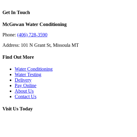
Get In Touch
McGowan Water Conditioning
Phone:
(406) 728-3590
Address: 101 N Grant St, Missoula MT
Find Out More
Water Conditioning
Water Testing
Delivery
Pay Online
About Us
Contact Us
Visit Us Today