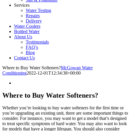
Services
Water Testing
Repairs
Delivery
Water Coolers
Bottled Water
About Us
Testimonials
FAQ’s
Blog
Contact Us
Where to Buy Water Softeners?
McGowan Water
Conditioning
2022-12-01T12:34:38+00:00
Where to Buy Water Softeners?
Whether you’re looking to buy water softeners for the first time or
you’re upgrading an existing unit, there are some important things to
consider. For instance, you may want to get a model that’s designed
to treat specific symptoms of hard water. You may also want to look
for models that have a longer lifespan. You should also consider