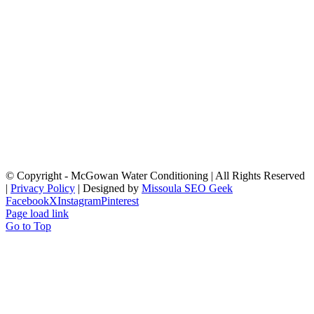
© Copyright
- McGowan Water Conditioning | All Rights Reserved
|
Privacy Policy
| Designed by
Missoula SEO Geek
Facebook
X
Instagram
Pinterest
Page load link
Go to Top