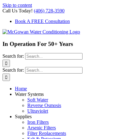
Skip to content
Call Us Today!
(406) 728-3590
Book A FREE Consultation
In Operation For 50+ Years
Search for:
Search for:
Home
Water Systems
Soft Water
Reverse Osmosis
Ultraviolet
Supplies
Iron Filters
Arsenic Filters
Filter Replacements
Salt & Potassium