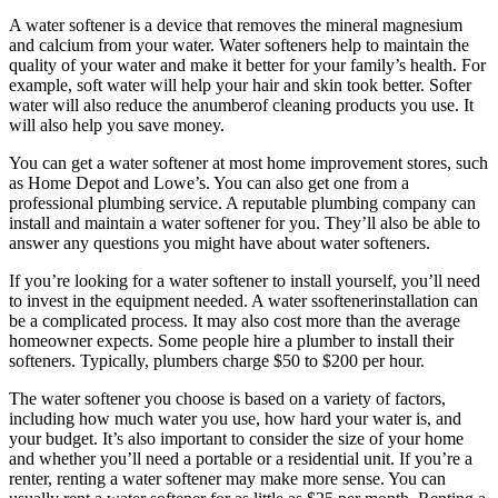
A water softener is a device that removes the mineral magnesium
and calcium from your water. Water softeners help to maintain the
quality of your water and make it better for your family’s health. For
example, soft water will help your hair and skin took better. Softer
water will also reduce the anumberof cleaning products you use. It
will also help you save money.
You can get a water softener at most home improvement stores, such
as Home Depot and Lowe’s. You can also get one from a
professional plumbing service. A reputable plumbing company can
install and maintain a water softener for you. They’ll also be able to
answer any questions you might have about water softeners.
If you’re looking for a water softener to install yourself, you’ll need
to invest in the equipment needed. A water ssoftenerinstallation can
be a complicated process. It may also cost more than the average
homeowner expects. Some people hire a plumber to install their
softeners. Typically, plumbers charge $50 to $200 per hour.
The water softener you choose is based on a variety of factors,
including how much water you use, how hard your water is, and
your budget. It’s also important to consider the size of your home
and whether you’ll need a portable or a residential unit. If you’re a
renter, renting a water softener may make more sense. You can