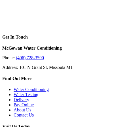
Get In Touch
McGowan Water Conditioning
Phone:
(406) 728-3590
Address: 101 N Grant St, Missoula MT
Find Out More
Water Conditioning
Water Testing
Delivery
Pay Online
About Us
Contact Us
Visit Us Today