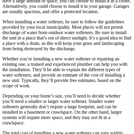
have a large amount of space, you can choose to install it in a closet.
Alternatively, you could choose to install it in your garage. Garages
are usually spacious, and offer a protected location.
When installing a water softener, be sure to follow the guidelines
provided by your local municipality. Most places will not permit
discharge of water from outdoor water softeners. Be sure to install
the unit in a place that’s out of direct sunlight. It’s a good idea to find
a place with a drain, as this will keep your grass and landscaping
from being destroyed by the discharge.
Whether you’re installing a new water softener or repairing an
existing one, a trained and experienced plumber can help you with
the installation. They’ll be able to explain the different types of
water softeners, and provide an estimate of the cost of installing a
new unit. Typically, they’ll provide free estimates, based on the
scope of work.
Depending on your home’s size, you’ll need to decide whether
you’ll need a smaller or larger water softener. Smaller water
softeners generally don’t require a large footprint, and can be
installed in a basement or crawlspace. On the other hand, larger
systems will require more space, and they may not fit in a
crawlspace.
The total cost of installing a new water softener can vary widely