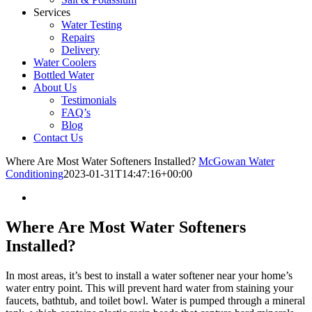
Services
Water Testing
Repairs
Delivery
Water Coolers
Bottled Water
About Us
Testimonials
FAQ’s
Blog
Contact Us
Where Are Most Water Softeners Installed?
McGowan Water
Conditioning
2023-01-31T14:47:16+00:00
Where Are Most Water Softeners
Installed?
In most areas, it’s best to install a water softener near your home’s
water entry point. This will prevent hard water from staining your
faucets, bathtub, and toilet bowl. Water is pumped through a mineral