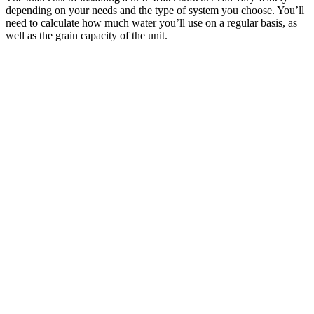
depending on your needs and the type of system you choose. You’ll
need to calculate how much water you’ll use on a regular basis, as
well as the grain capacity of the unit.