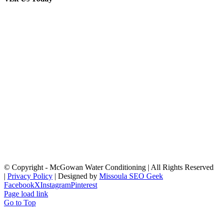
© Copyright
- McGowan Water Conditioning | All Rights Reserved
|
Privacy Policy
| Designed by
Missoula SEO Geek
Facebook
X
Instagram
Pinterest
Page load link
Go to Top