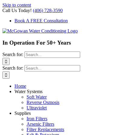
Skip to content
Call Us Today!
(406) 728-3590
Book A FREE Consultation
In Operation For 50+ Years
Search for:
Search for:
Home
Water Systems
Soft Water
Reverse Osmosis
Ultraviolet
Supplies
Iron Filters
Arsenic Filters
Filter Replacements
Salt & Potassium