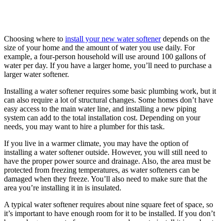
Choosing where to
install your new water softener
depends on the
size of your home and the amount of water you use daily. For
example, a four-person household will use around 100 gallons of
water per day. If you have a larger home, you’ll need to purchase a
larger water softener.
Installing a water softener requires some basic plumbing work, but it
can also require a lot of structural changes. Some homes don’t have
easy access to the main water line, and installing a new piping
system can add to the total installation cost. Depending on your
needs, you may want to hire a plumber for this task.
If you live in a warmer climate, you may have the option of
installing a water softener outside. However, you will still need to
have the proper power source and drainage. Also, the area must be
protected from freezing temperatures, as water softeners can be
damaged when they freeze. You’ll also need to make sure that the
area you’re installing it in is insulated.
A typical water softener requires about nine square feet of space, so
it’s important to have enough room for it to be installed. If you don’t