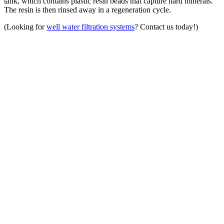
tank, which contains plastic resin beads that capture hard minerals.
The resin is then rinsed away in a regeneration cycle.
(Looking for
well water filtration systems
? Contact us today!)