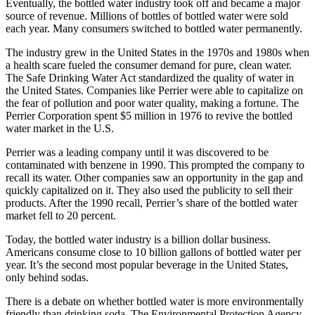
Eventually, the bottled water industry took off and became a major
source of revenue. Millions of bottles of bottled water were sold
each year. Many consumers switched to bottled water permanently.
The industry grew in the United States in the 1970s and 1980s when
a health scare fueled the consumer demand for pure, clean water.
The Safe Drinking Water Act standardized the quality of water in
the United States. Companies like Perrier were able to capitalize on
the fear of pollution and poor water quality, making a fortune. The
Perrier Corporation spent $5 million in 1976 to revive the bottled
water market in the U.S.
Perrier was a leading company until it was discovered to be
contaminated with benzene in 1990. This prompted the company to
recall its water. Other companies saw an opportunity in the gap and
quickly capitalized on it. They also used the publicity to sell their
products. After the 1990 recall, Perrier’s share of the bottled water
market fell to 20 percent.
Today, the bottled water industry is a billion dollar business.
Americans consume close to 10 billion gallons of bottled water per
year. It’s the second most popular beverage in the United States,
only behind sodas.
There is a debate on whether bottled water is more environmentally
friendly than drinking soda. The Environmental Protection Agency