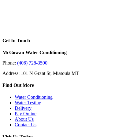
Get In Touch
McGowan Water Conditioning
Phone:
(406) 728-3590
Address: 101 N Grant St, Missoula MT
Find Out More
Water Conditioning
Water Testing
Delivery
Pay Online
About Us
Contact Us
Visit Us Today