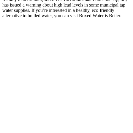
has issued a warning about high lead levels in some municipal tap
water supplies. If you’re interested in a healthy, eco-friendly
alternative to bottled water, you can visit Boxed Water is Better.