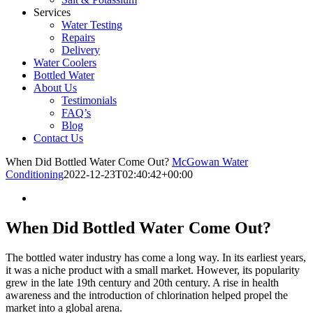
Services
Water Testing
Repairs
Delivery
Water Coolers
Bottled Water
About Us
Testimonials
FAQ’s
Blog
Contact Us
When Did Bottled Water Come Out?
McGowan Water
Conditioning
2022-12-23T02:40:42+00:00
When Did Bottled Water Come Out?
The bottled water industry has come a long way. In its earliest years,
it was a niche product with a small market. However, its popularity
grew in the late 19th century and 20th century. A rise in health
awareness and the introduction of chlorination helped propel the
market into a global arena.