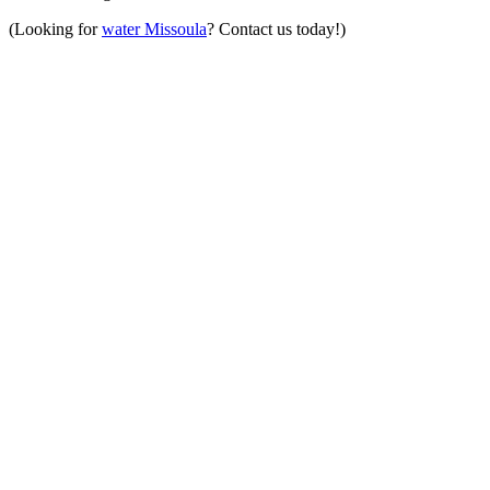
(Looking for
water Missoula
? Contact us today!)