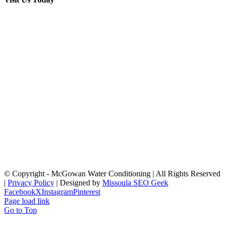
© Copyright
- McGowan Water Conditioning | All Rights Reserved
|
Privacy Policy
| Designed by
Missoula SEO Geek
Facebook
X
Instagram
Pinterest
Page load link
Go to Top