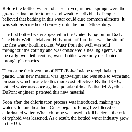
Before the bottled water industry arrived, mineral springs were the
go-to destination for tourists and wealthy individuals. People
believed that bathing in this water could cure common ailments. It
was sold as a medicinal remedy until the mid-19th century.
The first bottled water appeared in the United Kingdom in 1621.
The Holy Well in Malvern Hills, north of London, was the site of
the first water bottling plant. Water from the well was sold
throughout the country and was considered a healing agent. Until
the early twentieth century, water bottles were only distributed
through pharmacies.
Then came the invention of PET (Polyethylene terephthalate)
plastic. This new material was lightweight and was able to withstand
pressure, which made bottles more cost-effective. By the 1970s,
bottled water was once again a popular drink. Nathaniel Wyeth, a
DuPont engineer, patented this new material.
Soon after, the chlorination process was introduced, making tap
water safer and healthier. Cities began offering free filtered or
chlorinated water. When chlorine was used to kill bacteria, the risk
of typhoid was lessened. As a result, the bottled water industry grew
in the US.