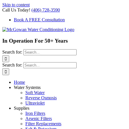
Skip to content
Call Us Today!
(406) 728-3590
Book A FREE Consultation
In Operation For 50+ Years
Search for:
Search for:
Home
Water Systems
Soft Water
Reverse Osmosis
Ultraviolet
Supplies
Iron Filters
Arsenic Filters
Filter Replacements
Salt & Potassium