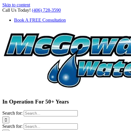
Skip to content
Call Us Today!
(406) 728-3590
Book A FREE Consultation
In Operation For 50+ Years
Search for:
Search for: