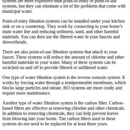
systems are more expensive than point-of-entry or point-of-use
systems, but they can eliminate a lot of the problems that come with
municipal water.
Point-of-entry filtration systems can be installed under your kitchen
sink or on a countertop. They work by connecting to your home’s
main water line and reducing sediment, sand, and other harmful
materials. You can then use the filtered water in your faucets and
showerheads.
There are also point-of-use filtration systems that attach to your
faucet. These systems will reduce the amount of chlorine and other
harmful materials in your water. Many of these systems can be
switched on and off to provide filtered or unfiltered water.
One type of water filtration system is the reverse osmosis system. It
works by forcing water through a semipermeable membrane, which
blocks large particles and nitrate. RO systems are more costly and
require more maintenance.
Another type of water filtration system is the carbon filter. Carbon-
based filters are effective at removing chlorine and other chemicals.
In addition to removing chemicals, they can help prevent leaves
from blowing into your home. The carbon filters used in these
systems do not need to be replaced for at least three years.