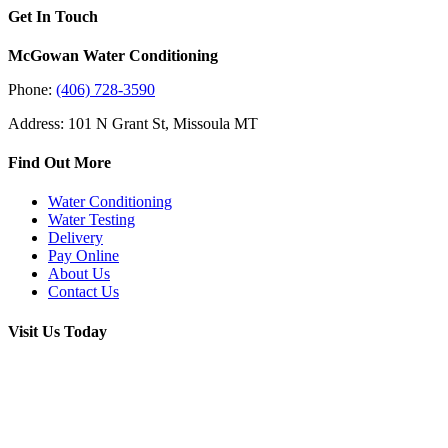
Get In Touch
McGowan Water Conditioning
Phone:
(406) 728-3590
Address: 101 N Grant St, Missoula MT
Find Out More
Water Conditioning
Water Testing
Delivery
Pay Online
About Us
Contact Us
Visit Us Today