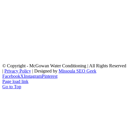
© Copyright
- McGowan Water Conditioning | All Rights Reserved
|
Privacy Policy
| Designed by
Missoula SEO Geek
Facebook
X
Instagram
Pinterest
Page load link
Go to Top