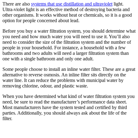
There are also
systems that use distillation and ultraviolet
light.
Ultra-violet light is an effective method of destroying bacteria and
other organisms. It works without heat or chemicals, so it is a good
option for people concerned about lead.
Before you buy a water filtration system, you should determine what
you need and how much water you will need to use it. You’ll also
need to consider the size of the filtration system and the number of
people in your household. For instance, a household with a few
bathrooms and two adults will need a larger filtration system than
one with a single bathroom and only one adult.
Some people choose to install an inline water filter. These are a great
alternative to reverse osmosis. An inline filter sits directly on the
water line. It can reduce the problems with municipal water by
removing chlorine, odour, and plastic waste.
When you have determined what kind of water filtration system you
need, be sure to read the manufacturer’s performance data sheet.
Most manufacturers have the system tested and certified by third
parties. Additionally, you should always ask about the life of the
filter.