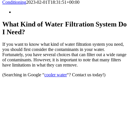
Conditioning
2023-02-01T18:31:51+00:00
What Kind of Water Filtration System Do
I Need?
If you want to know what kind of water filtration system you need,
you should first consider the contaminants in your water.
Fortunately, you have several choices that can filter out a wide range
of contaminants. However, it is important to note that many filters
have limitations in what they can remove.
(Searching in Google “
cooler water
“? Contact us today!)