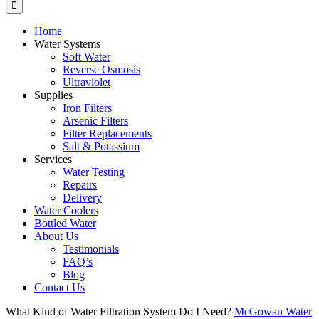
Home
Water Systems
Soft Water
Reverse Osmosis
Ultraviolet
Supplies
Iron Filters
Arsenic Filters
Filter Replacements
Salt & Potassium
Services
Water Testing
Repairs
Delivery
Water Coolers
Bottled Water
About Us
Testimonials
FAQ’s
Blog
Contact Us
What Kind of Water Filtration System Do I Need?
McGowan Water