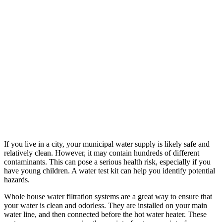
If you live in a city, your municipal water supply is likely safe and
relatively clean. However, it may contain hundreds of different
contaminants. This can pose a serious health risk, especially if you
have young children. A water test kit can help you identify potential
hazards.
Whole house water filtration systems are a great way to ensure that
your water is clean and odorless. They are installed on your main
water line, and then connected before the hot water heater. These