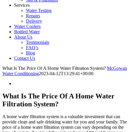
Services
Water Testing
Repairs
Delivery
Water Coolers
Bottled Water
About Us
Testimonials
FAQ’s
Blog
Contact Us
What Is The Price Of A Home Water Filtration System?
McGowan
Water Conditioning
2023-04-12T13:29:41+00:00
What Is The Price Of A Home Water
Filtration System?
A home water filtration system is a valuable investment that can
provide clean and safe drinking water for you and your family. The
price of a home water filtration system can vary depending on the