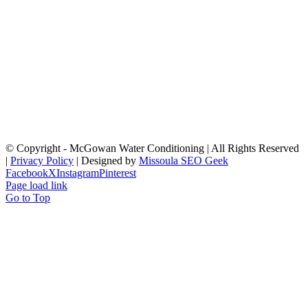
© Copyright
- McGowan Water Conditioning | All Rights Reserved
|
Privacy Policy
| Designed by
Missoula SEO Geek
Facebook
X
Instagram
Pinterest
Page load link
Go to Top