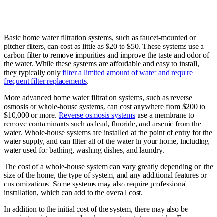
Basic home water filtration systems, such as faucet-mounted or
pitcher filters, can cost as little as $20 to $50. These systems use a
carbon filter to remove impurities and improve the taste and odor of
the water. While these systems are affordable and easy to install,
they typically only
filter a limited amount of water and require
frequent filter replacements
.
More advanced home water filtration systems, such as reverse
osmosis or whole-house systems, can cost anywhere from $200 to
$10,000 or more.
Reverse osmosis systems
use a membrane to
remove contaminants such as lead, fluoride, and arsenic from the
water. Whole-house systems are installed at the point of entry for the
water supply, and can filter all of the water in your home, including
water used for bathing, washing dishes, and laundry.
The cost of a whole-house system can vary greatly depending on the
size of the home, the type of system, and any additional features or
customizations. Some systems may also require professional
installation, which can add to the overall cost.
In addition to the initial cost of the system, there may also be