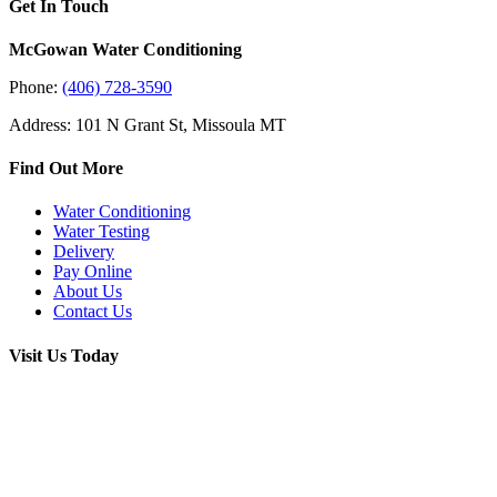
Get In Touch
McGowan Water Conditioning
Phone:
(406) 728-3590
Address: 101 N Grant St, Missoula MT
Find Out More
Water Conditioning
Water Testing
Delivery
Pay Online
About Us
Contact Us
Visit Us Today