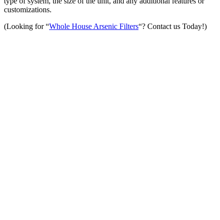
type of system, the size of the unit, and any additional features or
customizations.
(Looking for “
Whole House Arsenic Filters
“? Contact us Today!)