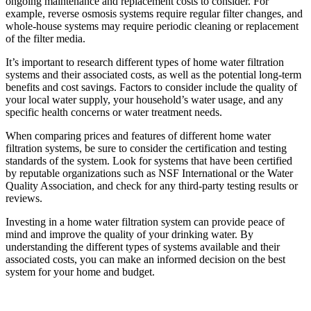
ongoing maintenance and replacement costs to consider. For
example, reverse osmosis systems require regular filter changes, and
whole-house systems may require periodic cleaning or replacement
of the filter media.
It’s important to research different types of home water filtration
systems and their associated costs, as well as the potential long-term
benefits and cost savings. Factors to consider include the quality of
your local water supply, your household’s water usage, and any
specific health concerns or water treatment needs.
When comparing prices and features of different home water
filtration systems, be sure to consider the certification and testing
standards of the system. Look for systems that have been certified
by reputable organizations such as NSF International or the Water
Quality Association, and check for any third-party testing results or
reviews.
Investing in a home water filtration system can provide peace of
mind and improve the quality of your drinking water. By
understanding the different types of systems available and their
associated costs, you can make an informed decision on the best
system for your home and budget.