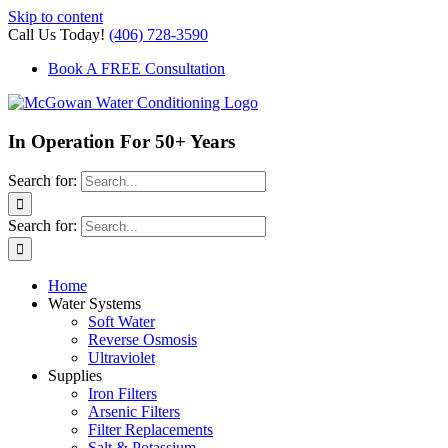
Skip to content
Call Us Today!
(406) 728-3590
Book A FREE Consultation
In Operation For 50+ Years
Search for:
Search for:
Home
Water Systems
Soft Water
Reverse Osmosis
Ultraviolet
Supplies
Iron Filters
Arsenic Filters
Filter Replacements
Salt & Potassium