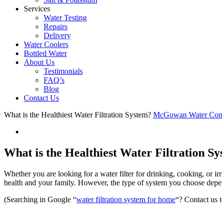
Services
Water Testing
Repairs
Delivery
Water Coolers
Bottled Water
About Us
Testimonials
FAQ’s
Blog
Contact Us
What is the Healthiest Water Filtration System?
McGowan Water Cond
What is the Healthiest Water Filtration S
Whether you are looking for a water filter for drinking, cooking, or i
health and your family. However, the type of system you choose depe
(Searching in Google “
water filtration system for home
“? Contact us 