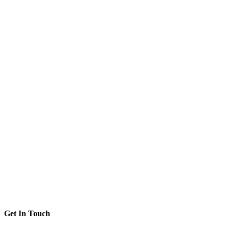
Get In Touch