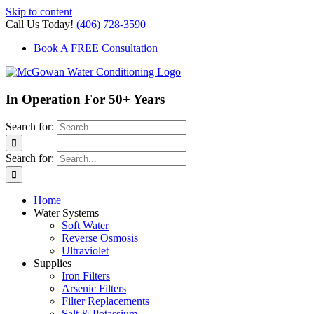
Skip to content
Call Us Today!
(406) 728-3590
Book A FREE Consultation
In Operation For 50+ Years
Search for:
Search for:
Home
Water Systems
Soft Water
Reverse Osmosis
Ultraviolet
Supplies
Iron Filters
Arsenic Filters
Filter Replacements
Salt & Potassium