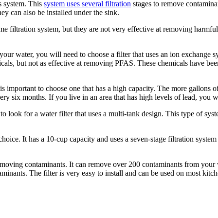
is system. This
system uses several filtration
stages to remove contaminant
y can also be installed under the sink.
ome filtration system, but they are not very effective at removing harmfu
ur water, you will need to choose a filter that uses an ion exchange sy
als, but not as effective at removing PFAS. These chemicals have been
is important to choose one that has a high capacity. The more gallons of w
ery six months. If you live in an area that has high levels of lead, you wi
o look for a water filter that uses a multi-tank design. This type of sy
ice. It has a 10-cup capacity and uses a seven-stage filtration system 
at removing contaminants. It can remove over 200 contaminants from your w
nants. The filter is very easy to install and can be used on most kitch