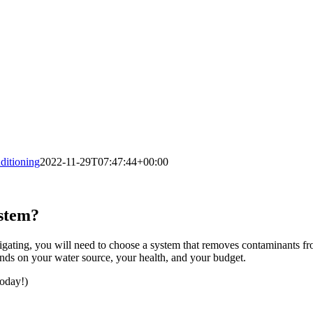
itioning
2022-11-29T07:47:44+00:00
ystem?
rrigating, you will need to choose a system that removes contaminants fro
nds on your water source, your health, and your budget.
today!)