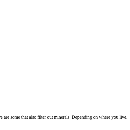
e are some that also filter out minerals. Depending on where you live,