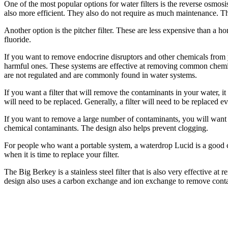
One of the most popular options for water filters is the reverse osmos
also more efficient. They also do not require as much maintenance. The
Another option is the pitcher filter. These are less expensive than a h
fluoride.
If you want to remove endocrine disruptors and other chemicals from yo
harmful ones. These systems are effective at removing common chemic
are not regulated and are commonly found in water systems.
If you want a filter that will remove the contaminants in your water, it 
will need to be replaced. Generally, a filter will need to be replaced ev
If you want to remove a large number of contaminants, you will want t
chemical contaminants. The design also helps prevent clogging.
For people who want a portable system, a waterdrop Lucid is a good cho
when it is time to replace your filter.
The Big Berkey is a stainless steel filter that is also very effective 
design also uses a carbon exchange and ion exchange to remove contami