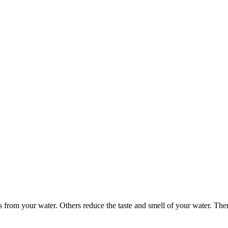
 from your water. Others reduce the taste and smell of your water. Ther