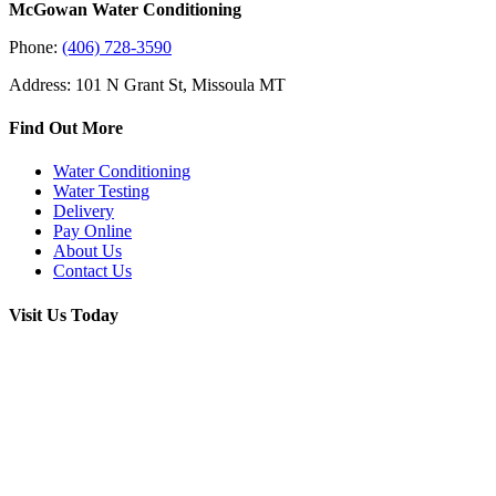
McGowan Water Conditioning
Phone:
(406) 728-3590
Address: 101 N Grant St, Missoula MT
Find Out More
Water Conditioning
Water Testing
Delivery
Pay Online
About Us
Contact Us
Visit Us Today