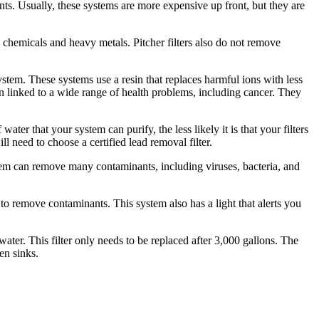
s. Usually, these systems are more expensive up front, but they are
l chemicals and heavy metals. Pitcher filters also do not remove
stem. These systems use a resin that replaces harmful ions with less
 linked to a wide range of health problems, including cancer. They
ater that your system can purify, the less likely it is that your filters
ll need to choose a certified lead removal filter.
stem can remove many contaminants, including viruses, bacteria, and
to remove contaminants. This system also has a light that alerts you
ater. This filter only needs to be replaced after 3,000 gallons. The
en sinks.