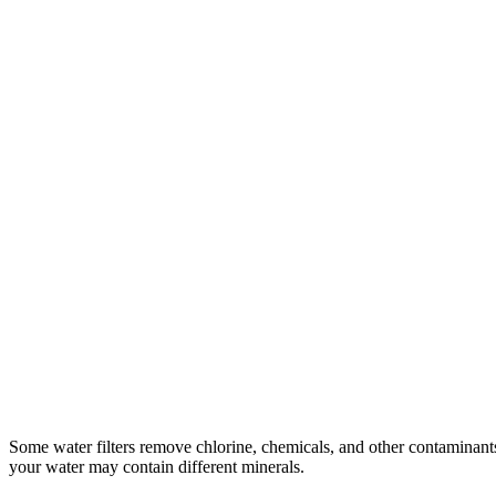
Some water filters remove chlorine, chemicals, and other contaminants
your water may contain different minerals.