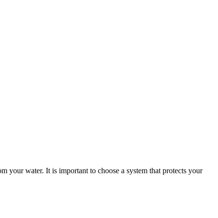
m your water. It is important to choose a system that protects your