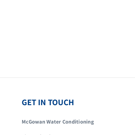
GET IN TOUCH
McGowan Water Conditioning