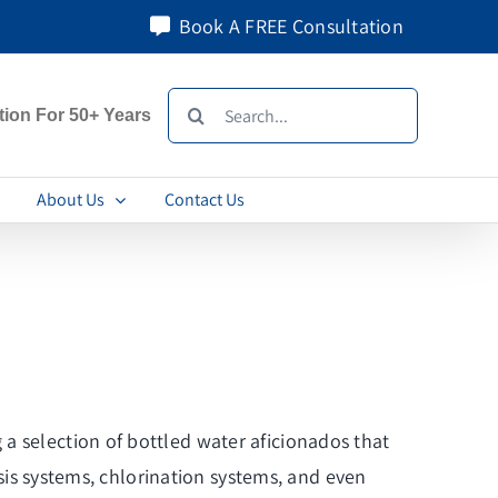
Book A FREE Consultation
Search
tion For 50+ Years
for:
About Us
Contact Us
a selection of bottled water aficionados that
osis systems, chlorination systems, and even