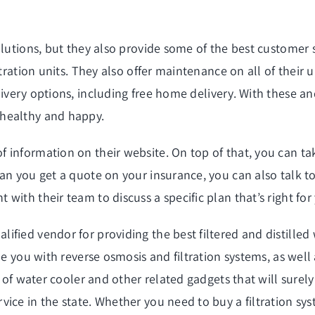
olutions, but they also provide some of the best customer 
tration units. They also offer maintenance on all of their u
ivery
options, including free home delivery. With these an
 healthy and happy.
information on their website. On top of that, you can tak
an you get a quote on your insurance, you can also talk to
ith their team to discuss a specific plan that’s right for
fied vendor for providing the best filtered and distilled
de you with reverse osmosis and filtration systems, as wel
w of water cooler and other related gadgets that will surel
ice in the state. Whether you need to buy a filtration sys