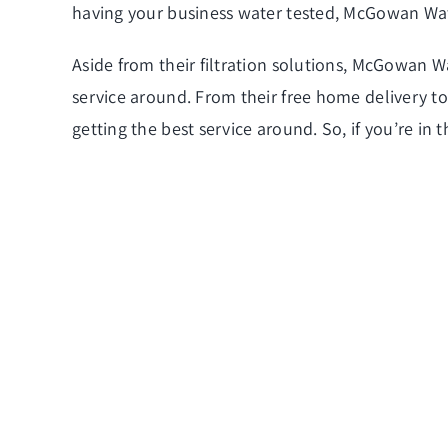
having your business water tested, McGowan Wat
Aside from their filtration solutions, McGowan Wa
service around. From their free home delivery to 
getting the best service around. So, if you’re in 