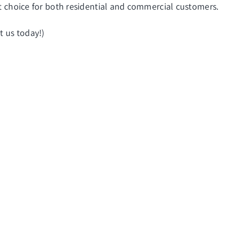
eat choice for both residential and commercial customers.
t us today!)