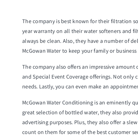
The company is best known for their filtration s
year warranty on all their water softeners and fil
always be clean. Also, they have a number of
del
McGowan Water to keep your family or business
The company also offers an impressive amount of 
and Special Event Coverage offerings. Not only c
needs. Lastly, you can even make an appointment w
McGowan Water Conditioning is an eminently quali
great selection of bottled water, they also provi
advertising purposes. Plus, they also offer a sle
count on them for some of the best customer serv