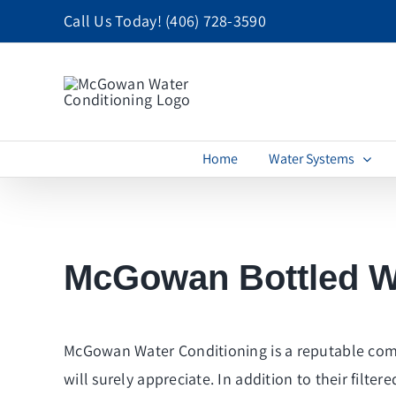
Skip
Call Us Today!
(406) 728-3590
to
content
Home
Water Systems
McGowan Bottled W
McGowan Water Conditioning is a reputable compan
will surely appreciate. In addition to their filte