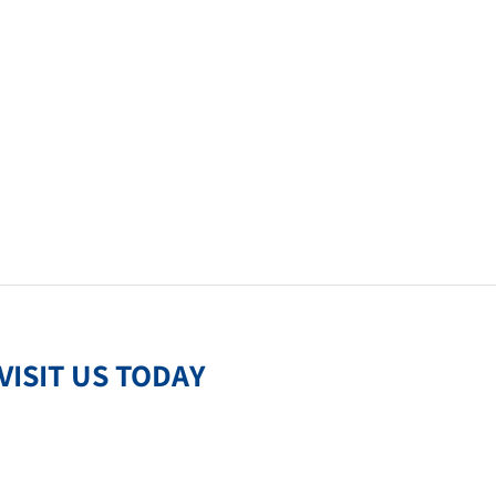
VISIT US TODAY