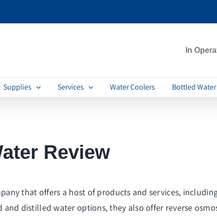
In Opera
Supplies
Services
Water Coolers
Bottled Water
ater Review
y that offers a host of products and services, including 
red and distilled water options, they also offer reverse osm