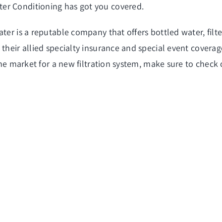
er Conditioning has got you covered.
ter is a reputable company that offers bottled water, filt
their allied specialty insurance and special event coverage
the market for a new filtration system, make sure to check 