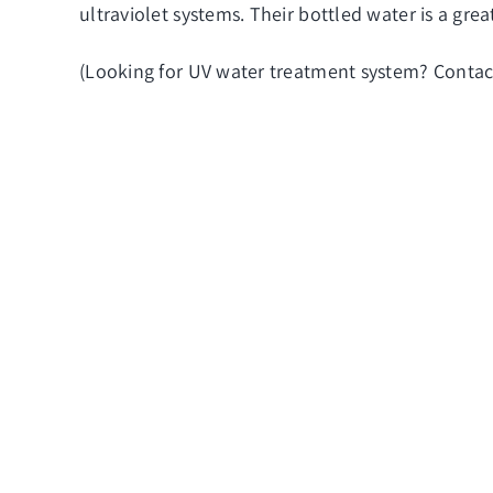
ultraviolet systems. Their bottled water is a gr
(Looking for
UV water treatment system
? Contac