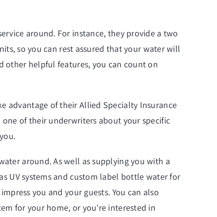
service around. For instance, they provide a two
nits, so you can rest assured that your water will
d other helpful features, you can count on
e advantage of their Allied Specialty Insurance
 one of their underwriters about your specific
 you.
 water around. As well as supplying you with a
l as UV systems and custom label bottle water for
y impress you and your guests. You can also
tem for your home, or you’re interested in