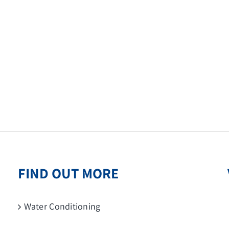
FIND OUT MORE
Water Conditioning