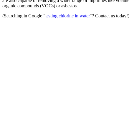
are also capable of removing a wider range of impurities like volatile
organic compounds (VOCs) or asbestos.
(Searching in Google “
testing chlorine in water
“? Contact us today!)