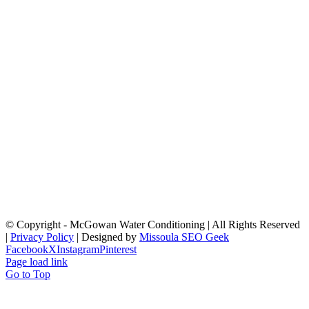
© Copyright
- McGowan Water Conditioning | All Rights Reserved
|
Privacy Policy
| Designed by
Missoula SEO Geek
Facebook
X
Instagram
Pinterest
Page load link
Go to Top