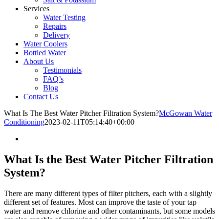
Services
Water Testing
Repairs
Delivery
Water Coolers
Bottled Water
About Us
Testimonials
FAQ’s
Blog
Contact Us
What Is The Best Water Pitcher Filtration System?
McGowan Water
Conditioning
2023-02-11T05:14:40+00:00
What Is the Best Water Pitcher Filtration
System?
There are many different types of filter pitchers, each with a slightly
different set of features. Most can improve the taste of your tap
water and remove chlorine and other contaminants, but some models