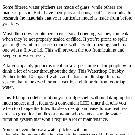
Some filtered water pitchers are made of glass, while others are
made of plastic. Both have their pros and cons, so it’s a good idea to
research the materials that your particular model is made from before
you buy.
Most filtered water pitchers have a small opening, so they can leak
when they’re not properly sealed or filled. If you’re prone to spills,
you might want to choose a model with a wider opening, such as
one with a flip-up lid. This will prevent the top from leaking and
keep your water fresh.
A large-capacity pitcher is ideal for a larger home or for people who
drink a lot of water throughout the day. This Waterdrop Chubby
Pitcher holds 10 cups of water, and it has a multi-stage filtration
system that removes chlorine, arsenic, and fluoride from your tap
water.
This 10-cup model can fit on your fridge shelf without taking up too
much space, and it features a convenient LED timer that tells you
when to change the filter. Its sleek design and easy-to-use features
are also great for families or anyone who wants a simple water
filtration system that won’t require a lot of maintenance.
You can even choose a water pitcher with an
alkalinization/mineralization stage to increase the pH of your water.