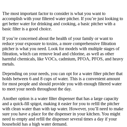
The most important factor to consider is what you want to
accomplish with your filtered water pitcher. If you’re just looking to
get better water for drinking and cooking, a basic pitcher with a
basic filter is a good choice.
If you’re concerned about the health of your family or want to
reduce your exposure to toxins, a more comprehensive filtration
pitcher is what you need. Look for models with multiple stages of
filtration, which can remove lead and chlorine, as well as other
harmful chemicals, like VOCs, cadmium, PFOA, PFOS, and heavy
metals.
Depending on your needs, you can opt for a water filter pitcher that
holds between 6 and 8 cups of water. This is a convenient amount
for most people and should provide you with enough filtered water
to meet your needs throughout the day.
Another option is a water filter dispenser that has a large capacity
and a quick-fill spigot, making it easier for you to refill the pitcher
with clean water than with tap water. However, you’ll need to make
sure you have a place for the dispenser in your kitchen. You might
need to empty and refill the dispenser several times a day if your
household has a high water demand.