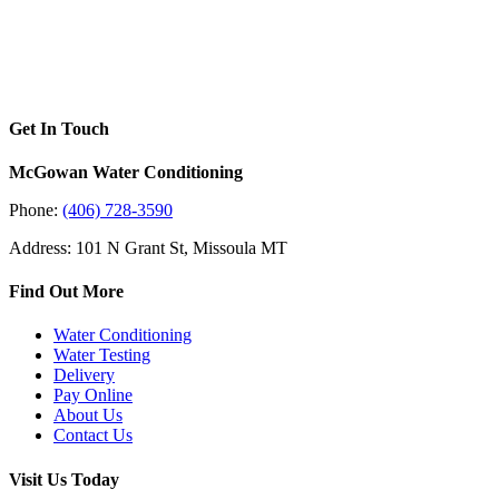
Get In Touch
McGowan Water Conditioning
Phone:
(406) 728-3590
Address: 101 N Grant St, Missoula MT
Find Out More
Water Conditioning
Water Testing
Delivery
Pay Online
About Us
Contact Us
Visit Us Today