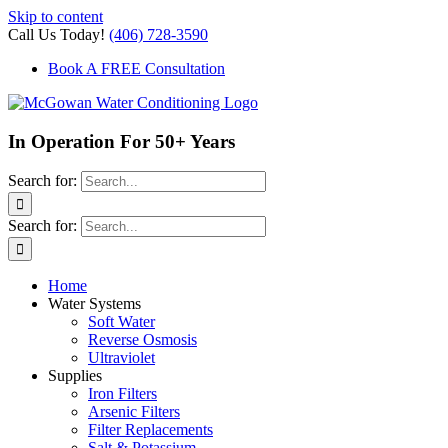
Skip to content
Call Us Today!
(406) 728-3590
Book A FREE Consultation
In Operation For 50+ Years
Search for:
Search for:
Home
Water Systems
Soft Water
Reverse Osmosis
Ultraviolet
Supplies
Iron Filters
Arsenic Filters
Filter Replacements
Salt & Potassium