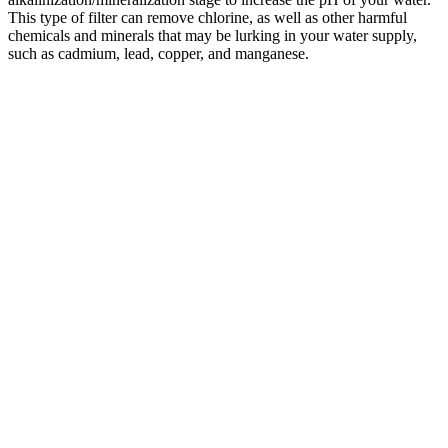
This type of filter can remove chlorine, as well as other harmful
chemicals and minerals that may be lurking in your water supply,
such as cadmium, lead, copper, and manganese.