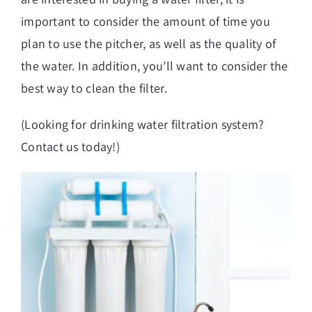
important to consider the amount of time you
plan to use the pitcher, as well as the quality of
the water. In addition, you’ll want to consider the
best way to clean the filter.
(Looking for
drinking water filtration system
?
Contact us today!)