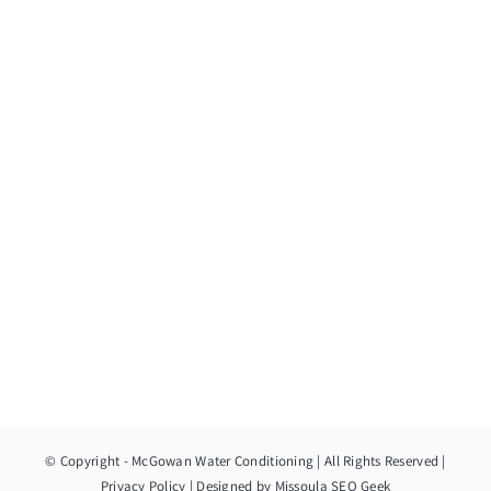
© Copyright
- McGowan Water Conditioning | All Rights Reserved |
Privacy Policy
| Designed by
Missoula SEO Geek