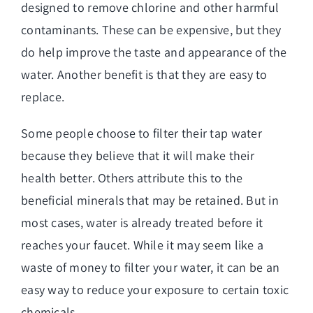
designed to remove chlorine and other harmful
contaminants. These can be expensive, but they
do help improve the taste and appearance of the
water. Another benefit is that they are easy to
replace.
Some people choose to filter their tap water
because they believe that it will make their
health better. Others attribute this to the
beneficial minerals that may be retained. But in
most cases, water is already treated before it
reaches your faucet. While it may seem like a
waste of money to filter your water, it can be an
easy way to reduce your exposure to certain toxic
chemicals.