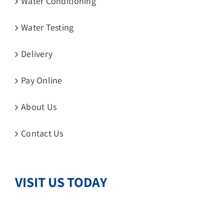
Water Conditioning
Water Testing
Delivery
Pay Online
About Us
Contact Us
VISIT US TODAY