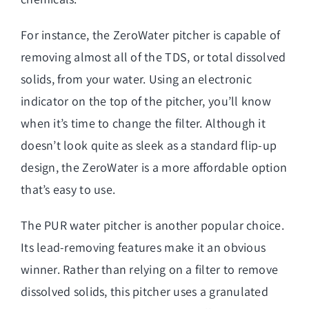
For instance, the ZeroWater pitcher is capable of
removing almost all of the TDS, or total dissolved
solids, from your water. Using an electronic
indicator on the top of the pitcher, you’ll know
when it’s time to change the filter. Although it
doesn’t look quite as sleek as a standard flip-up
design, the ZeroWater is a more affordable option
that’s easy to use.
The PUR water pitcher is another popular choice.
Its lead-removing features make it an obvious
winner. Rather than relying on a filter to remove
dissolved solids, this pitcher uses a granulated