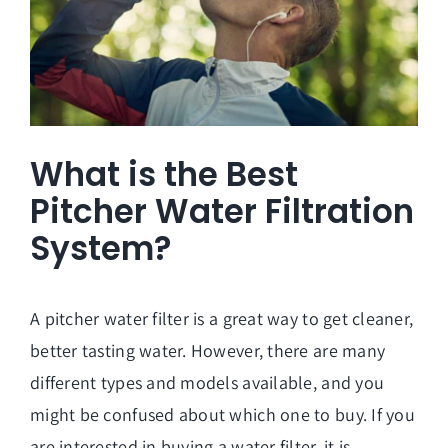
What is the Best
Pitcher Water Filtration
System?
A pitcher water filter is a great way to get cleaner,
better tasting water. However, there are many
different types and models available, and you
might be confused about which one to buy. If you
are interested in buying a water filter, it is