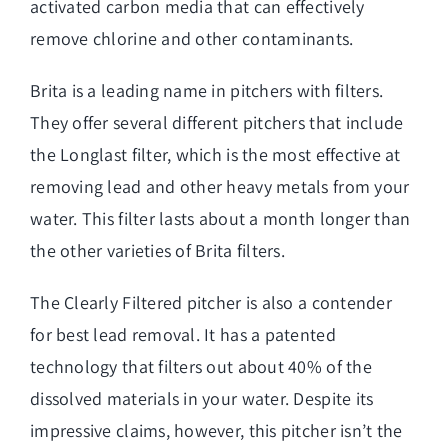
activated carbon media that can effectively
remove chlorine and other contaminants.
Brita is a leading name in pitchers with filters.
They offer several different pitchers that include
the Longlast filter, which is the most effective at
removing lead and other heavy metals from your
water. This filter lasts about a month longer than
the other varieties of Brita filters.
The Clearly Filtered pitcher is also a contender
for best lead removal. It has a patented
technology that filters out about 40% of the
dissolved materials in your water. Despite its
impressive claims, however, this pitcher isn’t the