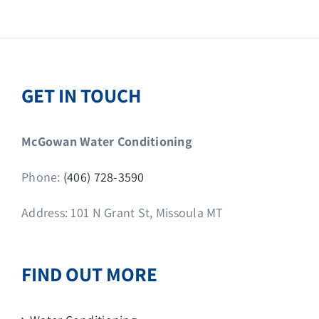
GET IN TOUCH
McGowan Water Conditioning
Phone:
(406) 728-3590
Address: 101 N Grant St, Missoula MT
FIND OUT MORE