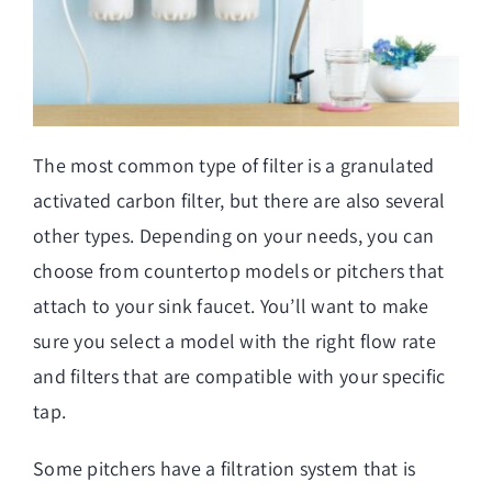
The most common type of filter is a granulated
activated carbon filter, but there are also several
other types. Depending on your needs, you can
choose from countertop models or pitchers that
attach to your sink faucet. You’ll want to make
sure you select a model with the right flow rate
and filters that are compatible with your specific
tap.
Some pitchers have a filtration system that is