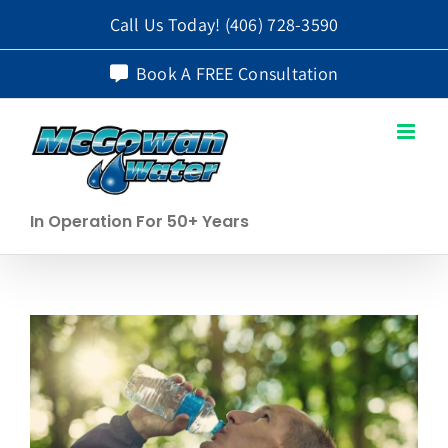
Skip
Call Us Today!
(406) 728-3590
to
Book A FREE Consultation
content
In Operation For 50+ Years