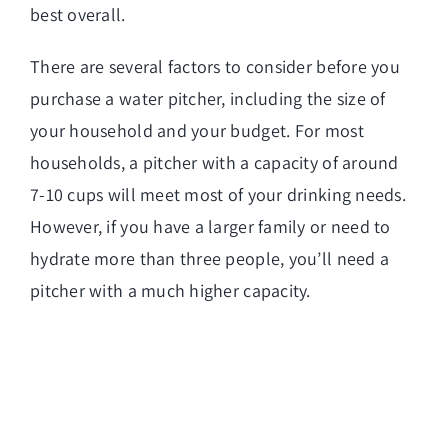
best overall.
There are several factors to consider before you
purchase a water pitcher, including the size of
your household and your budget. For most
households, a pitcher with a capacity of around
7-10 cups will meet most of your drinking needs.
However, if you have a larger family or need to
hydrate more than three people, you’ll need a
pitcher with a much higher capacity.