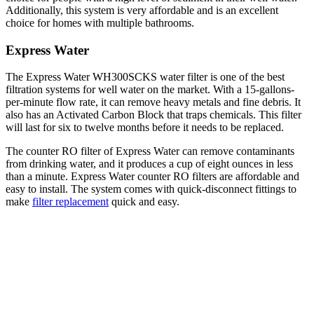
Additionally, this system is very affordable and is an excellent
choice for homes with multiple bathrooms.
Express Water
The Express Water WH300SCKS water filter is one of the best
filtration systems for well water on the market. With a 15-gallons-
per-minute flow rate, it can remove heavy metals and fine debris. It
also has an Activated Carbon Block that traps chemicals. This filter
will last for six to twelve months before it needs to be replaced.
The counter RO filter of Express Water can remove contaminants
from drinking water, and it produces a cup of eight ounces in less
than a minute. Express Water counter RO filters are affordable and
easy to install. The system comes with quick-disconnect fittings to
make
filter replacement
quick and easy.