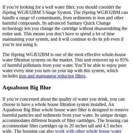
If you’re looking for a well water filter, you should consider the
iSpring WGB32BM 3-Stage System. The iSpring WGB32BM can
handle a range of contaminants, from sediments to iron and other
harmful compounds. Its advanced Sanitary Quick Change
technology lets you change the cartridge without disassembling the
entire unit. This means you don’t have to spend a lot of time
maintaining your system, and it will continue to do its job even if
you’re not using it.
The iSpring WGB32BM is one of the most effective whole-house
water filtration systems on the market. This unit removes up to 95%
of harmful pollutants from your water. You’ll be able to enjoy pure
water every time you turn on your tap with this system, which
includes
iron and manganese reducing filters
.
Aquaboon Big Blue
If you’re concerned about the quality of water you drink, you can
choose to have a whole house filtration system installed. An
Aquaboon Big Blue whole house water filter is designed to remove
harmful particles and sediments from your water. Its unique design
accommodates different brands of filter cartridges. The housing can
accommodate filter cartridges up to 20 inches tall and 4.5 inches
wide. The housing can also
work with other whole house water