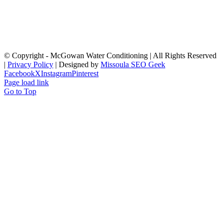
© Copyright
- McGowan Water Conditioning | All Rights Reserved
|
Privacy Policy
| Designed by
Missoula SEO Geek
Facebook
X
Instagram
Pinterest
Page load link
Go to Top