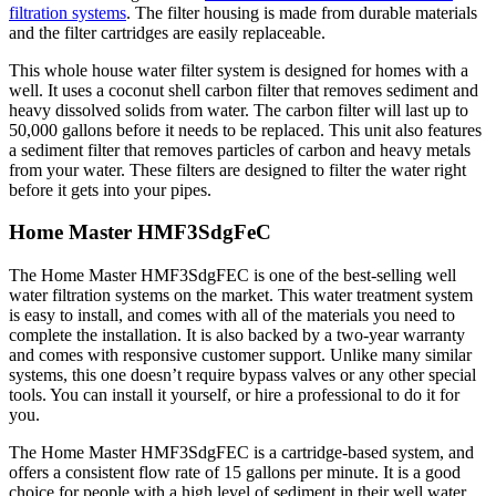
filtration systems
. The filter housing is made from durable materials
and the filter cartridges are easily replaceable.
This whole house water filter system is designed for homes with a
well. It uses a coconut shell carbon filter that removes sediment and
heavy dissolved solids from water. The carbon filter will last up to
50,000 gallons before it needs to be replaced. This unit also features
a sediment filter that removes particles of carbon and heavy metals
from your water. These filters are designed to filter the water right
before it gets into your pipes.
Home Master HMF3SdgFeC
The Home Master HMF3SdgFEC is one of the best-selling well
water filtration systems on the market. This water treatment system
is easy to install, and comes with all of the materials you need to
complete the installation. It is also backed by a two-year warranty
and comes with responsive customer support. Unlike many similar
systems, this one doesn’t require bypass valves or any other special
tools. You can install it yourself, or hire a professional to do it for
you.
The Home Master HMF3SdgFEC is a cartridge-based system, and
offers a consistent flow rate of 15 gallons per minute. It is a good
choice for people with a high level of sediment in their well water.