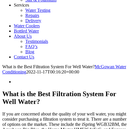
Services
Water Testing
Repairs
Delivery
Water Coolers
Bottled Water
About Us
Testimonials
FAQ’s
Blog
Contact Us
What is the Best Filtration System For Well Water?
McGowan Water
Conditioning
2022-11-17T00:16:20+00:00
What is the Best Filtration System For
Well Water?
If you are concerned about the quality of your well water, you might
consider purchasing a filtration system to treat it. There are a number
of options on the market. These include the iSpring WGB32BM, the