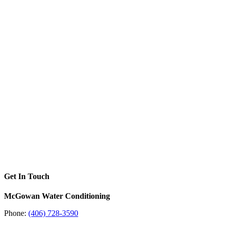
Get In Touch
McGowan Water Conditioning
Phone:
(406) 728-3590