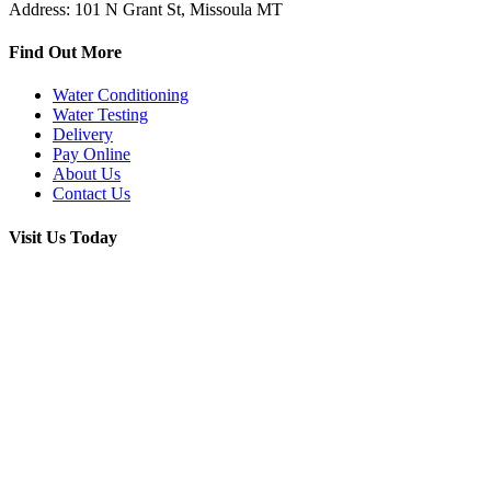
Address: 101 N Grant St, Missoula MT
Find Out More
Water Conditioning
Water Testing
Delivery
Pay Online
About Us
Contact Us
Visit Us Today