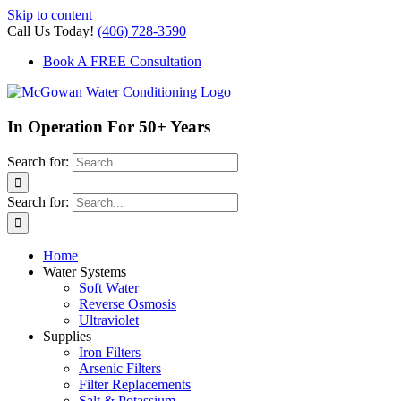
Skip to content
Call Us Today!
(406) 728-3590
Book A FREE Consultation
In Operation For 50+ Years
Search for:
Search for:
Home
Water Systems
Soft Water
Reverse Osmosis
Ultraviolet
Supplies
Iron Filters
Arsenic Filters
Filter Replacements
Salt & Potassium