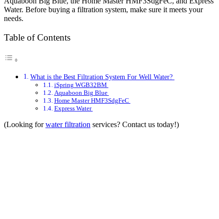
Aquaboon Big Blue, the Home Master HMF3SdgFeC, and Express
Water. Before buying a filtration system, make sure it meets your
needs.
Table of Contents
What is the Best Filtration System For Well Water?
iSpring WGB32BM
Aquaboon Big Blue
Home Master HMF3SdgFeC
Express Water
(Looking for
water filtration
services? Contact us today!)