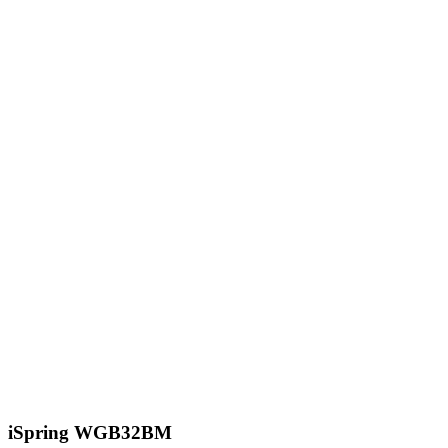
iSpring WGB32BM