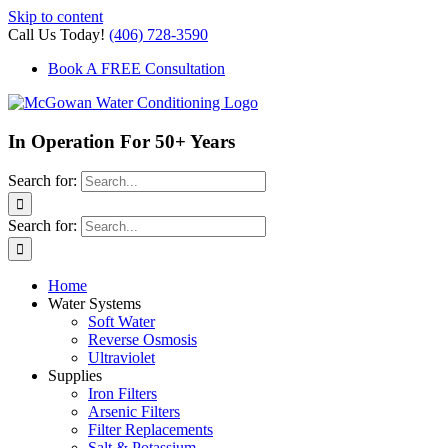
Skip to content
Call Us Today!
(406) 728-3590
Book A FREE Consultation
In Operation For 50+ Years
Search for:
Search for:
Home
Water Systems
Soft Water
Reverse Osmosis
Ultraviolet
Supplies
Iron Filters
Arsenic Filters
Filter Replacements
Salt & Potassium