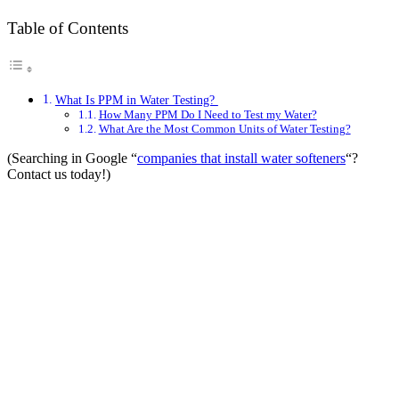
Table of Contents
What Is PPM in Water Testing?
How Many PPM Do I Need to Test my Water?
What Are the Most Common Units of Water Testing?
(Searching in Google “
companies that install water softeners
“?
Contact us today!)