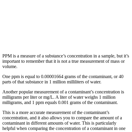
PPM is a measure of a substance’s concentration in a sample, but it’s
important to remember that it is not a true measurement of mass or
volume.
One ppm is equal to 0.00001664 grams of the contaminant, or 40
parts of that substance in 1 million milliliters of water.
Another popular measurement of a contaminant’s concentration is
milligrams per liter or mg/L. A liter of water weighs 1 million
milligrams, and 1 ppm equals 0.001 grams of the contaminant.
This is a more accurate measurement of the contaminant’s
concentration, and it also allows you to compare the amount of a
contaminant in different amounts of water. This is particularly
helpful when comparing the concentration of a contaminant in one