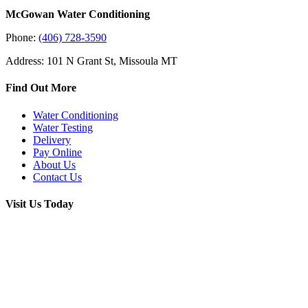
McGowan Water Conditioning
Phone:
(406) 728-3590
Address: 101 N Grant St, Missoula MT
Find Out More
Water Conditioning
Water Testing
Delivery
Pay Online
About Us
Contact Us
Visit Us Today