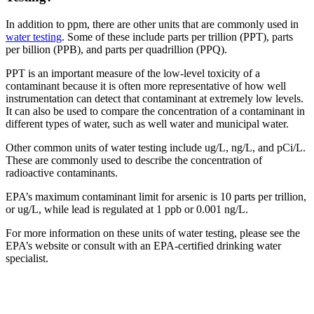
In addition to ppm, there are other units that are commonly used in
water testing
. Some of these include parts per trillion (PPT), parts
per billion (PPB), and parts per quadrillion (PPQ).
PPT is an important measure of the low-level toxicity of a
contaminant because it is often more representative of how well
instrumentation can detect that contaminant at extremely low levels.
It can also be used to compare the concentration of a contaminant in
different types of water, such as well water and municipal water.
Other common units of water testing include ug/L, ng/L, and pCi/L.
These are commonly used to describe the concentration of
radioactive contaminants.
EPA’s maximum contaminant limit for arsenic is 10 parts per trillion,
or ug/L, while lead is regulated at 1 ppb or 0.001 ng/L.
For more information on these units of water testing, please see the
EPA’s website or consult with an EPA-certified drinking water
specialist.