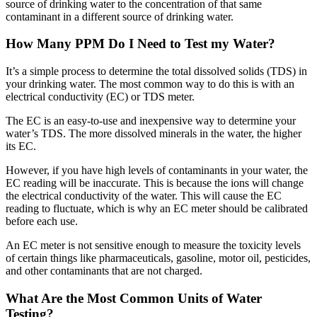
source of drinking water to the concentration of that same
contaminant in a different source of drinking water.
How Many PPM Do I Need to Test my Water?
It’s a simple process to determine the total dissolved solids (TDS) in
your drinking water. The most common way to do this is with an
electrical conductivity (EC) or TDS meter.
The EC is an easy-to-use and inexpensive way to determine your
water’s TDS. The more dissolved minerals in the water, the higher
its EC.
However, if you have high levels of contaminants in your water, the
EC reading will be inaccurate. This is because the ions will change
the electrical conductivity of the water. This will cause the EC
reading to fluctuate, which is why an EC meter should be calibrated
before each use.
An EC meter is not sensitive enough to measure the toxicity levels
of certain things like pharmaceuticals, gasoline, motor oil, pesticides,
and other contaminants that are not charged.
What Are the Most Common Units of Water
Testing?