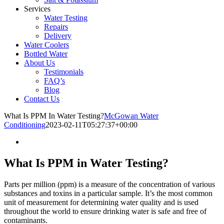
Services
Water Testing
Repairs
Delivery
Water Coolers
Bottled Water
About Us
Testimonials
FAQ’s
Blog
Contact Us
What Is PPM In Water Testing?
McGowan Water
Conditioning
2023-02-11T05:27:37+00:00
What Is PPM in Water Testing?
Parts per million (ppm) is a measure of the concentration of various
substances and toxins in a particular sample. It’s the most common
unit of measurement for determining water quality and is used
throughout the world to ensure drinking water is safe and free of
contaminants.