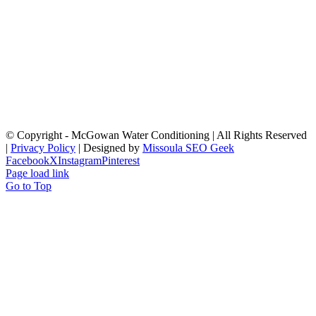
© Copyright
- McGowan Water Conditioning | All Rights Reserved
|
Privacy Policy
| Designed by
Missoula SEO Geek
Facebook
X
Instagram
Pinterest
Page load link
Go to Top