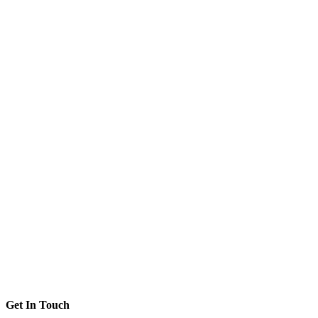
Get In Touch