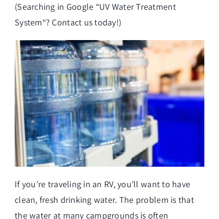
(Searching in Google “
UV Water Treatment
System
“? Contact us today!)
If you’re traveling in an RV, you’ll want to have
clean, fresh drinking water. The problem is that
the water at many campgrounds is often