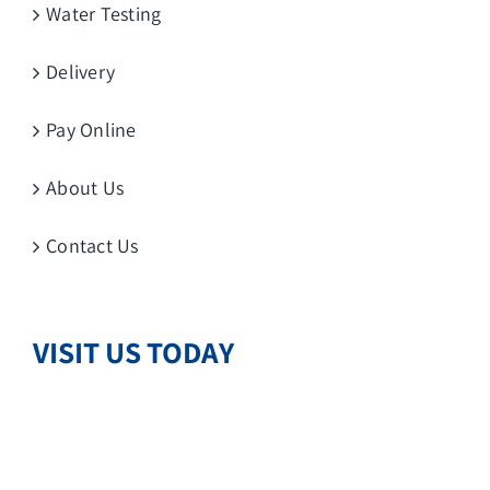
Water Testing
Delivery
Pay Online
About Us
Contact Us
VISIT US TODAY