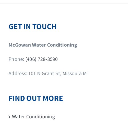
GET IN TOUCH
McGowan Water Conditioning
Phone:
(406) 728-3590
Address: 101 N Grant St, Missoula MT
FIND OUT MORE
Water Conditioning