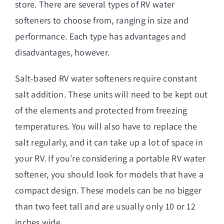
store. There are several types of RV water
softeners to choose from, ranging in size and
performance. Each type has advantages and
disadvantages, however.
Salt-based RV water softeners require constant
salt addition. These units will need to be kept out
of the elements and protected from freezing
temperatures. You will also have to replace the
salt regularly, and it can take up a lot of space in
your RV. If you’re considering a portable RV water
softener, you should look for models that have a
compact design. These models can be no bigger
than two feet tall and are usually only 10 or 12
inches wide.