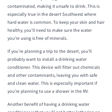
contaminated, making it unsafe to drink. This is
especially true in the desert Southwest where
hard water is common. To keep your skin and hair
healthy, you’ll need to make sure the water
you’re using is free of minerals.
If you’re planning a trip to the desert, you’ll
probably want to install a drinking water
conditioner. This device will filter out chemicals
and other contaminants, leaving you with safe
and clean water. This is especially important if
you’re planning to use a shower in the RV.
Another benefit of having a drinking water