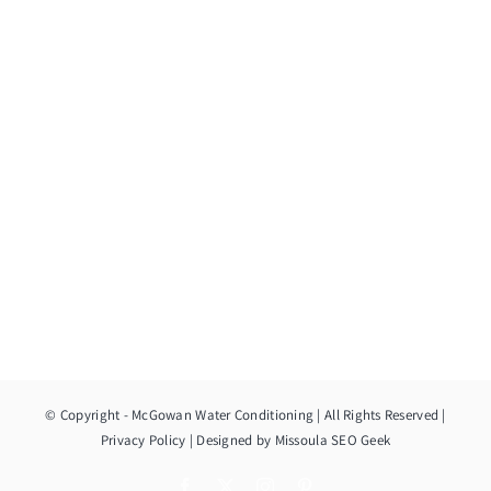
© Copyright
- McGowan Water Conditioning | All Rights Reserved |
Privacy Policy
| Designed by
Missoula SEO Geek
Facebook
X
Instagram
Pinterest