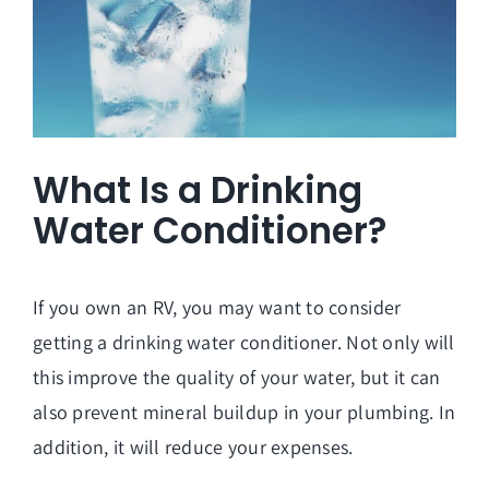
What Is a Drinking
Water Conditioner?
If you own an RV, you may want to consider
getting a drinking water conditioner. Not only will
this improve the quality of your water, but it can
also prevent mineral buildup in your plumbing. In
addition, it will reduce your expenses.