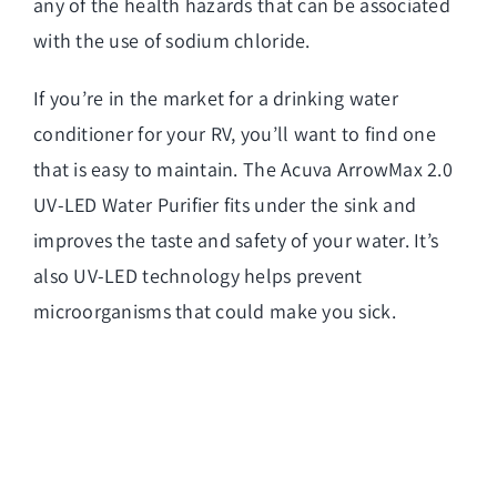
any of the health hazards that can be associated
with the use of sodium chloride.
If you’re in the market for a drinking water
conditioner for your RV, you’ll want to find one
that is easy to maintain. The Acuva ArrowMax 2.0
UV-LED Water Purifier fits under the sink and
improves the taste and safety of your water. It’s
also UV-LED technology helps prevent
microorganisms that could make you sick.