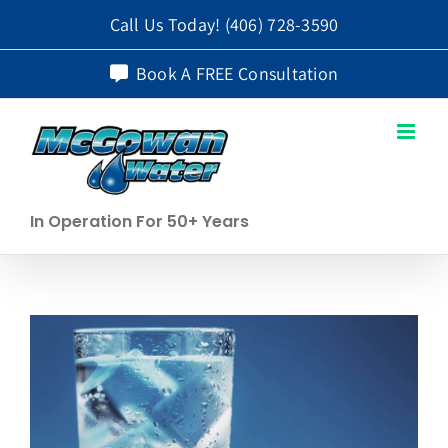
Skip
Call Us Today!
(406) 728-3590
to
Book A FREE Consultation
content
In Operation For 50+ Years