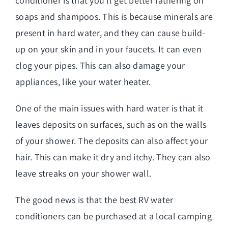
conditioner is that you’ll get better lathering on
soaps and shampoos. This is because minerals are
present in hard water, and they can cause build-
up on your skin and in your faucets. It can even
clog your pipes. This can also damage your
appliances, like your water heater.
One of the main issues with hard water is that it
leaves deposits on surfaces, such as on the walls
of your shower. The deposits can also affect your
hair. This can make it dry and itchy. They can also
leave streaks on your shower wall.
The good news is that the best RV water
conditioners can be purchased at a local camping