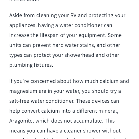
Aside from cleaning your RV and protecting your
appliances, having a water conditioner can
increase the lifespan of your equipment. Some
units can prevent hard water stains, and other
types can protect your showerhead and other
plumbing fixtures.
If you’re concerned about how much calcium and
magnesium are in your water, you should try a
salt-free water conditioner. These devices can
help convert calcium into a different mineral,
Aragonite, which does not accumulate. This
means you can have a cleaner shower without