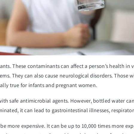
nts. These contaminants can affect a person’s health in v
blems. They can also cause neurological disorders. Those
ially true for infants and pregnant women.
th safe antimicrobial agents. However, bottled water can 
inated, it can lead to gastrointestinal illnesses, respirat
be more expensive. It can be up to 10,000 times more exp