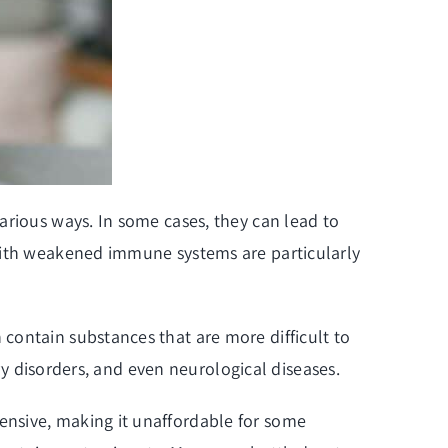
arious ways. In some cases, they can lead to
 with weakened immune systems are particularly
contain substances that are more difficult to
ory disorders, and even neurological diseases.
ensive, making it unaffordable for some