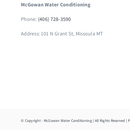
McGowan Water Conditioning
Phone:
(406) 728-3590
Address: 101 N Grant St, Missoula MT
© Copyright
- McGowan Water Conditioning | All Rights Reserved |
P