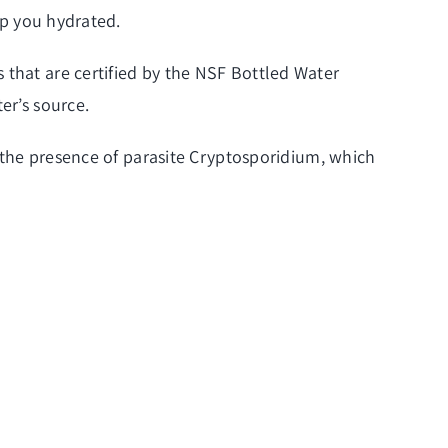
ep you hydrated.
 that are certified by the NSF Bottled Water
er’s source.
es the presence of parasite Cryptosporidium, which