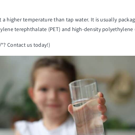
at a higher temperature than tap water. It is usually pac
thylene terephthalate (PET) and high-density polyethylene
/
“? Contact us today!)