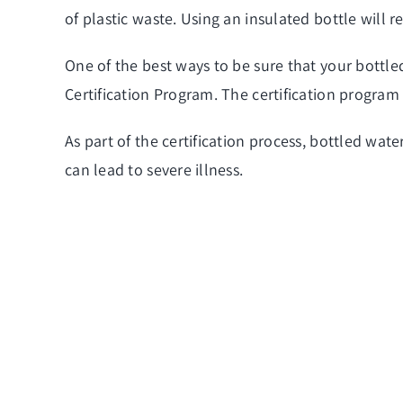
of plastic waste. Using an insulated bottle will 
One of the best ways to be sure that your bottle
Certification Program. The certification program 
As part of the certification process, bottled wat
can lead to severe illness.