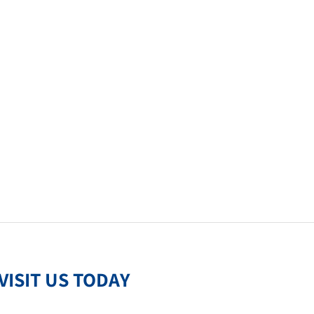
VISIT US TODAY