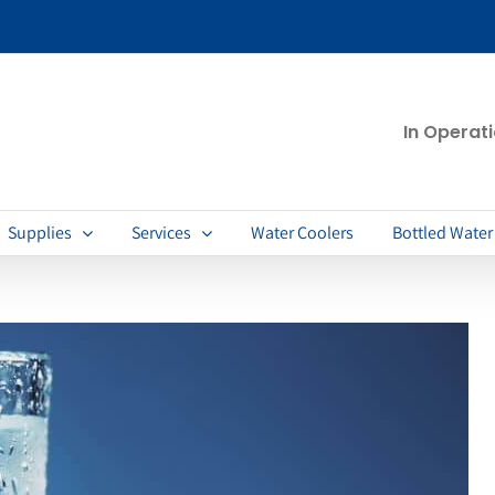
In Operat
Supplies
Services
Water Coolers
Bottled Water