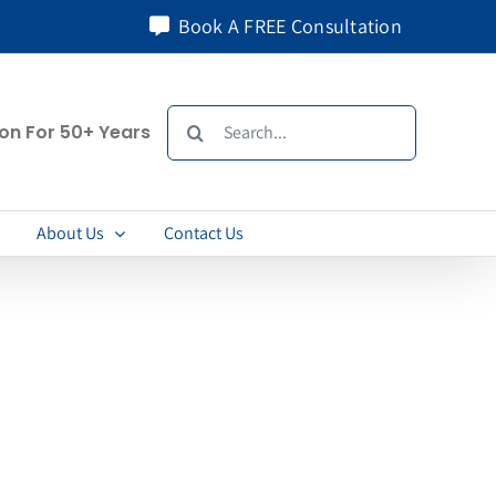
Book A FREE Consultation
Search
ion For 50+ Years
for:
About Us
Contact Us