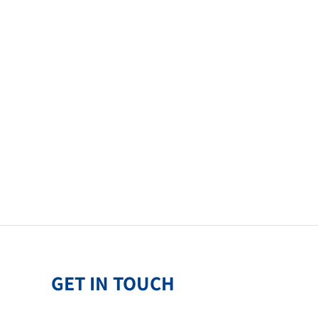
GET IN TOUCH