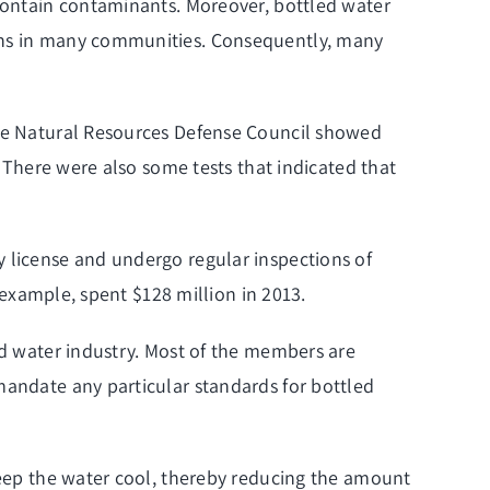
 contain contaminants. Moreover, bottled water
ions in many communities. Consequently, many
 the Natural Resources Defense Council showed
. There were also some tests that indicated that
y license and undergo regular inspections of
r example, spent $128 million in 2013.
ed water industry. Most of the members are
mandate any particular standards for bottled
 keep the water cool, thereby reducing the amount