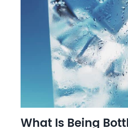
What Is Being Bot