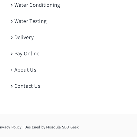
Water Conditioning
Water Testing
Delivery
Pay Online
About Us
Contact Us
rivacy Policy
| Designed by
Missoula SEO Geek