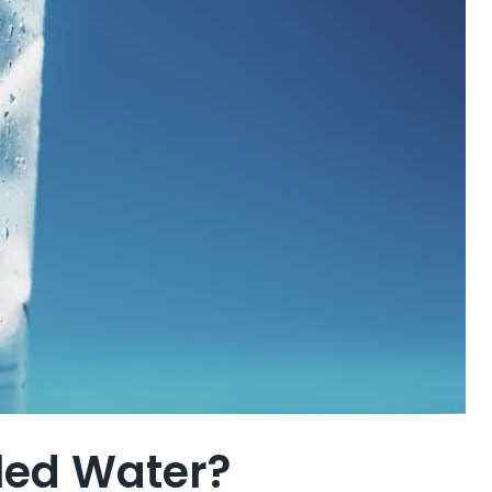
tled Water?