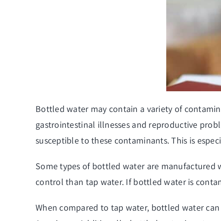
Bottled water may contain a variety of contamina
gastrointestinal illnesses and reproductive pro
susceptible to these contaminants. This is espec
Some types of bottled water are manufactured wi
control than tap water. If bottled water is contam
When compared to tap water, bottled water can 