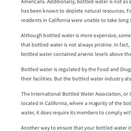
Americans. Additionally, bottled water is not as
has been known to deplete natural resources. F
residents in California were unable to take long
Although bottled water is more expensive, some 
that bottled water is not always pristine. In fac
bottled water contained arsenic levels above the 
Bottled water is regulated by the Food and Drug
their facilities. But the bottled water industry a
The International Bottled Water Association, or 
located in California, where a majority of the b
water, it does require its members to comply wi
Another way to ensure that your bottled water is