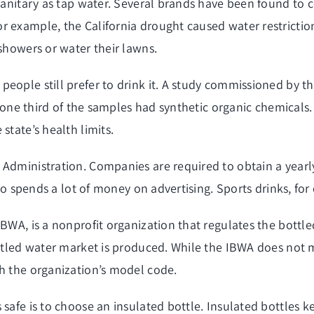
 sanitary as tap water. Several brands have been found to
or example, the California drought caused water restrict
 showers or water their lawns.
people still prefer to drink it. A study commissioned by
t, one third of the samples had synthetic organic chemicals
state’s health limits.
 Administration. Companies are required to obtain a yearl
lso spends a lot of money on advertising. Sports drinks, fo
IBWA, is a nonprofit organization that regulates the bottl
ottled water market is produced. While the IBWA does not 
th the organization’s model code.
 safe is to choose an insulated bottle. Insulated bottles