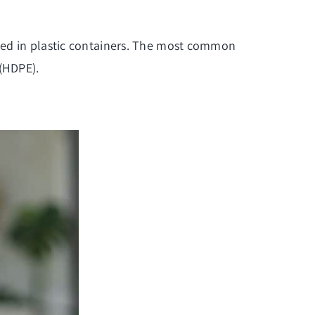
kaged in plastic containers. The most common
 (HDPE).