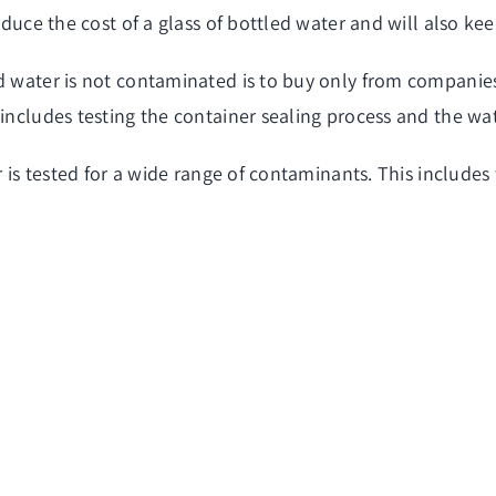
reduce the cost of a glass of bottled water and will also ke
d water is not contaminated is to buy only from companies
includes testing the container sealing process and the wat
er is tested for a wide range of contaminants. This includ