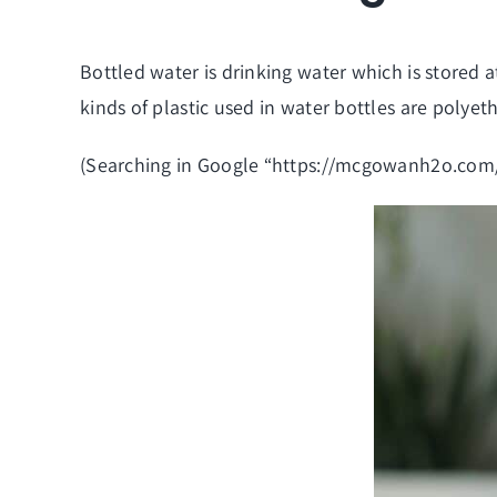
Bottled water is drinking water which is stored 
kinds of plastic used in water bottles are polye
(Searching in Google “
https://mcgowanh2o.com