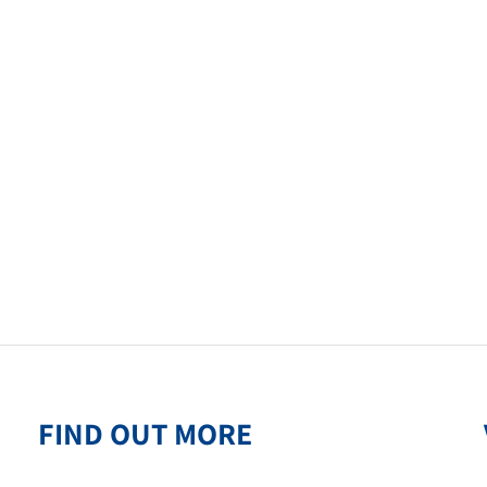
FIND OUT MORE