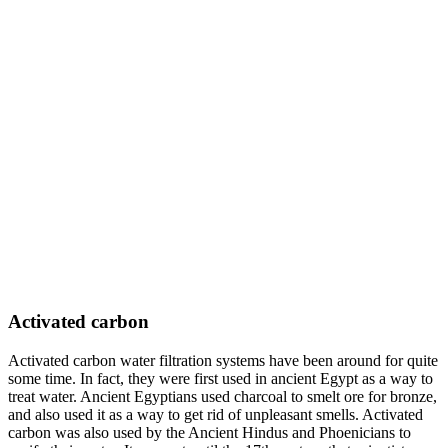
Activated carbon
Activated carbon water filtration systems have been around for quite
some time. In fact, they were first used in ancient Egypt as a way to
treat water. Ancient Egyptians used charcoal to smelt ore for bronze,
and also used it as a way to get rid of unpleasant smells. Activated
carbon was also used by the Ancient Hindus and Phoenicians to