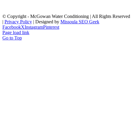
© Copyright
- McGowan Water Conditioning | All Rights Reserved
|
Privacy Policy
| Designed by
Missoula SEO Geek
Facebook
X
Instagram
Pinterest
Page load link
Go to Top