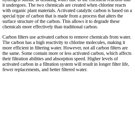
it undergoes. The two chemicals are created when chlorine reacts
with organic plant materials. Activated catalytic carbon is based on a
special type of carbon that is made from a process that alters the
surface structure of the carbon. This allows it to degrade these
chemicals more effectively than traditional carbon.
Carbon filters use activated carbon to remove chemicals from water.
The carbon has a high reactivity to chlorine molecules, making it
more efficient in filtering water. However, not all carbon filters are
the same. Some contain more or less activated carbon, which affects
their filtration abilities and absorption speed. Higher levels of
activated carbon in a filtration system will result in longer filter life,
fewer replacements, and better filtered water.