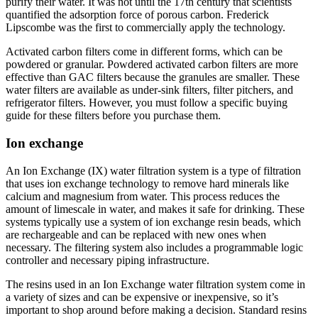
purify their water. It was not until the 17th century that scientists
quantified the adsorption force of porous carbon. Frederick
Lipscombe was the first to commercially apply the technology.
Activated carbon filters come in different forms, which can be
powdered or granular. Powdered activated carbon filters are more
effective than GAC filters because the granules are smaller. These
water filters are available as under-sink filters, filter pitchers, and
refrigerator filters. However, you must follow a specific buying
guide for these filters before you purchase them.
Ion exchange
An Ion Exchange (IX) water filtration system is a type of filtration
that uses ion exchange technology to remove hard minerals like
calcium and magnesium from water. This process reduces the
amount of limescale in water, and makes it safe for drinking. These
systems typically use a system of ion exchange resin beads, which
are rechargeable and can be replaced with new ones when
necessary. The filtering system also includes a programmable logic
controller and necessary piping infrastructure.
The resins used in an Ion Exchange water filtration system come in
a variety of sizes and can be expensive or inexpensive, so it’s
important to shop around before making a decision. Standard resins