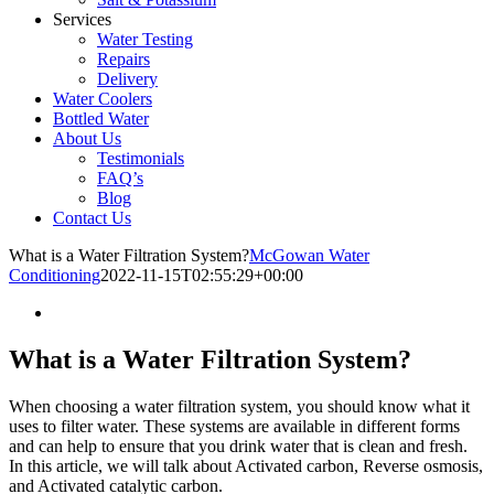
Services
Water Testing
Repairs
Delivery
Water Coolers
Bottled Water
About Us
Testimonials
FAQ’s
Blog
Contact Us
What is a Water Filtration System?
McGowan Water
Conditioning
2022-11-15T02:55:29+00:00
What is a Water Filtration System?
When choosing a water filtration system, you should know what it
uses to filter water. These systems are available in different forms
and can help to ensure that you drink water that is clean and fresh.
In this article, we will talk about Activated carbon, Reverse osmosis,
and Activated catalytic carbon.