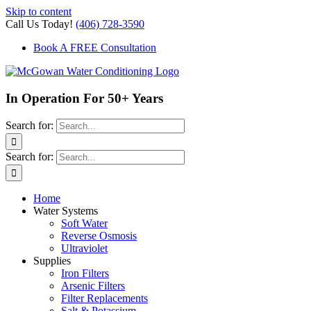
Skip to content
Call Us Today!
(406) 728-3590
Book A FREE Consultation
In Operation For 50+ Years
Search for:
Search for:
Home
Water Systems
Soft Water
Reverse Osmosis
Ultraviolet
Supplies
Iron Filters
Arsenic Filters
Filter Replacements
Salt & Potassium