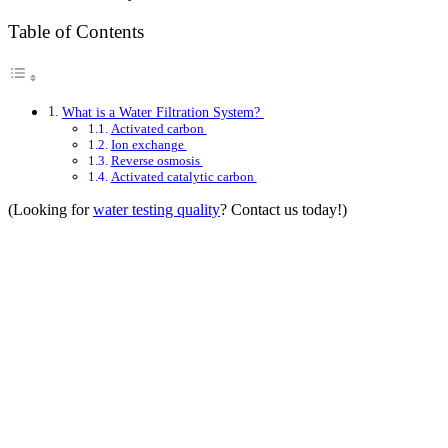
Table of Contents
What is a Water Filtration System?
Activated carbon
Ion exchange
Reverse osmosis
Activated catalytic carbon
(Looking for
water testing quality
? Contact us today!)