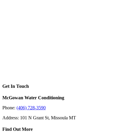
Get In Touch
McGowan Water Conditioning
Phone:
(406) 728-3590
Address: 101 N Grant St, Missoula MT
Find Out More