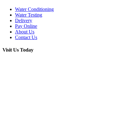
Water Conditioning
Water Testing
Delivery
Pay Online
About Us
Contact Us
Visit Us Today