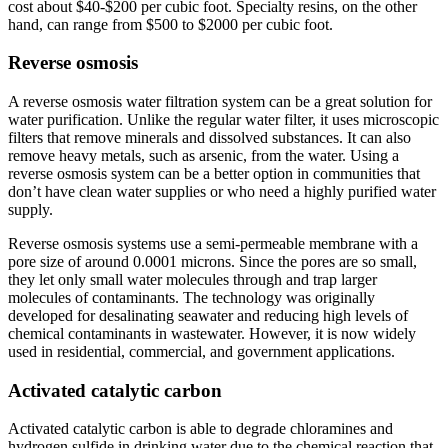
cost about $40-$200 per cubic foot. Specialty resins, on the other
hand, can range from $500 to $2000 per cubic foot.
Reverse osmosis
A reverse osmosis water filtration system can be a great solution for
water purification. Unlike the regular water filter, it uses microscopic
filters that remove minerals and dissolved substances. It can also
remove heavy metals, such as arsenic, from the water. Using a
reverse osmosis system can be a better option in communities that
don’t have clean water supplies or who need a highly purified water
supply.
Reverse osmosis systems use a semi-permeable membrane with a
pore size of around 0.0001 microns. Since the pores are so small,
they let only small water molecules through and trap larger
molecules of contaminants. The technology was originally
developed for desalinating seawater and reducing high levels of
chemical contaminants in wastewater. However, it is now widely
used in residential, commercial, and government applications.
Activated catalytic carbon
Activated catalytic carbon is able to degrade chloramines and
hydrogen sulfide in drinking water due to the chemical reaction that