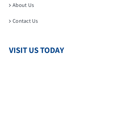
About Us
Contact Us
VISIT US TODAY