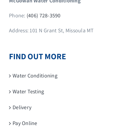
McGowan Water Conditioning
Phone:
(406) 728-3590
Address: 101 N Grant St, Missoula MT
FIND OUT MORE
Water Conditioning
Water Testing
Delivery
Pay Online