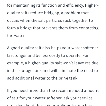
for maintaining its function and efficiency. Higher-
quality salts reduce bridging, a problem that
occurs when the salt particles stick together to
form a bridge that prevents them from contacting
the water.
A good quality salt also helps your water softener
last longer and be less costly to operate. For
example, a higher-quality salt won’t leave residue
in the storage tank and will eliminate the need to
add additional water to the brine tank.
If you need more than the recommended amount
of salt for your water softener, ask your service
provider about the various options to purchase