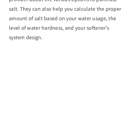
salt. They can also help you calculate the proper
amount of salt based on your water usage, the
level of water hardness, and your softener’s
system design.