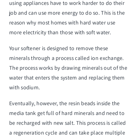
using appliances have to work harder to do their
job and can use more energy to do so. This is the
reason why most homes with hard water use
more electricity than those with soft water.
Your softener is designed to remove these
minerals through a process called ion exchange.
The process works by drawing minerals out of the
water that enters the system and replacing them
with sodium.
Eventually, however, the resin beads inside the
media tank get full of hard minerals and need to
be recharged with new salt. This process is called
a regeneration cycle and can take place multiple