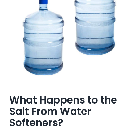
What Happens to the
Salt From Water
Softeners?