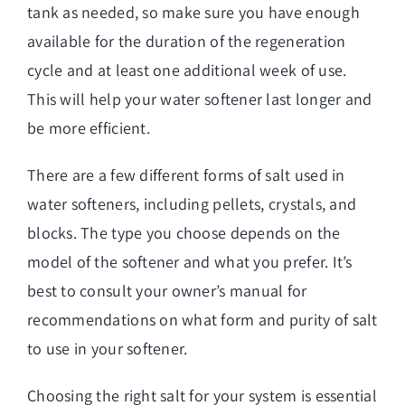
tank as needed, so make sure you have enough
available for the duration of the regeneration
cycle and at least one additional week of use.
This will help your water softener last longer and
be more efficient.
There are a few different forms of salt used in
water softeners, including pellets, crystals, and
blocks. The type you choose depends on the
model of the softener and what you prefer. It’s
best to consult your owner’s manual for
recommendations on what form and purity of salt
to use in your softener.
Choosing the right salt for your system is essential