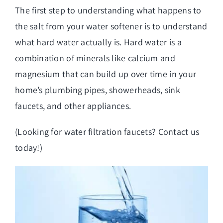
The first step to understanding what happens to
the salt from your water softener is to understand
what hard water actually is. Hard water is a
combination of minerals like calcium and
magnesium that can build up over time in your
home’s plumbing pipes, showerheads, sink
faucets, and other appliances.
(Looking for
water filtration faucets
? Contact us
today!)