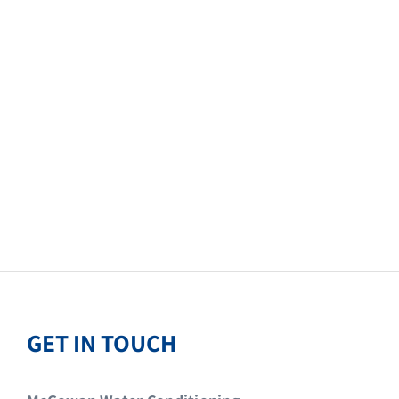
GET IN TOUCH