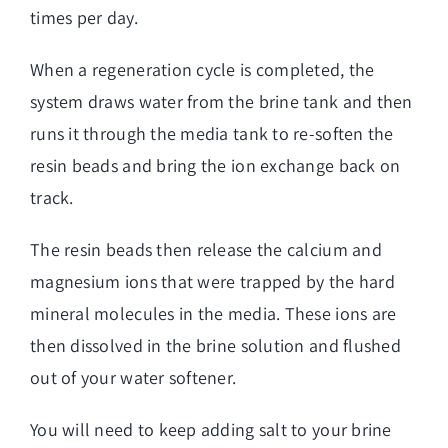
times per day.
When a regeneration cycle is completed, the
system draws water from the brine tank and then
runs it through the media tank to re-soften the
resin beads and bring the ion exchange back on
track.
The resin beads then release the calcium and
magnesium ions that were trapped by the hard
mineral molecules in the media. These ions are
then dissolved in the brine solution and flushed
out of your water softener.
You will need to keep adding salt to your brine