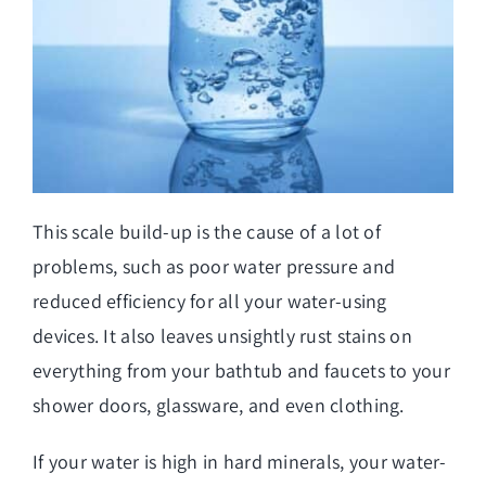
This scale build-up is the cause of a lot of
problems, such as poor water pressure and
reduced efficiency for all your water-using
devices. It also leaves unsightly rust stains on
everything from your bathtub and faucets to your
shower doors, glassware, and even clothing.
If your water is high in hard minerals, your water-