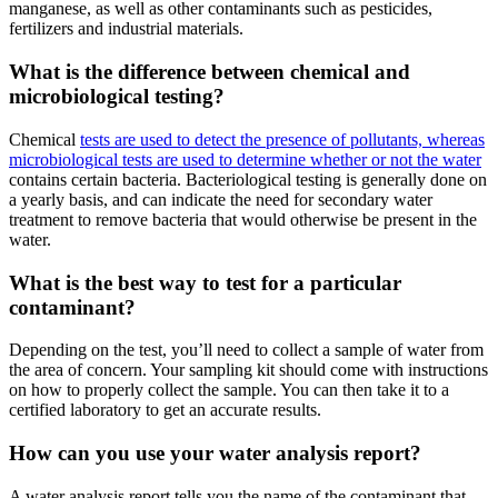
manganese, as well as other contaminants such as pesticides,
fertilizers and industrial materials.
What is the difference between chemical and
microbiological testing?
Chemical
tests are used to detect the presence of pollutants, whereas
microbiological tests are used to determine whether or not the water
contains certain bacteria. Bacteriological testing is generally done on
a yearly basis, and can indicate the need for secondary water
treatment to remove bacteria that would otherwise be present in the
water.
What is the best way to test for a particular
contaminant?
Depending on the test, you’ll need to collect a sample of water from
the area of concern. Your sampling kit should come with instructions
on how to properly collect the sample. You can then take it to a
certified laboratory to get an accurate results.
How can you use your water analysis report?
A water analysis report tells you the name of the contaminant that