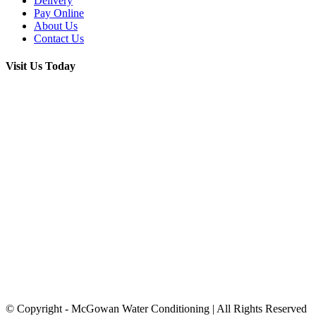
Delivery
Pay Online
About Us
Contact Us
Visit Us Today
© Copyright
- McGowan Water Conditioning | All Rights Reserved