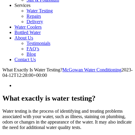
Services
Water Testing
Repairs
Delivery
Water Coolers
Bottled Water
About Us
Testimonials
FAQ’s
Blog
Contact Us
What Exactly Is Water Testing?
McGowan Water Conditioning
2023-
04-12T12:28:00+00:00
What exactly is water testing?
Water testing is the process of identifying and treating problems
associated with your water, such as illness, staining on plumbing,
odors or changes in the appearance of the water. It may also indicate
the need for additional water quality tests.