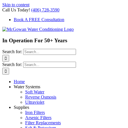
Skip to content
Call Us Today!
(406) 728-3590
Book A FREE Consultation
In Operation For 50+ Years
Search for:
Search for:
Home
Water Systems
Soft Water
Reverse Osmosis
Ultraviolet
Supplies
Iron Filters
Arsenic Filters
Filter Replacements
Salt & Potassium