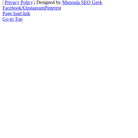
|
Privacy Policy
| Designed by
Missoula SEO Geek
Facebook
X
Instagram
Pinterest
Page load link
Go to Top