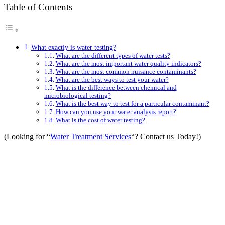
Table of Contents
What exactly is water testing?
What are the different types of water tests?
What are the most important water quality indicators?
What are the most common nuisance contaminants?
What are the best ways to test your water?
What is the difference between chemical and
microbiological testing?
What is the best way to test for a particular contaminant?
How can you use your water analysis report?
What is the cost of water testing?
(Looking for “
Water Treatment Services
“? Contact us Today!)