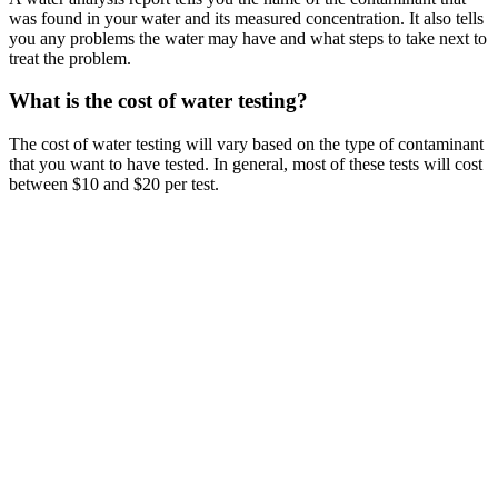
was found in your water and its measured concentration. It also tells
you any problems the water may have and what steps to take next to
treat the problem.
What is the cost of water testing?
The cost of water testing will vary based on the type of contaminant
that you want to have tested. In general, most of these tests will cost
between $10 and $20 per test.