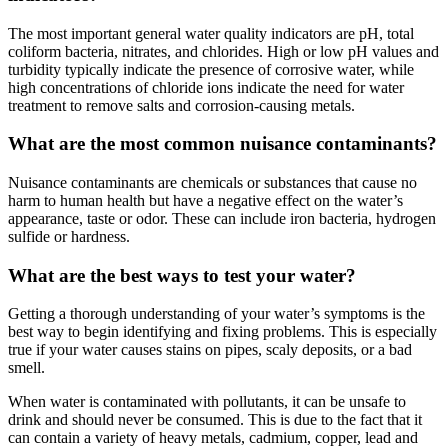
The most important general water quality indicators are pH, total
coliform bacteria, nitrates, and chlorides. High or low pH values and
turbidity typically indicate the presence of corrosive water, while
high concentrations of chloride ions indicate the need for water
treatment to remove salts and corrosion-causing metals.
What are the most common nuisance contaminants?
Nuisance contaminants are chemicals or substances that cause no
harm to human health but have a negative effect on the water’s
appearance, taste or odor. These can include iron bacteria, hydrogen
sulfide or hardness.
What are the best ways to test your water?
Getting a thorough understanding of your water’s symptoms is the
best way to begin identifying and fixing problems. This is especially
true if your water causes stains on pipes, scaly deposits, or a bad
smell.
When water is contaminated with pollutants, it can be unsafe to
drink and should never be consumed. This is due to the fact that it
can contain a variety of heavy metals, cadmium, copper, lead and