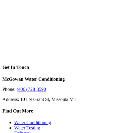
Get In Touch
McGowan Water Conditioning
Phone:
(406) 728-3590
Address: 101 N Grant St, Missoula MT
Find Out More
Water Conditioning
Water Testing