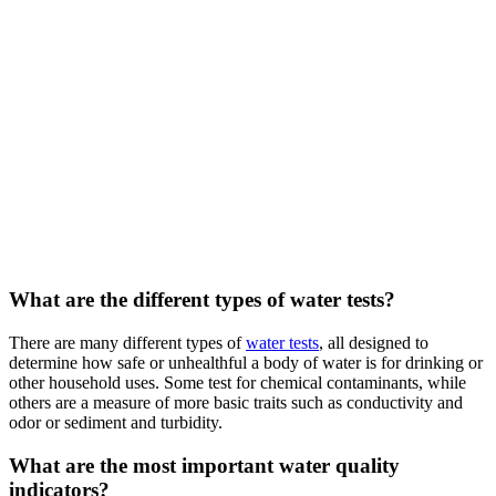
What are the different types of water tests?
There are many different types of
water tests
, all designed to
determine how safe or unhealthful a body of water is for drinking or
other household uses. Some test for chemical contaminants, while
others are a measure of more basic traits such as conductivity and
odor or sediment and turbidity.
What are the most important water quality
indicators?