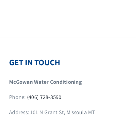
GET IN TOUCH
McGowan Water Conditioning
Phone:
(406) 728-3590
Address: 101 N Grant St, Missoula MT