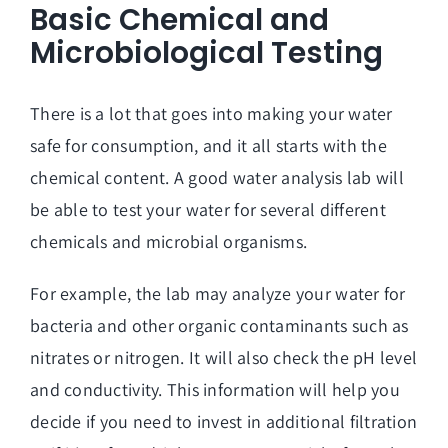
Basic Chemical and
Microbiological Testing
There is a lot that goes into making your water
safe for consumption, and it all starts with the
chemical content. A good water analysis lab will
be able to test your water for several different
chemicals and microbial organisms.
For example, the lab may analyze your water for
bacteria and other organic contaminants such as
nitrates or nitrogen. It will also check the pH level
and conductivity. This information will help you
decide if you need to invest in additional filtration