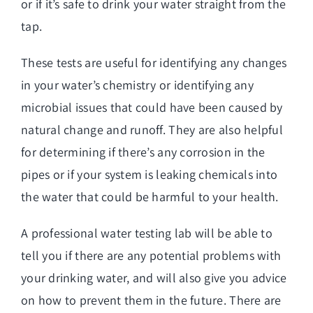
or if it’s safe to drink your water straight from the
tap.
These tests are useful for identifying any changes
in your water’s chemistry or identifying any
microbial issues that could have been caused by
natural change and runoff. They are also helpful
for determining if there’s any corrosion in the
pipes or if your system is leaking chemicals into
the water that could be harmful to your health.
A professional water testing lab will be able to
tell you if there are any potential problems with
your drinking water, and will also give you advice
on how to prevent them in the future. There are