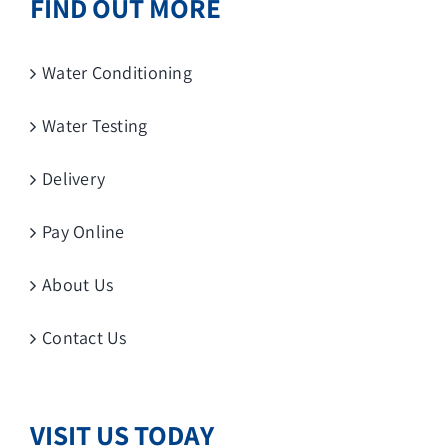
FIND OUT MORE
Water Conditioning
Water Testing
Delivery
Pay Online
About Us
Contact Us
VISIT US TODAY