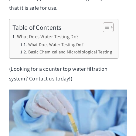
that it is safe for use.
Table of Contents
What Does Water Testing Do?
What Does Water Testing Do?
Basic Chemical and Microbiological Testing
(Looking for a
counter top water filtration
system
? Contact us today!)