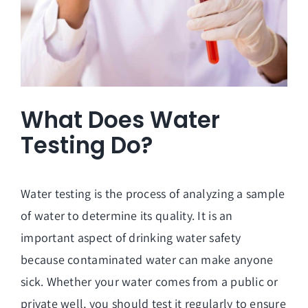
What Does Water
Testing Do?
Water testing is the process of analyzing a sample
of water to determine its quality. It is an
important aspect of drinking water safety
because contaminated water can make anyone
sick. Whether your water comes from a public or
private well, you should test it regularly to ensure