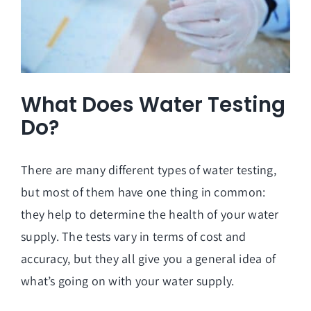
What Does Water Testing
Do?
There are many different types of
water testing
,
but most of them have one thing in common:
they help to determine the health of your water
supply. The tests vary in terms of cost and
accuracy, but they all give you a general idea of
what’s going on with your water supply.