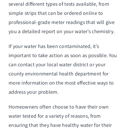
several different types of tests available, from
simple strips that can be ordered online to
professional-grade meter readings that will give
you a detailed report on your water’s chemistry.
If your water has been contaminated, it’s
important to take action as soon as possible. You
can contact your local water district or your
county environmental health department for
more information on the most effective ways to
address your problem.
Homeowners often choose to have their own
water tested for a variety of reasons, from
ensuring that they have healthy water for their