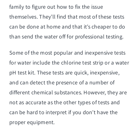
family to figure out how to fix the issue
themselves. They’ll find that most of these tests
can be done at home and that it’s cheaper to do
than send the water off for professional testing.
Some of the most popular and inexpensive tests
for water include the chlorine test strip or a water
pH test kit. These tests are quick, inexpensive,
and can detect the presence of a number of
different chemical substances. However, they are
not as accurate as the other types of tests and
can be hard to interpret if you don’t have the
proper equipment.