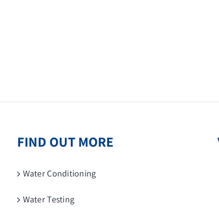
FIND OUT MORE
Water Conditioning
Water Testing