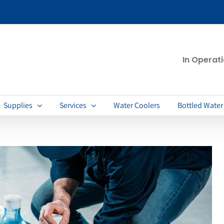
In Operat
Supplies
Services
Water Coolers
Bottled Water