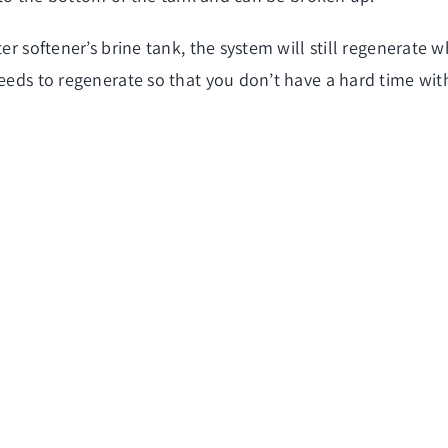
er softener’s brine tank, the system will still regenerate 
needs to regenerate so that you don’t have a hard time with