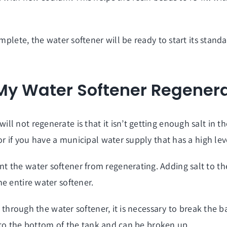
omplete, the water softener will be ready to start its stan
 My Water Softener Regener
l not regenerate is that it isn’t getting enough salt in t
or if you have a municipal water supply that has a high lev
the water softener from regenerating. Adding salt to the br
e entire water softener.
ng through the water softener, it is necessary to break the 
ll to the bottom of the tank and can be broken up.