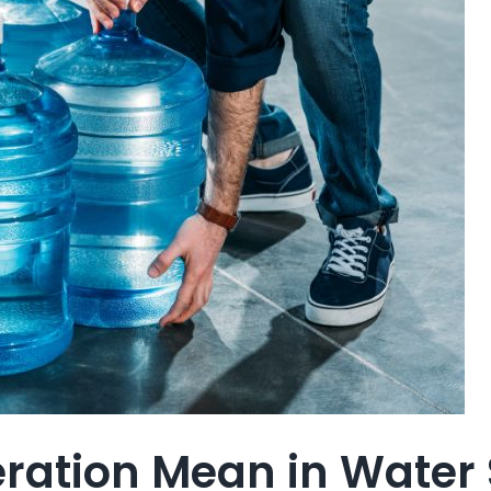
ation Mean in Water 