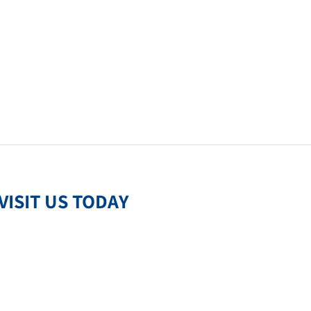
VISIT US TODAY