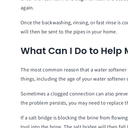
again.
Once the backwashing, rinsing, or fast rinse is c
will then be sent to the pipes in your home.
What Can I Do to Help
The most common reason that a water softener wil
things, including the age of your water softener 
Sometimes a clogged connection can also prevent 
the problem persists, you may need to replace th
If a salt bridge is blocking the brine from flowi
tool into the brine. The salt bridge will then fa