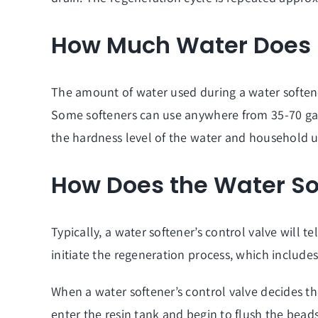
How Much Water Does I
The amount of water used during a water softener
Some softeners can use anywhere from 35-70 gall
the hardness level of the water and household 
How Does the Water S
Typically, a water softener’s control valve will te
initiate the regeneration process, which includes
When a water softener’s control valve decides that
enter the resin tank and begin to flush the beads