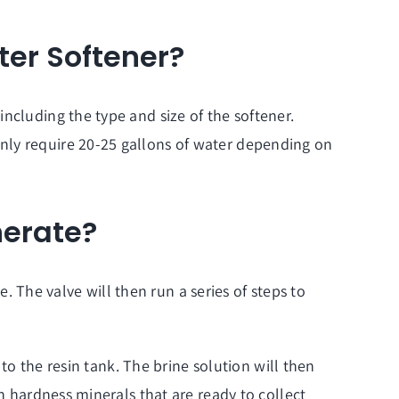
er Softener?
ncluding the type and size of the softener.
nly require 20-25 gallons of water depending on
nerate?
e. The valve will then run a series of steps to
 to the resin tank. The brine solution will then
h hardness minerals that are ready to collect