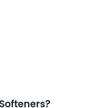
Softeners?