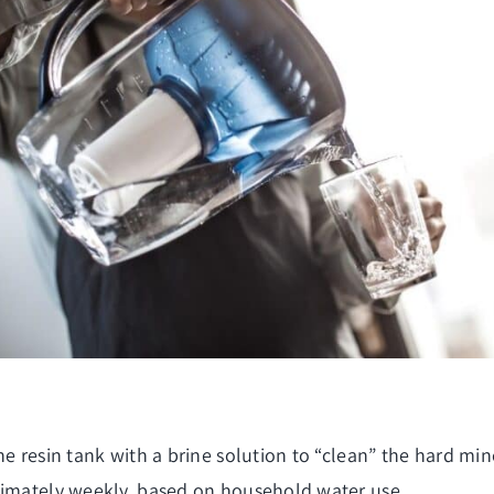
he resin tank with a brine solution to “clean” the hard m
ximately weekly, based on household water use.