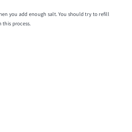
when you add enough salt. You should try to refill
 this process.