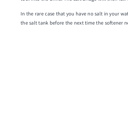
In the rare case that you have no salt in your wat
the salt tank before the next time the softener 