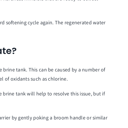
dard softening cycle again. The regenerated water
ate?
he brine tank. This can be caused by a number of
el of oxidants such as chlorine.
ine tank will help to resolve this issue, but if
barrier by gently poking a broom handle or similar