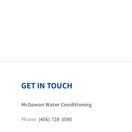
GET IN TOUCH
McGowan Water Conditioning
Phone:
(406) 728-3590