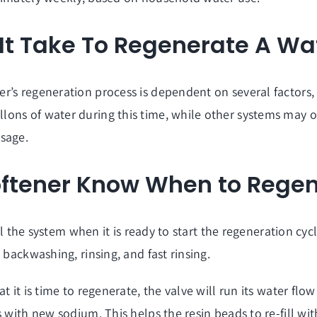
t Take To Regenerate A Wat
’s regeneration process is dependent on several factors, i
ons of water during this time, while other systems may o
usage.
oftener Know When to Rege
ll the system when it is ready to start the regeneration cycl
 backwashing, rinsing, and fast rinsing.
 it is time to regenerate, the valve will run its water flow
 with new sodium. This helps the resin beads to re-fill wit