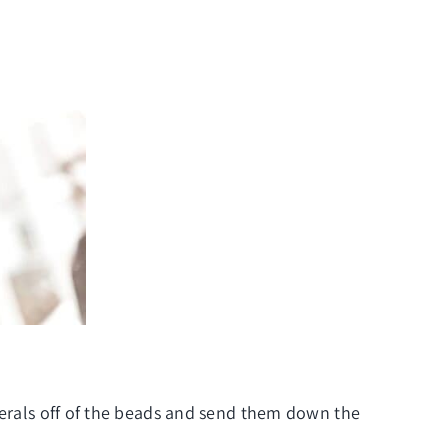
inerals off of the beads and send them down the