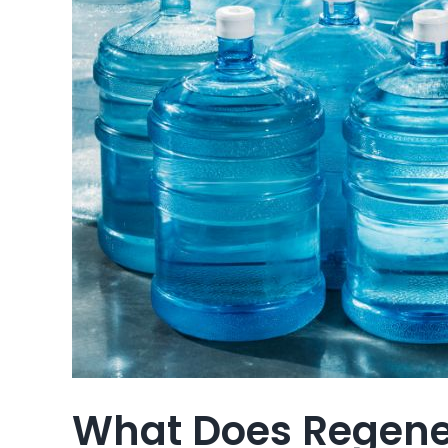
What Does Regener