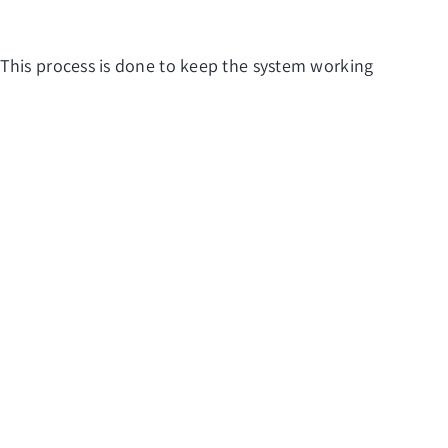
 This process is done to keep the system working