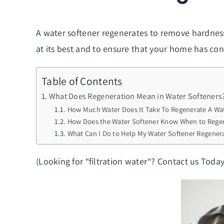
A water softener regenerates to remove hardness 
at its best and to ensure that your home has cons
Table of Contents
What Does Regeneration Mean in Water Softeners
How Much Water Does It Take To Regenerate A Wat
How Does the Water Softener Know When to Rege
What Can I Do to Help My Water Softener Regener
(Looking for “
filtration water
“? Contact us Today