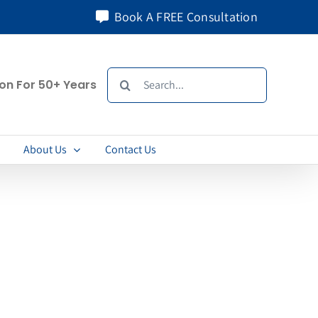
Book A FREE Consultation
Search
ion For 50+ Years
for:
About Us
Contact Us