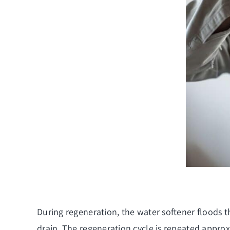
During regeneration, the water softener floods t
drain. The regeneration cycle is repeated appro