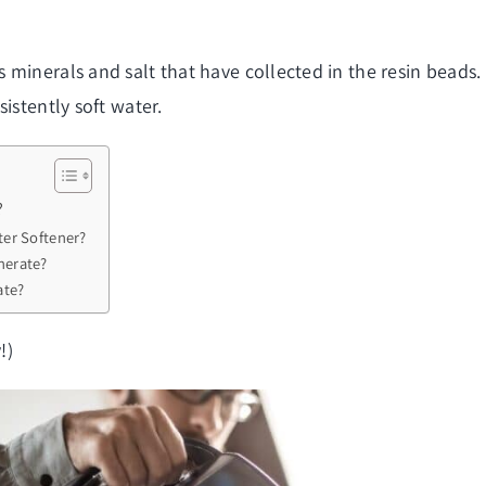
minerals and salt that have collected in the resin beads.
istently soft water.
?
er Softener?
nerate?
ate?
!)