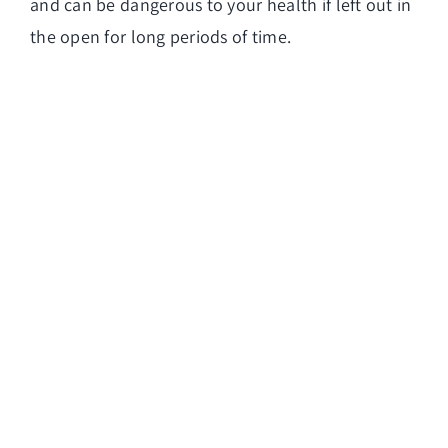
and can be dangerous to your health if left out in
the open for long periods of time.