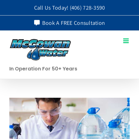
Skip
Call Us Today!
(406) 728-3590
to
Book A FREE Consultation
content
In Operation For 50+ Years