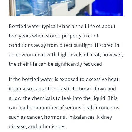
Bottled water typically has a shelf life of about
two years when stored properly in cool
conditions away from direct sunlight. If stored in
an environment with high levels of heat, however,
the shelf life can be significantly reduced.
If the bottled water is exposed to excessive heat,
it can also cause the plastic to break down and
allow the chemicals to leak into the liquid. This
can lead to a number of serious health concerns
such as cancer, hormonal imbalances, kidney
disease, and other issues.