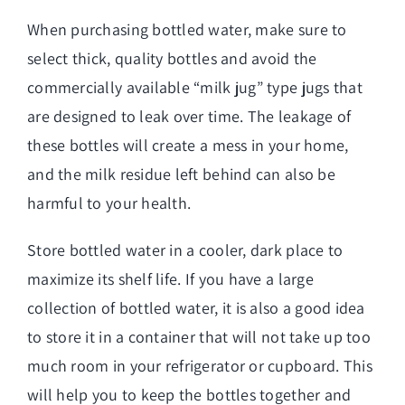
When purchasing bottled water, make sure to
select thick, quality bottles and avoid the
commercially available “milk jug” type jugs that
are designed to leak over time. The leakage of
these bottles will create a mess in your home,
and the milk residue left behind can also be
harmful to your health.
Store bottled water in a cooler, dark place to
maximize its shelf life. If you have a large
collection of bottled water, it is also a good idea
to store it in a container that will not take up too
much room in your refrigerator or cupboard. This
will help you to keep the bottles together and