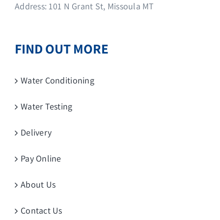
Address: 101 N Grant St, Missoula MT
FIND OUT MORE
Water Conditioning
Water Testing
Delivery
Pay Online
About Us
Contact Us