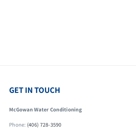
GET IN TOUCH
McGowan Water Conditioning
Phone:
(406) 728-3590