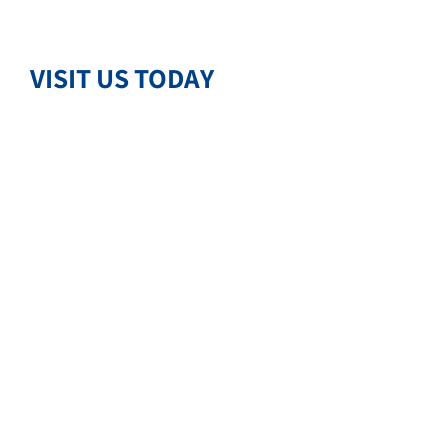
VISIT US TODAY