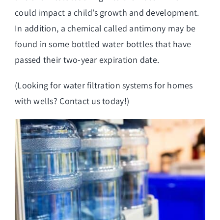
could impact a child’s growth and development.
In addition, a chemical called antimony may be
found in some bottled water bottles that have
passed their two-year expiration date.
(Looking for
water filtration systems for homes
with wells
? Contact us today!)