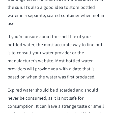
the sun. It’s also a good idea to store bottled
water in a separate, sealed container when not in
use.
If you’re unsure about the shelf life of your
bottled water, the most accurate way to find out
is to consult your water provider or the
manufacturer’s website. Most bottled water
providers will provide you with a date that is
based on when the water was first produced.
Expired water should be discarded and should
never be consumed, as it is not safe for
consumption. It can have a strange taste or smell