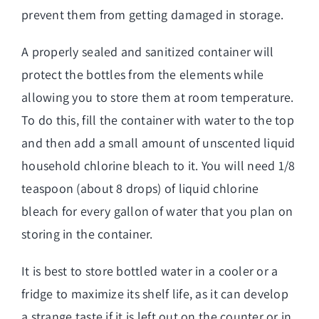
prevent them from getting damaged in storage.
A properly sealed and sanitized container will
protect the bottles from the elements while
allowing you to store them at room temperature.
To do this, fill the container with water to the top
and then add a small amount of unscented liquid
household chlorine bleach to it. You will need 1/8
teaspoon (about 8 drops) of liquid chlorine
bleach for every gallon of water that you plan on
storing in the container.
It is best to store bottled water in a cooler or a
fridge to maximize its shelf life, as it can develop
a strange taste if it is left out on the counter or in