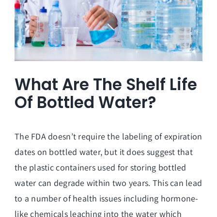
What Are The Shelf Life
Of Bottled Water?
The FDA doesn’t require the labeling of expiration
dates on bottled water, but it does suggest that
the plastic containers used for storing bottled
water can degrade within two years. This can lead
to a number of health issues including hormone-
like chemicals leaching into the water which