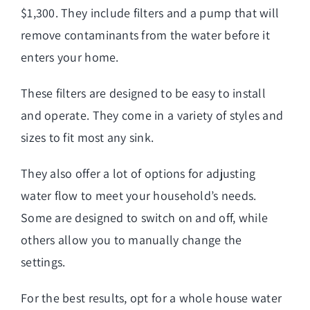
$1,300. They include filters and a pump that will
remove contaminants from the water before it
enters your home.
These filters are designed to be easy to install
and operate. They come in a variety of styles and
sizes to fit most any sink.
They also offer a lot of options for adjusting
water flow to meet your household’s needs.
Some are designed to switch on and off, while
others allow you to manually change the
settings.
For the best results, opt for a whole house water