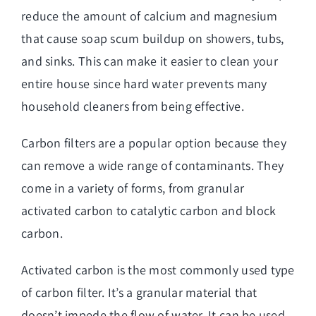
reduce the amount of calcium and magnesium
that cause soap scum buildup on showers, tubs,
and sinks. This can make it easier to clean your
entire house since hard water prevents many
household cleaners from being effective.
Carbon filters are a popular option because they
can remove a wide range of contaminants. They
come in a variety of forms, from granular
activated carbon to catalytic carbon and block
carbon.
Activated carbon is the most commonly used type
of carbon filter. It’s a granular material that
doesn’t impede the flow of water. It can be used