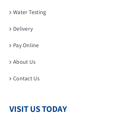
Water Testing
Delivery
Pay Online
About Us
Contact Us
VISIT US TODAY