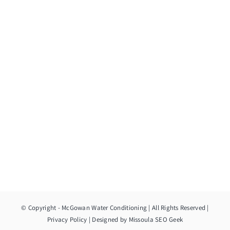
© Copyright
- McGowan Water Conditioning | All Rights Reserved |
Privacy Policy
| Designed by
Missoula SEO Geek