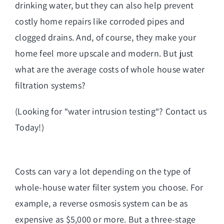
drinking water, but they can also help prevent
costly home repairs like corroded pipes and
clogged drains. And, of course, they make your
home feel more upscale and modern. But just
what are the average costs of whole house water
filtration systems?
(Looking for “
water intrusion testing
“? Contact us
Today!)
Costs can vary a lot depending on the type of
whole-house water filter system you choose. For
example, a
reverse osmosis system
can be as
expensive as $5,000 or more. But a three-stage