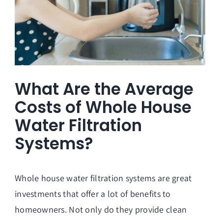
What Are the Average
Costs of Whole House
Water Filtration
Systems?
Whole house water filtration systems are great
investments that offer a lot of benefits to
homeowners. Not only do they provide clean