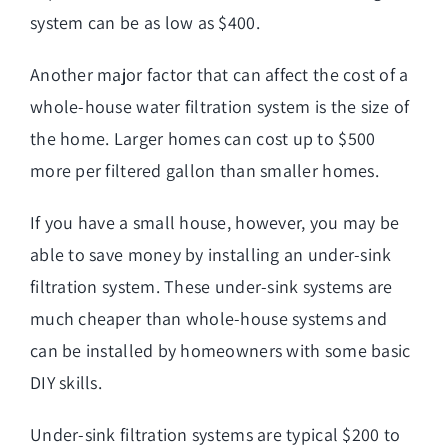
system can be as low as $400.
Another major factor that can affect the cost of a
whole-house water filtration system is the size of
the home. Larger homes can cost up to $500
more per filtered gallon than smaller homes.
If you have a small house, however, you may be
able to save money by installing an under-sink
filtration system. These under-sink systems are
much cheaper than whole-house systems and
can be installed by homeowners with some basic
DIY skills.
Under-sink filtration systems are typical $200 to