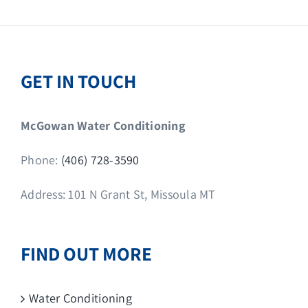
GET IN TOUCH
McGowan Water Conditioning
Phone:
(406) 728-3590
Address: 101 N Grant St, Missoula MT
FIND OUT MORE
Water Conditioning