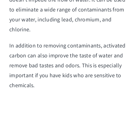
to eliminate a wide range of contaminants from
your water, including lead, chromium, and
chlorine.
In addition to removing contaminants, activated
carbon can also improve the taste of water and
remove bad tastes and odors. This is especially
important if you have kids who are sensitive to
chemicals.