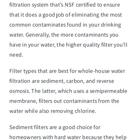
filtration system that’s NSF certified to ensure
that it does a good job of eliminating the most
common contaminates found in your drinking
water. Generally, the more contaminants you
have in your water, the higher quality filter you’ll
need.
Filter types that are best for whole-house water
filtration are sediment, carbon, and reverse
osmosis. The latter, which uses a semipermeable
membrane, filters out contaminants from the
water while also removing chlorine.
Sediment filters are a good choice for
homeowners with hard water because they help