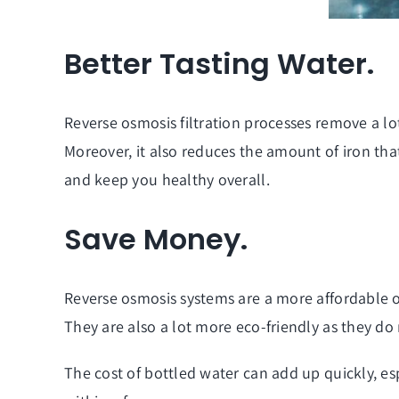
Better Tasting Water.
Reverse osmosis filtration processes remove a lot 
Moreover, it also reduces the amount of iron that
and keep you healthy overall.
Save Money.
Reverse osmosis systems
are a more affordable o
They are also a lot more eco-friendly as they d
The cost of bottled water can add up quickly, esp