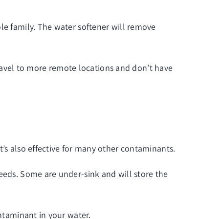
le family. The water softener will remove
 travel to more remote locations and don’t have
t’s also effective for many other contaminants.
needs. Some are under-sink and will store the
ontaminant in your water.