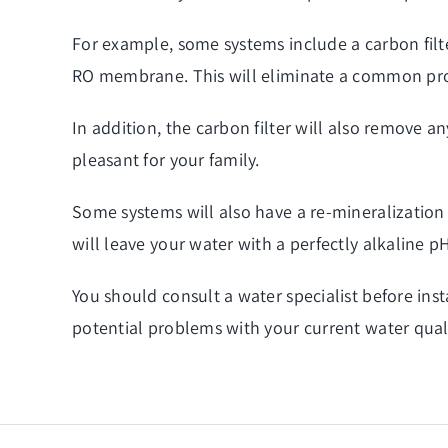
For example, some systems include a carbon filter
RO membrane. This will eliminate a common p
In addition, the carbon filter will also remove
pleasant for your family.
Some systems will also have a re-mineralization 
will leave your water with a perfectly alkaline p
You should consult a water specialist before inst
potential problems with your current water quali