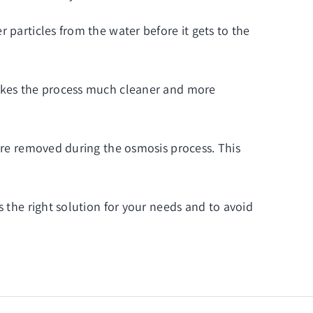
 particles from the water before it gets to the
makes the process much cleaner and more
 are removed during the osmosis process. This
s the right solution for your needs and to avoid