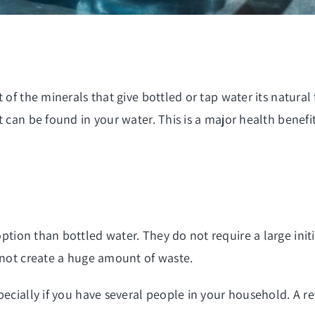
of the minerals that give bottled or tap water its natural 
 can be found in your water. This is a major health benefit 
ption than bottled water. They do not require a large init
o not create a huge amount of waste.
ecially if you have several people in your household. A rev