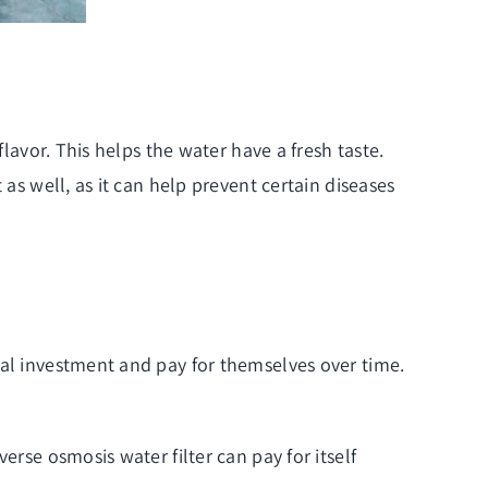
flavor. This helps the water have a fresh taste.
as well, as it can help prevent certain diseases
ial investment and pay for themselves over time.
erse osmosis water filter can pay for itself