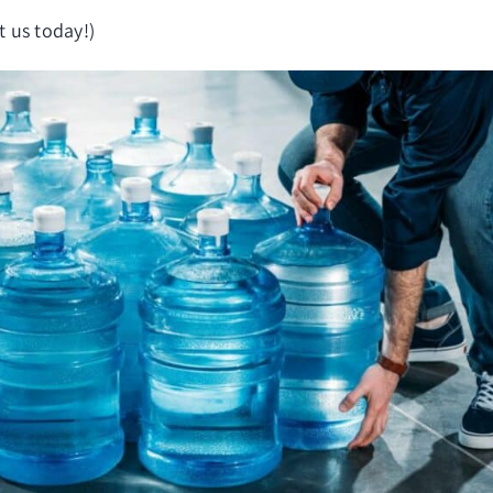
t us today!)