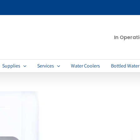
In Operat
Supplies
Services
Water Coolers
Bottled Water