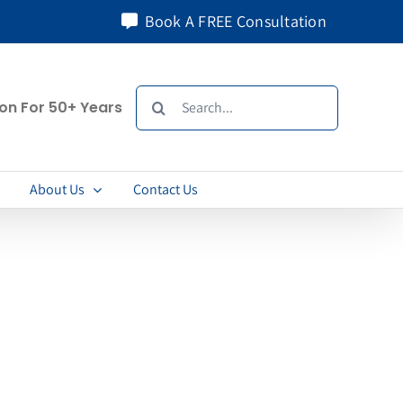
Book A FREE Consultation
Search
ion For 50+ Years
for:
About Us
Contact Us