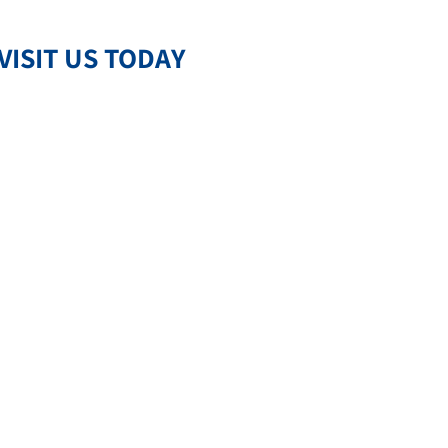
VISIT US TODAY