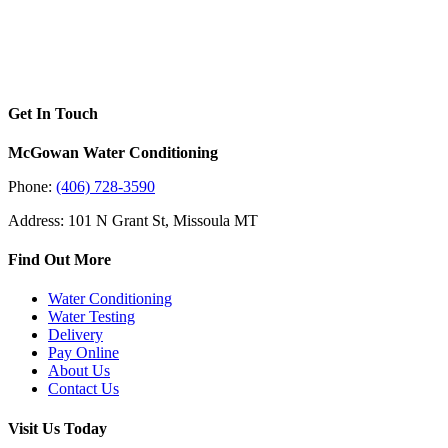
Get In Touch
McGowan Water Conditioning
Phone:
(406) 728-3590
Address: 101 N Grant St, Missoula MT
Find Out More
Water Conditioning
Water Testing
Delivery
Pay Online
About Us
Contact Us
Visit Us Today