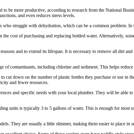
nd to be more productive, according to research from the National Busin
nctions, and even reduces stress levels.
es who struggle with dehydration, which can be a common problem. In t
an the cost of purchasing and replacing bottled water. Alternatively, so
reasons and to extend its lifespan. It is necessary to remove all dirt an
nge of contaminants, including chlorine and sediment. This helps reduce 
nt to cut down on the number of plastic bottles they purchase or use in th
ricity and fewer resources.
erences and specific needs with your local plumber. They will be able to
ng units is typically 3 to 5 gallons of water. This is enough for most u
els. They are usually a little slimmer, making them easier to place in s
an excellent choice. Some of these coolers even have paddle-style spouts 