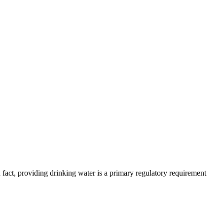
 fact, providing drinking water is a primary regulatory requirement