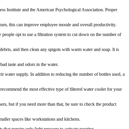
ess Institute and the American Psychological Association. Proper
urn, this can improve employee morale and overall productivity.
me people opt to use a filtration system to cut down on the number of
d debris, and then clean any spigots with warm water and soap. It is
bad taste and odors in the water.
eir water supply. In addition to reducing the number of bottles used, a
 recommend the most effective type of filtered water cooler for your
sers, but if you need more than that, be sure to check the product
maller spaces like workstations and kitchens.
that require only light pressure to activate pouring.