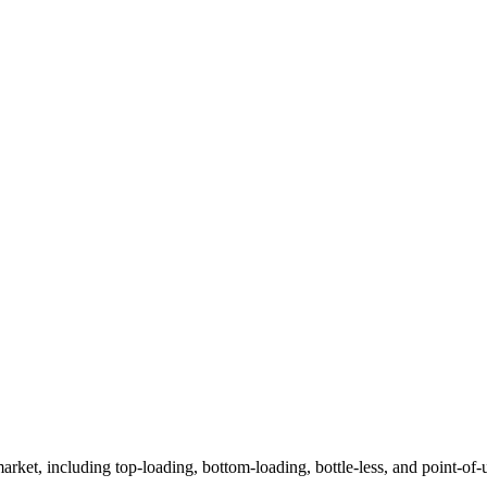
arket, including top-loading, bottom-loading, bottle-less, and point-of-u