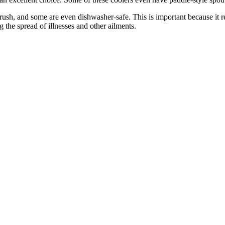
rush, and some are even dishwasher-safe. This is important because it 
g the spread of illnesses and other ailments.