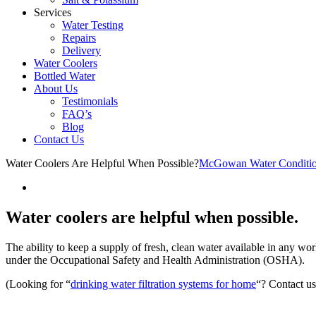
Services
Water Testing
Repairs
Delivery
Water Coolers
Bottled Water
About Us
Testimonials
FAQ’s
Blog
Contact Us
Water Coolers Are Helpful When Possible?
McGowan Water Conditio
Water coolers are helpful when possible.
The ability to keep a supply of fresh, clean water available in any wo
under the Occupational Safety and Health Administration (OSHA).
(Looking for “
drinking water filtration systems for home
“? Contact u