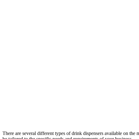
There are several different types of drink dispensers available on the m
be tailored to the specific needs and requirements of your business.