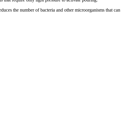
reduces the number of bacteria and other microorganisms that can