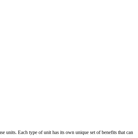
se units. Each type of unit has its own unique set of benefits that can