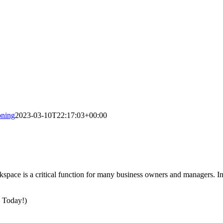
ning
2023-03-10T22:17:03+00:00
rkspace is a critical function for many business owners and managers. In
s Today!)