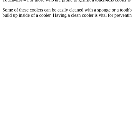
Some of these coolers can be easily cleaned with a sponge or a toothb
build up inside of a cooler. Having a clean cooler is vital for preventin