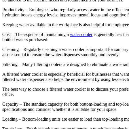
Productivity – Employees who regularly access water in the office te
hydration boosts energy levels, improves mental focus and cognitive fu
Keeping water available in the workplace is also helpful for employe
Cost – The expense of maintaining a
water cooler
is generally less th
bottled waters purchased.
Cleaning – Regularly cleaning a water cooler is important for sanitary 
also essential to ensure the water dispenses smoothly and evenly.
Filtering – Many filtering coolers are designed to eliminate a wide ra
A filtered water cooler is especially beneficial for businesses that wa
filtered water dispenser also helps the environment by using less elect
The best way to choose a filtered water cooler is to discuss your pref
office.
Capacity – The standard capacity for both bottom-loading and top-loadi
specifications and consider whether it is suitable for your space.
Loading – Bottom-loading units are easier to load than top-loading mod
Touch-less – For those who are prone to germs, a touch-less cooler is 