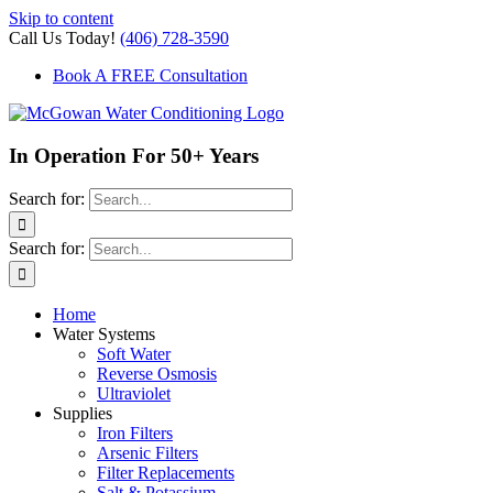
Skip to content
Call Us Today!
(406) 728-3590
Book A FREE Consultation
In Operation For 50+ Years
Search for:
Search for:
Home
Water Systems
Soft Water
Reverse Osmosis
Ultraviolet
Supplies
Iron Filters
Arsenic Filters
Filter Replacements
Salt & Potassium