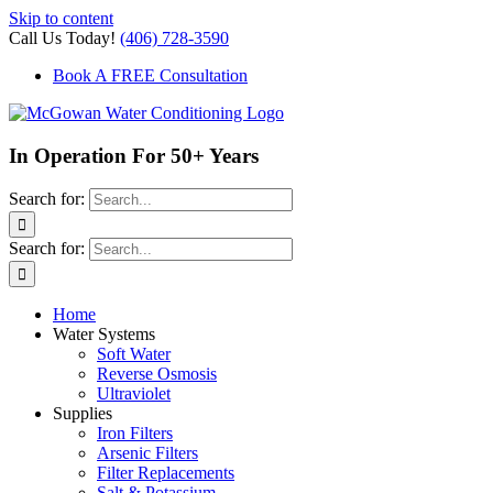
Skip to content
Call Us Today!
(406) 728-3590
Book A FREE Consultation
In Operation For 50+ Years
Search for:
Search for:
Home
Water Systems
Soft Water
Reverse Osmosis
Ultraviolet
Supplies
Iron Filters
Arsenic Filters
Filter Replacements
Salt & Potassium