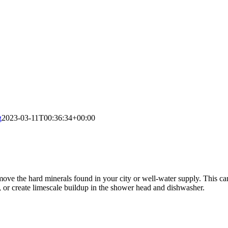
g
2023-03-11T00:36:34+00:00
move the hard minerals found in your city or well-water supply. This ca
s, or create limescale buildup in the shower head and dishwasher.