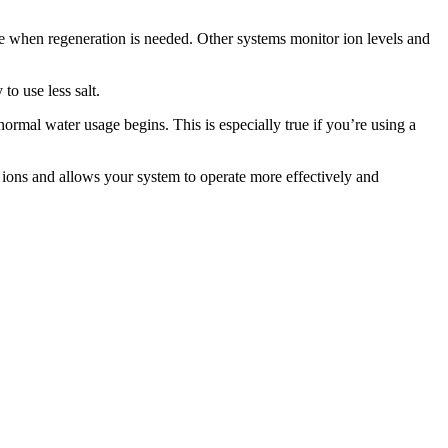
e when regeneration is needed. Other systems monitor ion levels and
to use less salt.
ormal water usage begins. This is especially true if you’re using a
 ions and allows your system to operate more effectively and