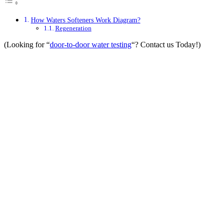
How Waters Softeners Work Diagram?
Regeneration
(Looking for “
door-to-door water testing
“? Contact us Today!)