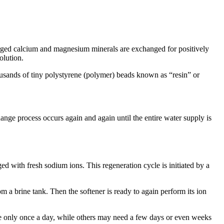
arged calcium and magnesium minerals are exchanged for positively
olution.
housands of tiny polystyrene (polymer) beads known as “resin” or
ange process occurs again and again until the entire water supply is
ed with fresh sodium ions. This regeneration cycle is initiated by a
 a brine tank. Then the softener is ready to again perform its ion
e only once a day, while others may need a few days or even weeks