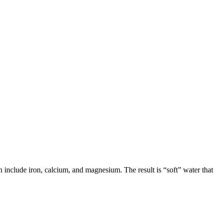
n include iron, calcium, and magnesium. The result is “soft” water that