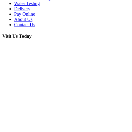
Water Testing
Delivery
Pay Online
About Us
Contact Us
Visit Us Today