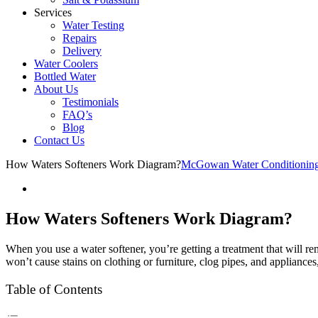
Services
Water Testing
Repairs
Delivery
Water Coolers
Bottled Water
About Us
Testimonials
FAQ’s
Blog
Contact Us
How Waters Softeners Work Diagram?
McGowan Water Conditionin
How Waters Softeners Work Diagram?
When you use a water softener, you’re getting a treatment that will re
won’t cause stains on clothing or furniture, clog pipes, and appliance
Table of Contents