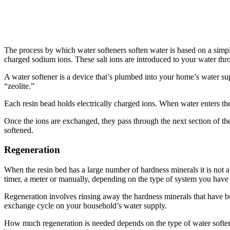
The process by which water softeners soften water is based on a simp
charged sodium ions. These salt ions are introduced to your water thro
A water softener is a device that’s plumbed into your home’s water sup
“zeolite.”
Each resin bead holds electrically charged ions. When water enters the 
Once the ions are exchanged, they pass through the next section of th
softened.
Regeneration
When the resin bed has a large number of hardness minerals it is not ab
timer, a meter or manually, depending on the type of system you have 
Regeneration involves rinsing away the hardness minerals that have bui
exchange cycle on your household’s water supply.
How much regeneration is needed depends on the type of water soften