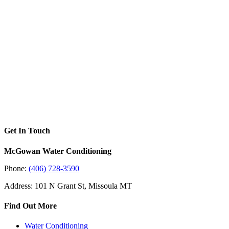
Get In Touch
McGowan Water Conditioning
Phone:
(406) 728-3590
Address: 101 N Grant St, Missoula MT
Find Out More
Water Conditioning