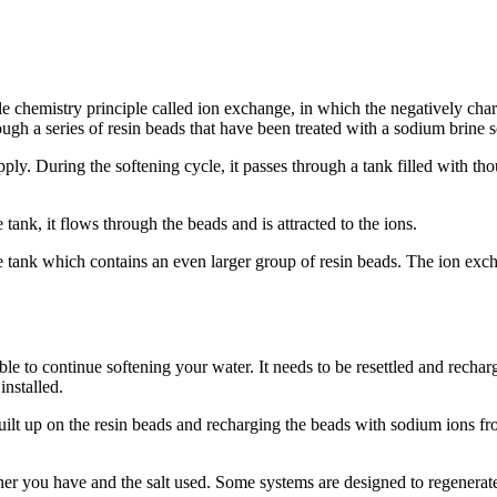
le chemistry principle called ion exchange, in which the negatively ch
ugh a series of resin beads that have been treated with a sodium brine s
ply. During the softening cycle, it passes through a tank filled with t
tank, it flows through the beads and is attracted to the ions.
e tank which contains an even larger group of resin beads. The ion exch
le to continue softening your water. It needs to be resettled and recharg
installed.
lt up on the resin beads and recharging the beads with sodium ions from
er you have and the salt used. Some systems are designed to regenerat