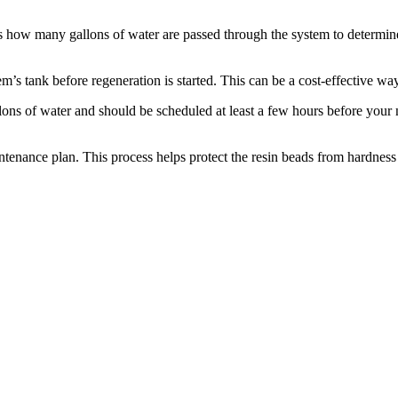
s how many gallons of water are passed through the system to determin
m’s tank before regeneration is started. This can be a cost-effective way 
lons of water and should be scheduled at least a few hours before your n
ntenance plan. This process helps protect the resin beads from hardness