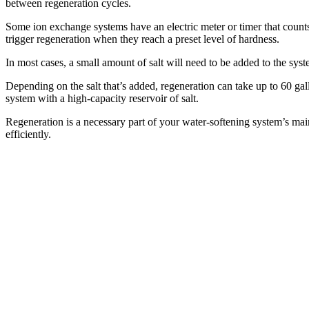
between regeneration cycles.
Some ion exchange systems have an electric meter or timer that count
trigger regeneration when they reach a preset level of hardness.
In most cases, a small amount of salt will need to be added to the syste
Depending on the salt that’s added, regeneration can take up to 60 gal
system with a high-capacity reservoir of salt.
Regeneration is a necessary part of your water-softening system’s mai
efficiently.