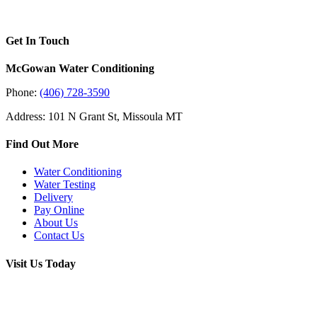
Get In Touch
McGowan Water Conditioning
Phone:
(406) 728-3590
Address: 101 N Grant St, Missoula MT
Find Out More
Water Conditioning
Water Testing
Delivery
Pay Online
About Us
Contact Us
Visit Us Today