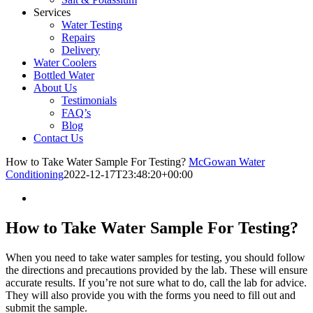
Services
Water Testing
Repairs
Delivery
Water Coolers
Bottled Water
About Us
Testimonials
FAQ’s
Blog
Contact Us
How to Take Water Sample For Testing?
McGowan Water
Conditioning
2022-12-17T23:48:20+00:00
How to Take Water Sample For Testing?
When you need to take water samples for testing, you should follow
the directions and precautions provided by the lab. These will ensure
accurate results. If you’re not sure what to do, call the lab for advice.
They will also provide you with the forms you need to fill out and
submit the sample.