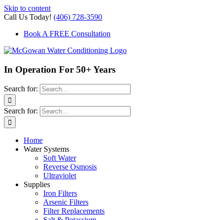
Skip to content
Call Us Today!
(406) 728-3590
Book A FREE Consultation
In Operation For 50+ Years
Search for:
Search for:
Home
Water Systems
Soft Water
Reverse Osmosis
Ultraviolet
Supplies
Iron Filters
Arsenic Filters
Filter Replacements
Salt & Potassium