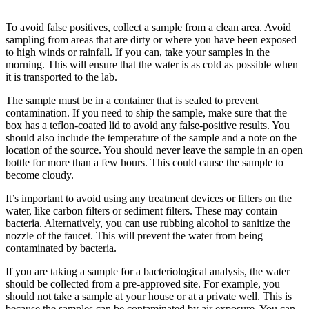
To avoid false positives, collect a sample from a clean area. Avoid
sampling from areas that are dirty or where you have been exposed
to high winds or rainfall. If you can, take your samples in the
morning. This will ensure that the water is as cold as possible when
it is transported to the lab.
The sample must be in a container that is sealed to prevent
contamination. If you need to ship the sample, make sure that the
box has a teflon-coated lid to avoid any false-positive results. You
should also include the temperature of the sample and a note on the
location of the source. You should never leave the sample in an open
bottle for more than a few hours. This could cause the sample to
become cloudy.
It’s important to avoid using any treatment devices or filters on the
water, like carbon filters or sediment filters. These may contain
bacteria. Alternatively, you can use rubbing alcohol to sanitize the
nozzle of the faucet. This will prevent the water from being
contaminated by bacteria.
If you are taking a sample for a bacteriological analysis, the water
should be collected from a pre-approved site. For example, you
should not take a sample at your house or at a private well. This is
because the samples can be contaminated by air exposure. You can