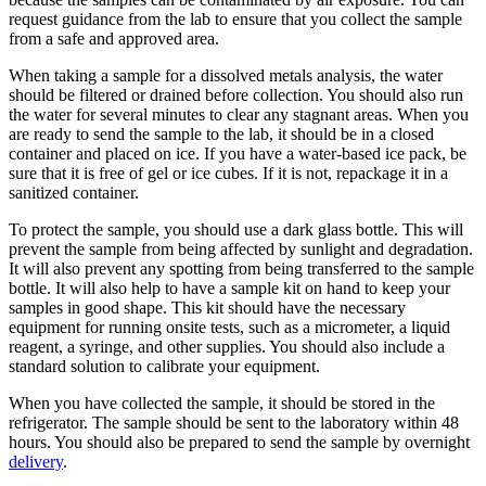
request guidance from the lab to ensure that you collect the sample
from a safe and approved area.
When taking a sample for a dissolved metals analysis, the water
should be filtered or drained before collection. You should also run
the water for several minutes to clear any stagnant areas. When you
are ready to send the sample to the lab, it should be in a closed
container and placed on ice. If you have a water-based ice pack, be
sure that it is free of gel or ice cubes. If it is not, repackage it in a
sanitized container.
To protect the sample, you should use a dark glass bottle. This will
prevent the sample from being affected by sunlight and degradation.
It will also prevent any spotting from being transferred to the sample
bottle. It will also help to have a sample kit on hand to keep your
samples in good shape. This kit should have the necessary
equipment for running onsite tests, such as a micrometer, a liquid
reagent, a syringe, and other supplies. You should also include a
standard solution to calibrate your equipment.
When you have collected the sample, it should be stored in the
refrigerator. The sample should be sent to the laboratory within 48
hours. You should also be prepared to send the sample by overnight
delivery
.