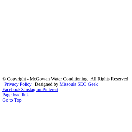
© Copyright
- McGowan Water Conditioning | All Rights Reserved
|
Privacy Policy
| Designed by
Missoula SEO Geek
Facebook
X
Instagram
Pinterest
Page load link
Go to Top