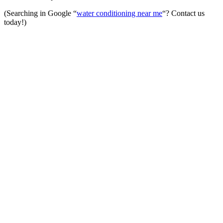
(Searching in Google “
water conditioning near me
“? Contact us
today!)