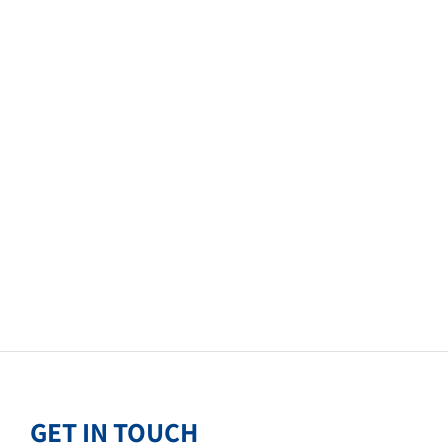
GET IN TOUCH