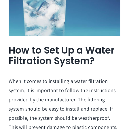
How to Set Up a Water
Filtration System?
When it comes to installing a water filtration
system, it is important to follow the instructions
provided by the manufacturer. The filtering
system should be easy to install and replace. If
possible, the system should be weatherproof.
This will prevent damage to plastic components.