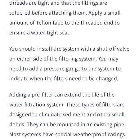
threads are tight and that the fittings are
soldered before attaching them. Apply a small
amount of Teflon tape to the threaded end to
ensure a water-tight seal.
You should install the system with a shut-off valve
on either side of the filtering system. You may
need to add a pressure gauge to the system to
indicate when the filters need to be changed.
Adding a pre-filter can extend the life of the
water filtration system. These types of filters are
designed to eliminate sediment and other small
debris. They can be mounted in an existing pipe.
Most systems have special weatherproof casings