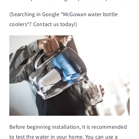
(Searching in Google “
McGowan water bottle
coolers
“? Contact us today!)
Before beginning installation, it is recommended
to test the water in your home. You can use a