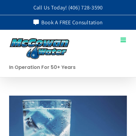
Skip
Call Us Today!
(406) 728-3590
to
Book A FREE Consultation
content
In Operation For 50+ Years