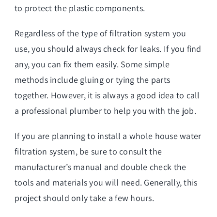
to protect the plastic components.
Regardless of the type of filtration system you
use, you should always check for leaks. If you find
any, you can fix them easily. Some simple
methods include gluing or tying the parts
together. However, it is always a good idea to call
a professional plumber to help you with the job.
If you are planning to install a whole house water
filtration system, be sure to consult the
manufacturer’s manual and double check the
tools and materials you will need. Generally, this
project should only take a few hours.