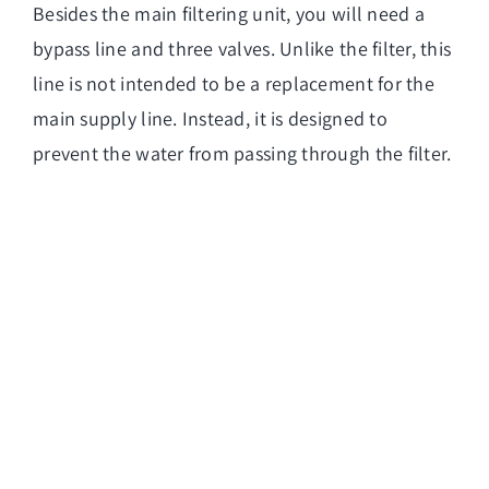
Besides the main filtering unit, you will need a
bypass line and three valves. Unlike the filter, this
line is not intended to be a replacement for the
main supply line. Instead, it is designed to
prevent the water from passing through the filter.