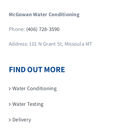
McGowan Water Conditioning
Phone:
(406) 728-3590
Address: 101 N Grant St, Missoula MT
FIND OUT MORE
Water Conditioning
Water Testing
Delivery