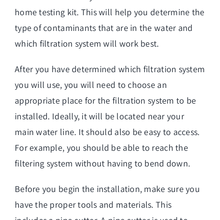
home testing kit. This will help you determine the
type of contaminants that are in the water and
which filtration system will work best.
After you have determined which filtration system
you will use, you will need to choose an
appropriate place for the filtration system to be
installed. Ideally, it will be located near your
main water line. It should also be easy to access.
For example, you should be able to reach the
filtering system without having to bend down.
Before you begin the installation, make sure you
have the proper tools and materials. This