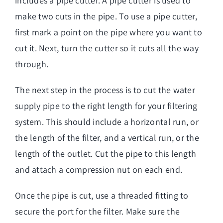
includes a pipe cutter. A pipe cutter is used to
make two cuts in the pipe. To use a pipe cutter,
first mark a point on the pipe where you want to
cut it. Next, turn the cutter so it cuts all the way
through.
The next step in the process is to cut the water
supply pipe to the right length for your filtering
system. This should include a horizontal run, or
the length of the filter, and a vertical run, or the
length of the outlet. Cut the pipe to this length
and attach a compression nut on each end.
Once the pipe is cut, use a threaded fitting to
secure the port for the filter. Make sure the