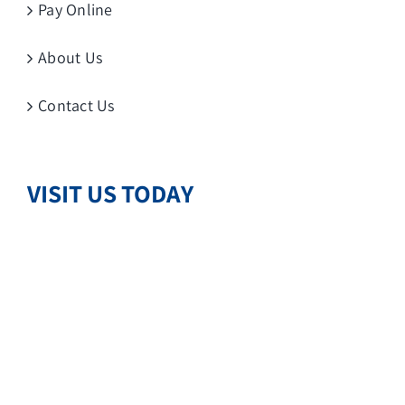
Pay Online
About Us
Contact Us
VISIT US TODAY