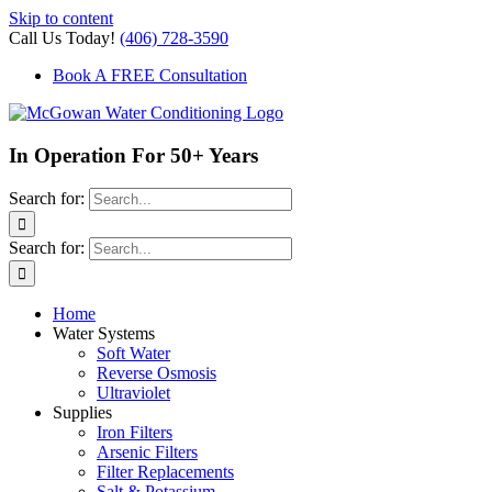
Skip to content
Call Us Today!
(406) 728-3590
Book A FREE Consultation
In Operation For 50+ Years
Search for:
Search for:
Home
Water Systems
Soft Water
Reverse Osmosis
Ultraviolet
Supplies
Iron Filters
Arsenic Filters
Filter Replacements
Salt & Potassium