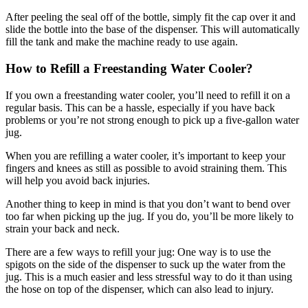
After peeling the seal off of the bottle, simply fit the cap over it and
slide the bottle into the base of the dispenser. This will automatically
fill the tank and make the machine ready to use again.
How to Refill a Freestanding Water Cooler?
If you own a freestanding water cooler, you’ll need to refill it on a
regular basis. This can be a hassle, especially if you have back
problems or you’re not strong enough to pick up a five-gallon water
jug.
When you are refilling a water cooler, it’s important to keep your
fingers and knees as still as possible to avoid straining them. This
will help you avoid back injuries.
Another thing to keep in mind is that you don’t want to bend over
too far when picking up the jug. If you do, you’ll be more likely to
strain your back and neck.
There are a few ways to refill your jug: One way is to use the
spigots on the side of the dispenser to suck up the water from the
jug. This is a much easier and less stressful way to do it than using
the hose on top of the dispenser, which can also lead to injury.