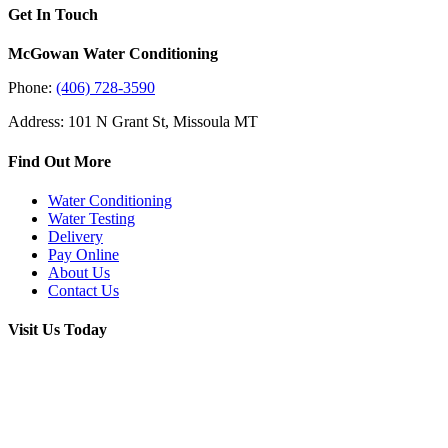
Get In Touch
McGowan Water Conditioning
Phone:
(406) 728-3590
Address: 101 N Grant St, Missoula MT
Find Out More
Water Conditioning
Water Testing
Delivery
Pay Online
About Us
Contact Us
Visit Us Today