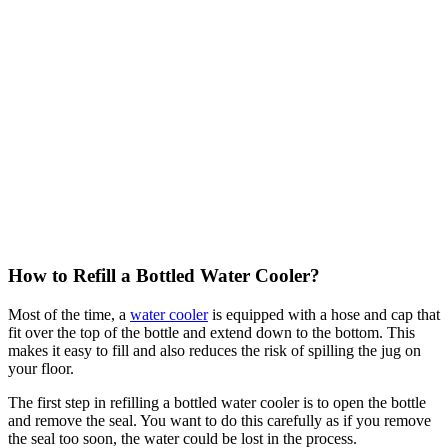
How to Refill a Bottled Water Cooler?
Most of the time, a
water cooler
is equipped with a hose and cap that
fit over the top of the bottle and extend down to the bottom. This
makes it easy to fill and also reduces the risk of spilling the jug on
your floor.
The first step in refilling a bottled water cooler is to open the bottle
and remove the seal. You want to do this carefully as if you remove
the seal too soon, the water could be lost in the process.