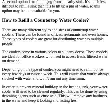
A second option is to fill the jug from a nearby sink. It’s much less
difficult to refill a sink than it is to lift up a jug of water, so this
option may be more suitable for you.
How to Refill a Countertop Water Cooler?
There are many different styles and sizes of countertop water
coolers. These can be found in offices, restaurants and even homes.
These types of coolers are great for distributing water to multiple
people.
The coolers come in various colors to suit any decor. These models
are ideal for office workers who need to access fresh, filtered water
on demand.
Depending on the type of cooler, you might need to refill it once
every few days or twice a week. This will ensure that you’re always
stocked with water and won’t run out any time soon.
In order to prevent mineral build-up in the heating tank, your water
cooler will need to be cleaned regularly. This can be done by using
descaling agents such as citric acid. This will remove any hardness
in the water and keep it looking and tasting fresh.