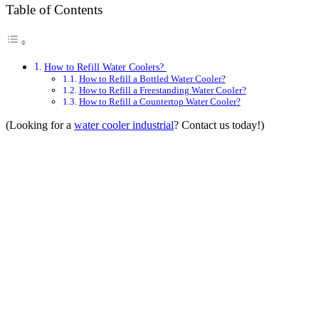
Table of Contents
How to Refill Water Coolers?
How to Refill a Bottled Water Cooler?
How to Refill a Freestanding Water Cooler?
How to Refill a Countertop Water Cooler?
(Looking for a
water cooler industrial
? Contact us today!)