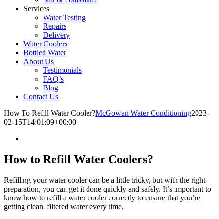
Services
Water Testing
Repairs
Delivery
Water Coolers
Bottled Water
About Us
Testimonials
FAQ’s
Blog
Contact Us
How To Refill Water Cooler?
McGowan Water Conditioning
2023-
02-15T14:01:09+00:00
How to Refill Water Coolers?
Refilling your water cooler can be a little tricky, but with the right
preparation, you can get it done quickly and safely. It’s important to
know how to refill a water cooler correctly to ensure that you’re
getting clean, filtered water every time.