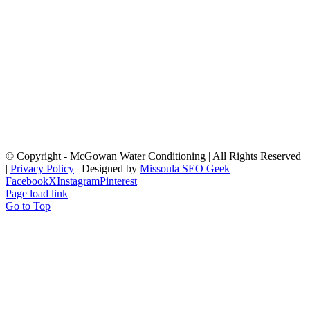
© Copyright
- McGowan Water Conditioning | All Rights Reserved
|
Privacy Policy
| Designed by
Missoula SEO Geek
Facebook
X
Instagram
Pinterest
Page load link
Go to Top