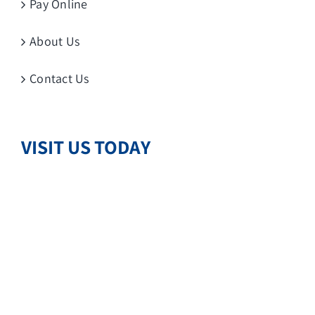
Pay Online
About Us
Contact Us
VISIT US TODAY