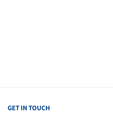
GET IN TOUCH