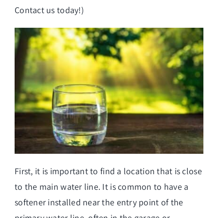
Contact us today!)
First, it is important to find a location that is close
to the main water line. It is common to have a
softener installed near the entry point of the
primary water
line, often in the garage or