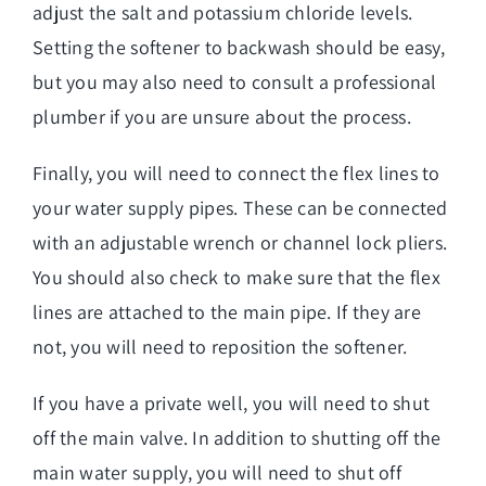
adjust the salt and potassium chloride levels.
Setting the softener to backwash should be easy,
but you may also need to consult a professional
plumber if you are unsure about the process.
Finally, you will need to connect the flex lines to
your water supply pipes. These can be connected
with an adjustable wrench or channel lock pliers.
You should also check to make sure that the flex
lines are attached to the main pipe. If they are
not, you will need to reposition the softener.
If you have a private well, you will need to shut
off the main valve. In addition to shutting off the
main water supply, you will need to shut off