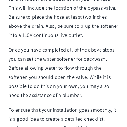
This will include the location of the bypass valve.
Be sure to place the hose at least two inches
above the drain. Also, be sure to plug the softener
into a 110V continuous live outlet.
Once you have completed all of the above steps,
you can set the water softener for backwash.
Before allowing water to flow through the
softener, you should open the valve. While it is
possible to do this on your own, you may also
need the assistance of a plumber.
To ensure that your installation goes smoothly, it
is a good idea to create a detailed checklist.