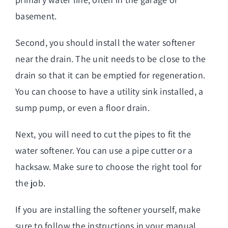
basement.
Second, you should install the water softener
near the drain. The unit needs to be close to the
drain so that it can be emptied for regeneration.
You can choose to have a utility sink installed, a
sump pump, or even a floor drain.
Next, you will need to cut the pipes to fit the
water softener. You can use a pipe cutter or a
hacksaw. Make sure to choose the right tool for
the job.
If you are installing the softener yourself, make
sure to follow the instructions in your manual.