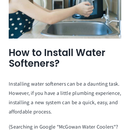
How to Install Water
Softeners?
Installing water softeners can be a daunting task.
However, if you have a little plumbing experience,
installing a new system can be a quick, easy, and
affordable process.
(Searching in Google “
McGowan Water Coolers
“?