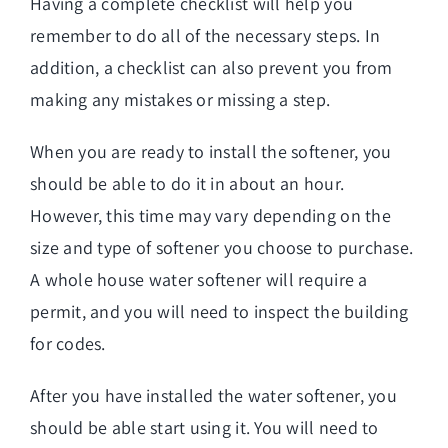
Having a complete checklist will help you
remember to do all of the necessary steps. In
addition, a checklist can also prevent you from
making any mistakes or missing a step.
When you are ready to install the softener, you
should be able to do it in about an hour.
However, this time may vary depending on the
size and type of softener you choose to purchase.
A whole house water softener will require a
permit, and you will need to inspect the building
for codes.
After you have installed the water softener, you
should be able start using it. You will need to