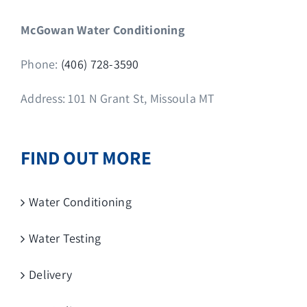
McGowan Water Conditioning
Phone:
(406) 728-3590
Address: 101 N Grant St, Missoula MT
FIND OUT MORE
Water Conditioning
Water Testing
Delivery