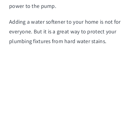
power to the pump.
Adding a water softener to your home is not for
everyone. But it is a great way to protect your
plumbing fixtures from hard water stains.