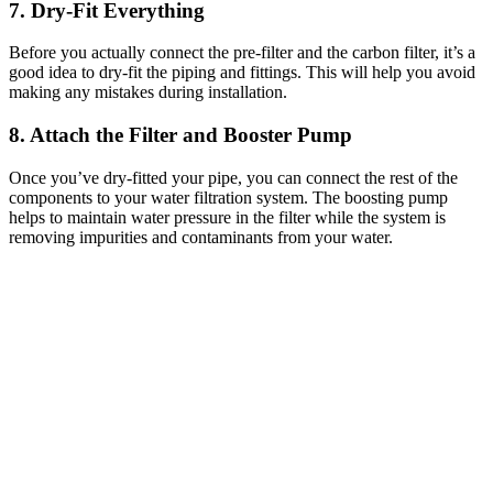
7. Dry-Fit Everything
Before you actually connect the pre-filter and the carbon filter, it’s a
good idea to dry-fit the piping and fittings. This will help you avoid
making any mistakes during installation.
8. Attach the Filter and Booster Pump
Once you’ve dry-fitted your pipe, you can connect the rest of the
components to your water filtration system. The boosting pump
helps to maintain water pressure in the filter while the system is
removing impurities and contaminants from your water.