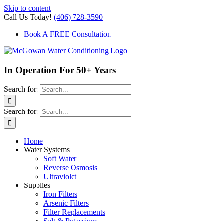
Skip to content
Call Us Today!
(406) 728-3590
Book A FREE Consultation
In Operation For 50+ Years
Search for:
Search for:
Home
Water Systems
Soft Water
Reverse Osmosis
Ultraviolet
Supplies
Iron Filters
Arsenic Filters
Filter Replacements
Salt & Potassium