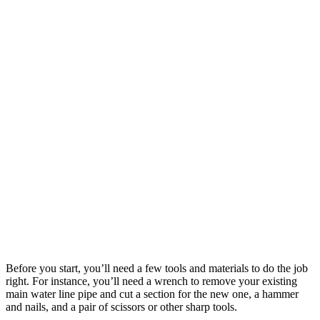
Before you start, you’ll need a few tools and materials to do the job
right. For instance, you’ll need a wrench to remove your existing
main water line pipe and cut a section for the new one, a hammer
and nails, and a pair of scissors or other sharp tools.