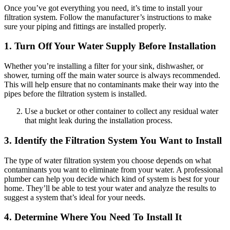
Once you’ve got everything you need, it’s time to install your
filtration system. Follow the manufacturer’s instructions to make
sure your piping and fittings are installed properly.
1. Turn Off Your Water Supply Before Installation
Whether you’re installing a filter for your sink, dishwasher, or
shower, turning off the main water source is always recommended.
This will help ensure that no contaminants make their way into the
pipes before the filtration system is installed.
Use a bucket or other container to collect any residual water
that might leak during the installation process.
3. Identify the Filtration System You Want to Install
The type of water filtration system you choose depends on what
contaminants you want to eliminate from your water. A professional
plumber can help you decide which kind of system is best for your
home. They’ll be able to test your water and analyze the results to
suggest a system that’s ideal for your needs.
4. Determine Where You Need To Install It