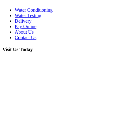
Water Conditioning
Water Testing
Delivery
Pay Online
About Us
Contact Us
Visit Us Today