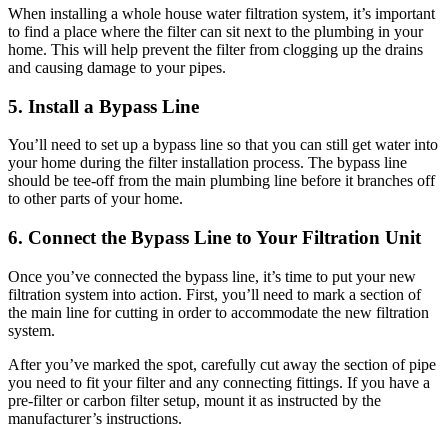
When installing a whole house water filtration system, it’s important
to find a place where the filter can sit next to the plumbing in your
home. This will help prevent the filter from clogging up the drains
and causing damage to your pipes.
5. Install a Bypass Line
You’ll need to set up a bypass line so that you can still get water into
your home during the filter installation process. The bypass line
should be tee-off from the main plumbing line before it branches off
to other parts of your home.
6. Connect the Bypass Line to Your Filtration Unit
Once you’ve connected the bypass line, it’s time to put your new
filtration system into action. First, you’ll need to mark a section of
the main line for cutting in order to accommodate the new filtration
system.
After you’ve marked the spot, carefully cut away the section of pipe
you need to fit your filter and any connecting fittings. If you have a
pre-filter or carbon filter setup, mount it as instructed by the
manufacturer’s instructions.