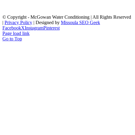
© Copyright
- McGowan Water Conditioning | All Rights Reserved
|
Privacy Policy
| Designed by
Missoula SEO Geek
Facebook
X
Instagram
Pinterest
Page load link
Go to Top