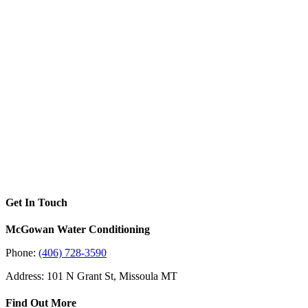
Get In Touch
McGowan Water Conditioning
Phone:
(406) 728-3590
Address: 101 N Grant St, Missoula MT
Find Out More