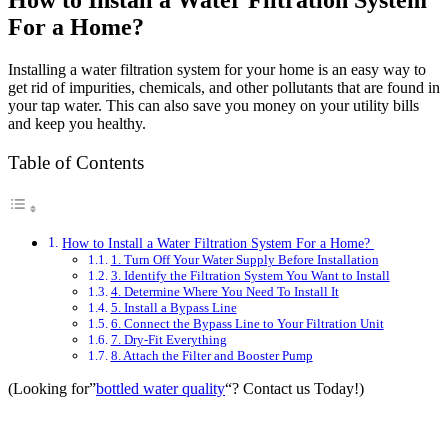
How to Install a Water Filtration System
For a Home?
Installing a water filtration system for your home is an easy way to
get rid of impurities, chemicals, and other pollutants that are found in
your tap water. This can also save you money on your utility bills
and keep you healthy.
Table of Contents
How to Install a Water Filtration System For a Home?
1. Turn Off Your Water Supply Before Installation
3. Identify the Filtration System You Want to Install
4. Determine Where You Need To Install It
5. Install a Bypass Line
6. Connect the Bypass Line to Your Filtration Unit
7. Dry-Fit Everything
8. Attach the Filter and Booster Pump
(Looking for”
bottled water quality
“? Contact us Today!)