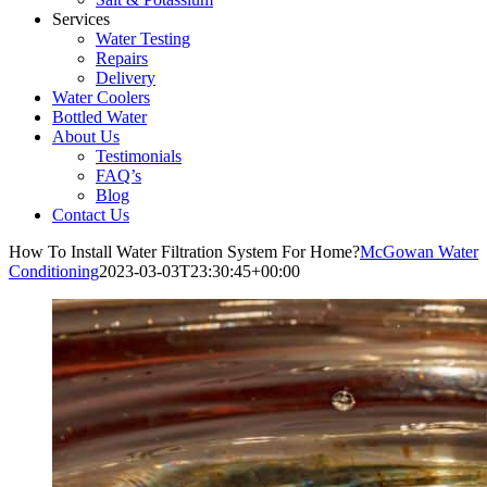
Services
Water Testing
Repairs
Delivery
Water Coolers
Bottled Water
About Us
Testimonials
FAQ’s
Blog
Contact Us
How To Install Water Filtration System For Home?
McGowan Water
Conditioning
2023-03-03T23:30:45+00:00