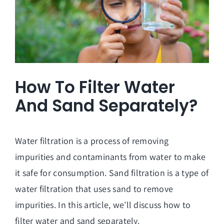
How To Filter Water
And Sand Separately?
Water filtration is a process of removing
impurities and contaminants from water to make
it safe for consumption. Sand filtration is a type of
water filtration that uses sand to remove
impurities. In this article, we’ll discuss how to
filter water and sand separately.