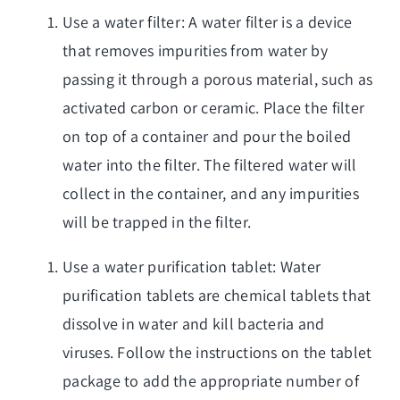
Use a water filter: A water filter is a device
that removes impurities from water by
passing it through a porous material, such as
activated carbon or ceramic. Place the filter
on top of a container and pour the boiled
water into the filter. The filtered water will
collect in the container, and any impurities
will be trapped in the filter.
Use a water purification tablet: Water
purification tablets are chemical tablets that
dissolve in water and kill bacteria and
viruses. Follow the instructions on the tablet
package to add the appropriate number of