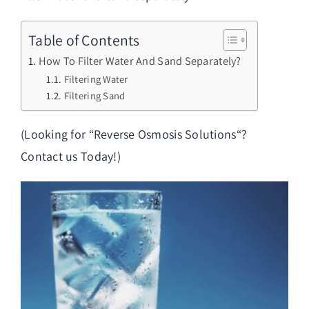
Table of Contents
How To Filter Water And Sand Separately?
Filtering Water
Filtering Sand
(Looking for “
Reverse Osmosis Solutions
“?
Contact us Today!)