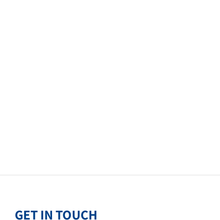
GET IN TOUCH