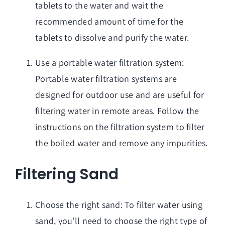
tablets to the water and wait the
recommended amount of time for the
tablets to dissolve and purify the water.
Use a portable water filtration system:
Portable water filtration systems are
designed for outdoor use and are useful for
filtering water in remote areas. Follow the
instructions on the filtration system to filter
the boiled water and remove any impurities.
Filtering Sand
Choose the right sand: To filter water using
sand, you’ll need to choose the right type of