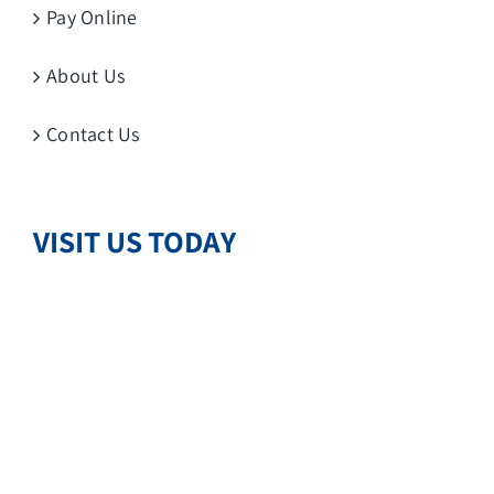
Pay Online
About Us
Contact Us
VISIT US TODAY