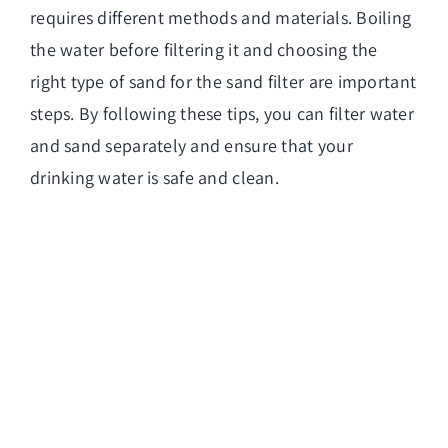
requires different methods and materials. Boiling
the
water before filtering it and choosing the
right type
of sand for the sand filter are important
steps. By following these tips, you can filter water
and sand separately and ensure that your
drinking water is safe and clean.