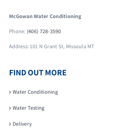
McGowan Water Conditioning
Phone:
(406) 728-3590
Address: 101 N Grant St, Missoula MT
FIND OUT MORE
Water Conditioning
Water Testing
Delivery