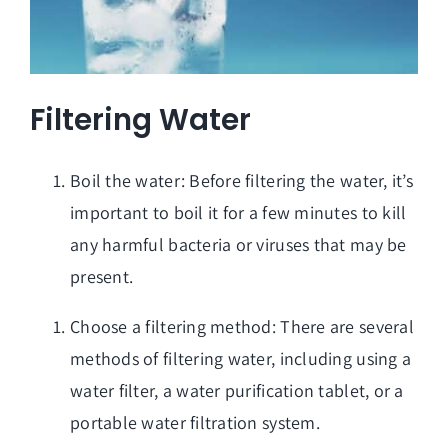
Filtering Water
Boil the water: Before filtering the water, it’s
important to boil it for a few minutes to kill
any harmful bacteria or viruses that may be
present.
Choose a filtering method: There are several
methods of filtering water, including using a
water filter, a water purification tablet, or a
portable water filtration system.