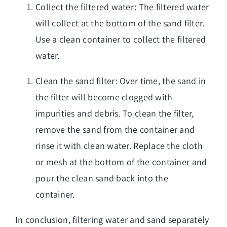
Collect the filtered water: The filtered water
will collect at the bottom of the sand filter.
Use a clean container to collect the filtered
water.
Clean the sand filter: Over time, the sand in
the filter will become clogged with
impurities and debris. To clean the filter,
remove the sand from the container and
rinse it with clean water. Replace the cloth
or mesh at the bottom of the container and
pour the clean sand back into the
container.
In conclusion, filtering water and sand separately