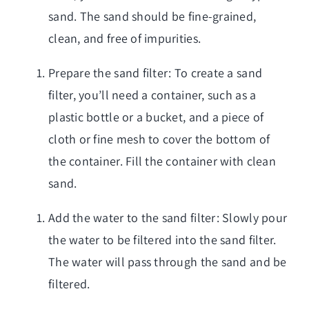
sand. The sand should be fine-grained,
clean, and free of impurities.
Prepare the sand filter: To create a sand
filter, you’ll need a container, such as a
plastic bottle or a bucket, and a piece of
cloth or fine mesh to cover the bottom of
the container. Fill the container with clean
sand.
Add the water to the sand filter: Slowly pour
the water to be filtered into the sand filter.
The water will pass through the sand and be
filtered.